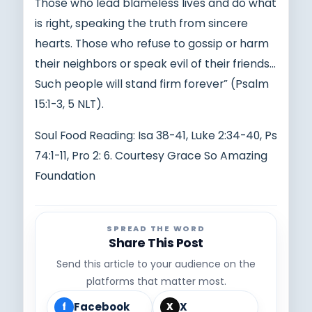
Those who lead blameless lives and do what
is right, speaking the truth from sincere
hearts. Those who refuse to gossip or harm
their neighbors or speak evil of their friends…
Such people will stand firm forever” (Psalm
15:1-3, 5 NLT).
Soul Food Reading: Isa 38-41, Luke 2:34-40, Ps
74:1-11, Pro 2: 6. Courtesy Grace So Amazing
Foundation
SPREAD THE WORD
Share This Post
Send this article to your audience on the
platforms that matter most.
Facebook
X
f
X