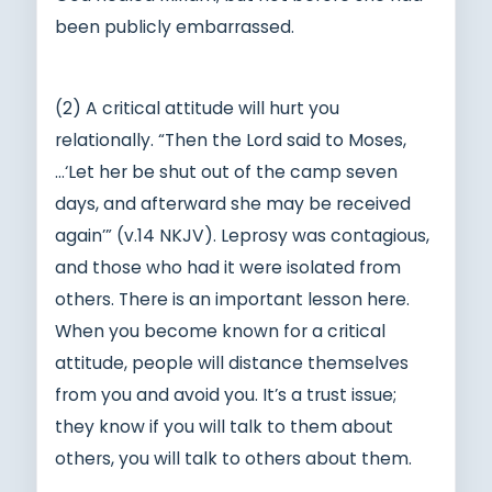
been publicly embarrassed.
(2) A critical attitude will hurt you
relationally. “Then the Lord said to Moses,
…‘Let her be shut out of the camp seven
days, and afterward she may be received
again’” (v.14 NKJV). Leprosy was contagious,
and those who had it were isolated from
others. There is an important lesson here.
When you become known for a critical
attitude, people will distance themselves
from you and avoid you. It’s a trust issue;
they know if you will talk to them about
others, you will talk to others about them.