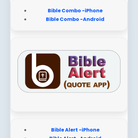
Bible Combo -iPhone
Bible Combo -Android
Bible Alert -iPhone