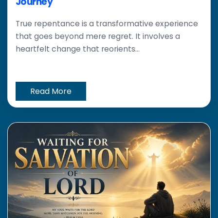
Journey
True repentance is a transformative experience
that goes beyond mere regret. It involves a
heartfelt change that reorients...
Read More