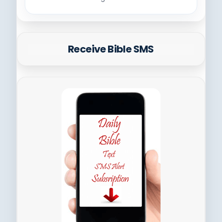
Receive Bible SMS