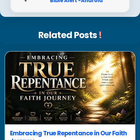
Bible Alert -Android
Related Posts
!
Embracing True Repentance in Our Faith