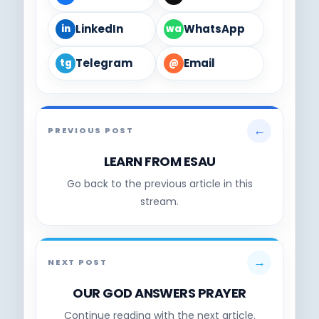
LinkedIn
WhatsApp
in
wa
Telegram
Email
tg
@
←
PREVIOUS POST
LEARN FROM ESAU
Go back to the previous article in this
stream.
→
NEXT POST
OUR GOD ANSWERS PRAYER
Continue reading with the next article.