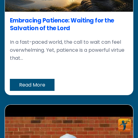
Embracing Patience: Waiting for the
Salvation of the Lord
In a fast-paced world, the call to wait can feel
overwhelming. Yet, patience is a powerful virtue
that...
Read More