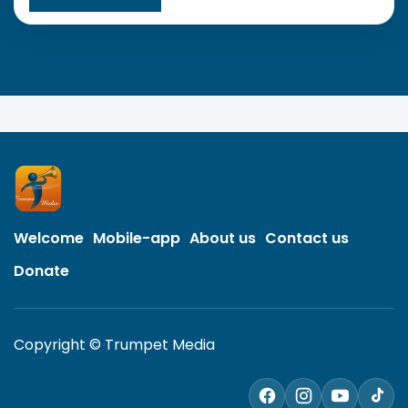
Welcome
Mobile-app
About us
Contact us
Donate
Copyright © Trumpet Media