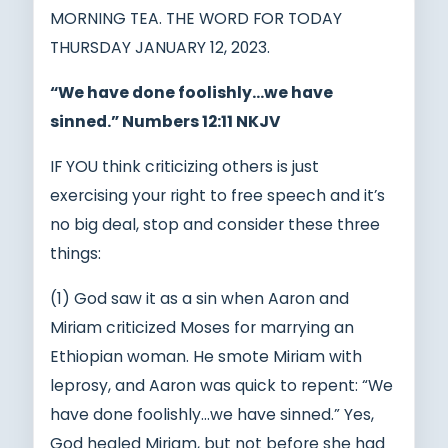
MORNING TEA. THE WORD FOR TODAY
THURSDAY JANUARY 12, 2023.
“We have done foolishly…we have
sinned.” Numbers 12:11 NKJV
IF YOU think criticizing others is just
exercising your right to free speech and it’s
no big deal, stop and consider these three
things:
(1) God saw it as a sin when Aaron and
Miriam criticized Moses for marrying an
Ethiopian woman. He smote Miriam with
leprosy, and Aaron was quick to repent: “We
have done foolishly…we have sinned.” Yes,
God healed Miriam, but not before she had