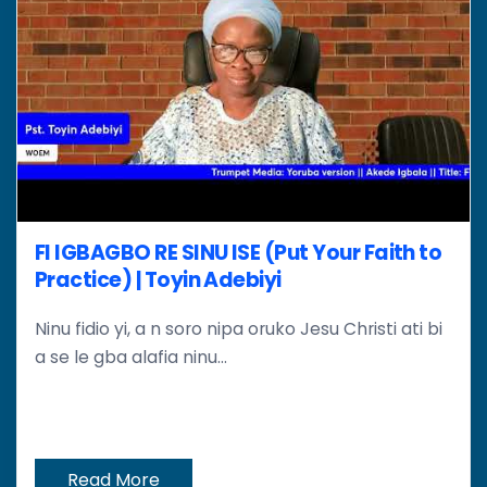
FI IGBAGBO RE SINU ISE (Put Your Faith to
Practice) | Toyin Adebiyi
Ninu fidio yi, a n soro nipa oruko Jesu Christi ati bi
a se le gba alafia ninu...
Read More