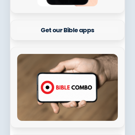
Get our Bible apps