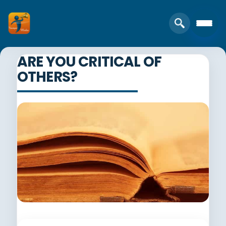
ARE YOU CRITICAL OF
OTHERS?