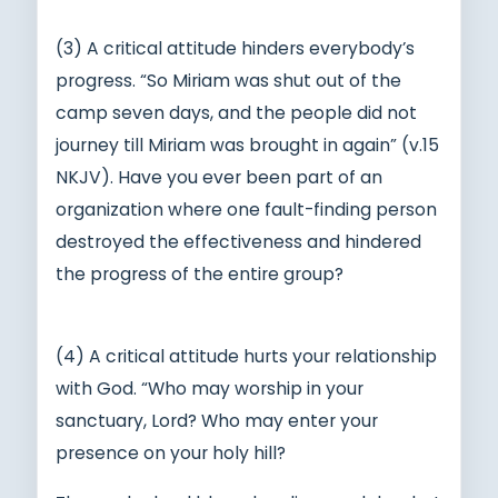
(3) A critical attitude hinders everybody’s
progress. “So Miriam was shut out of the
camp seven days, and the people did not
journey till Miriam was brought in again” (v.15
NKJV). Have you ever been part of an
organization where one fault-finding person
destroyed the effectiveness and hindered
the progress of the entire group?
(4) A critical attitude hurts your relationship
with God. “Who may worship in your
sanctuary, Lord? Who may enter your
presence on your holy hill?