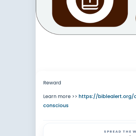
Reward
Learn more >>
https://biblealert.or
conscious
SPREAD THE 