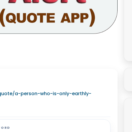
g/quote/a-person-who-is-only-earthly-
WORD