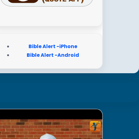
Bible Alert -iPhone
Bible Alert -Android