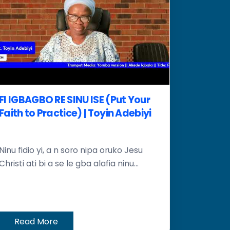
FI IGBAGBO RE SINU ISE (Put Your
Faith to Practice) | Toyin Adebiyi
Ninu fidio yi, a n soro nipa oruko Jesu
Christi ati bi a se le gba alafia ninu...
Read More