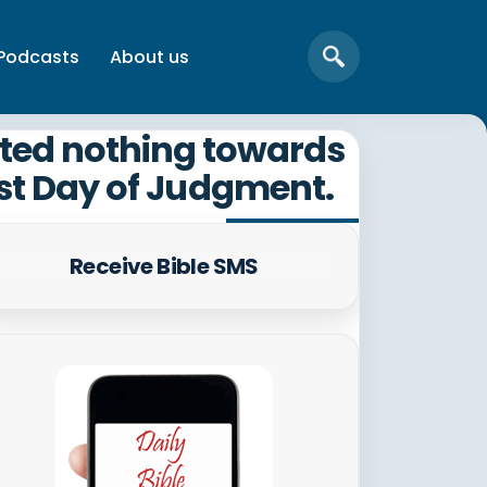
Podcasts
About us
sted nothing towards
ast Day of Judgment.
Receive Bible SMS