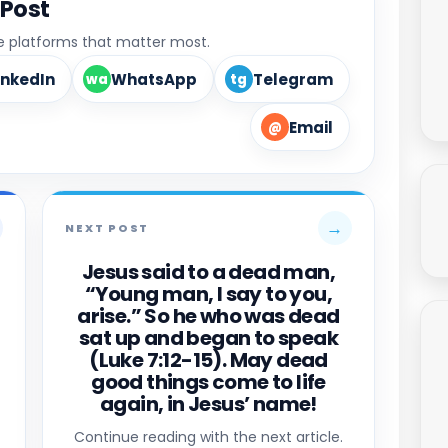
 Post
he platforms that matter most.
inkedIn
WhatsApp
Telegram
wa
tg
Email
@
→
NEXT POST
Jesus said to a dead man,
“Young man, I say to you,
arise.” So he who was dead
sat up and began to speak
(Luke 7:12-15). May dead
good things come to life
again, in Jesus’ name!
Continue reading with the next article.