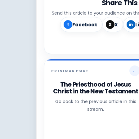
Share This
Send this article to your audience on t
Facebook
X
L
f
X
in
←
PREVIOUS POST
The Priesthood of Jesus
Christ in the New Testament
Go back to the previous article in this
stream.