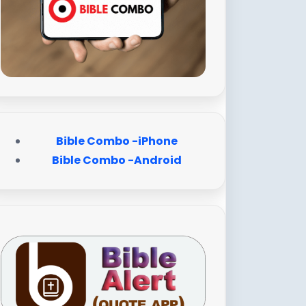
Bible Combo -iPhone
Bible Combo -Android