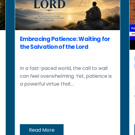
Embracing Patience: Waiting for
the Salvation of the Lord
In a fast-paced world, the call to wait
can feel overwhelming. Yet, patience is
a powerful virtue that...
Read More