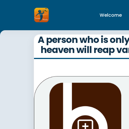
Welcome
A person who is onl
heaven will reap va