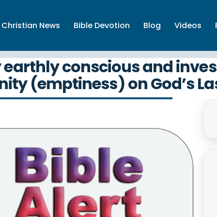
Christian News
Bible Devotion
Blog
Videos
y earthly conscious and inve
nity (emptiness) on God’s L