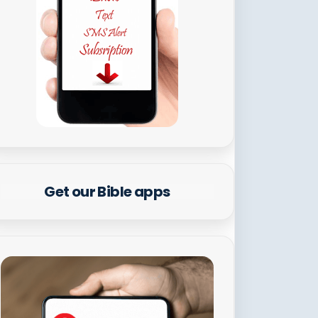
Get our Bible apps