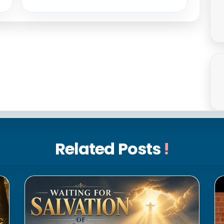
Related Posts
!