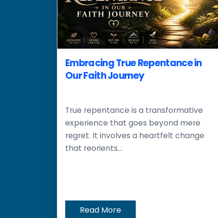
Embracing True Repentance in
Our Faith Journey
True repentance is a transformative
experience that goes beyond mere
regret. It involves a heartfelt change
that reorients...
Read More