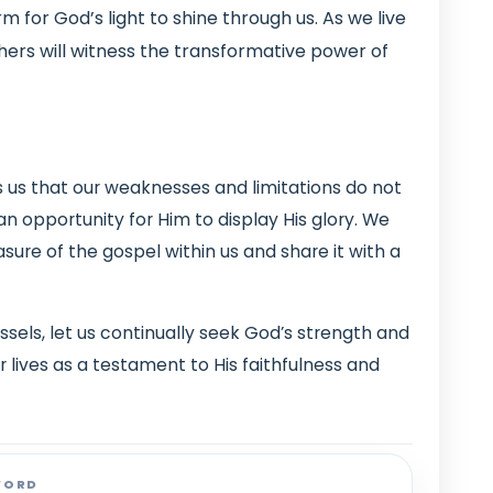
m for God’s light to shine through us. As we live
others will witness the transformative power of
s us that our weaknesses and limitations do not
n opportunity for Him to display His glory. We
asure of the gospel within us and share it with a
sels, let us continually seek God’s strength and
 lives as a testament to His faithfulness and
WORD