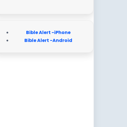
Bible Alert -iPhone
Bible Alert -Android