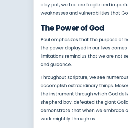
clay pot, we too are fragile and imperfe
weaknesses and vulnerabilities that God
The Power of God
Paul emphasizes that the purpose of hav
the power displayed in our lives come
limitations remind us that we are not s
and guidance.
Throughout scripture, we see numerous
accomplish extraordinary things. Mos
the instrument through which God deli
shepherd boy, defeated the giant Goliat
demonstrate that when we embrace ou
work mightily through us.