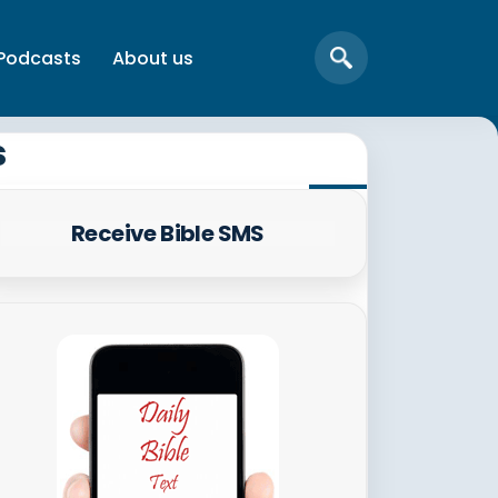
Podcasts
About us
s
Receive Bible SMS