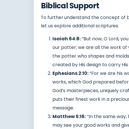
Biblical Support
To further understand the concept of be
let us explore additional scriptures:
Isaiah 64:8:
“But now, O Lord, you
our potter; we are all the work of 
the potter who shapes and molds u
created by His design to carry Hi
Ephesians 2:10:
“For we are his w
works, which God prepared before
God’s masterpieces, uniquely craft
puts their finest work in a preciou
message.
Matthew 5:16:
“In the same way, l
may see your good works and give 