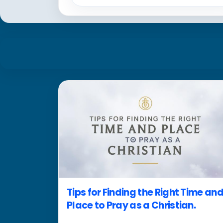
Tips for Finding the Right Time an
Place to Pray as a Christian.