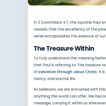
In 2 Corinthians 4:7, the Apostle Paul w
vessels, that the excellency of the pow
verse encapsulates the essence of our 
The Treasure Within
To truly understand the meaning behind 
that Paul is referring to. The treasur
of
salvation through Jesus Christ.
It i
mercy, and eternal life.
As believers, we are entrusted with this
anything this world can offer. We becom
message, carrying it within us wherever 