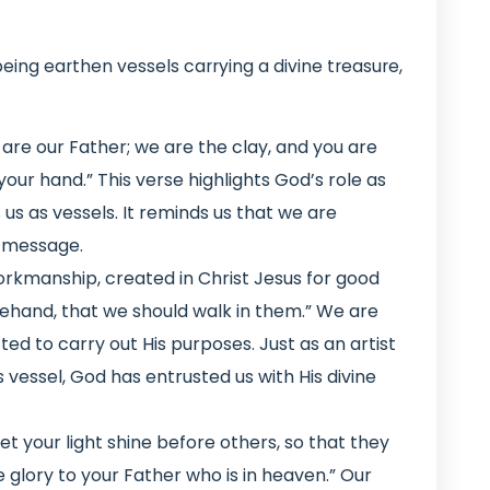
ing earthen vessels carrying a divine treasure,
 are our Father; we are the clay, and you are
your hand.” This verse highlights God’s role as
s as vessels. It reminds us that we are
s message.
orkmanship, created in Christ Jesus for good
hand, that we should walk in them.” We are
ed to carry out His purposes. Just as an artist
s vessel, God has entrusted us with His divine
et your light shine before others, so that they
glory to your Father who is in heaven.” Our