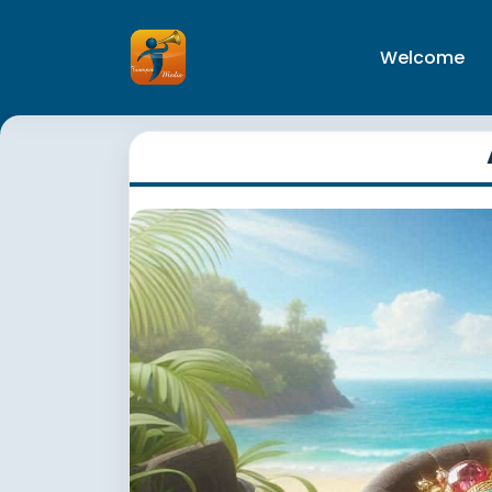
Welcome