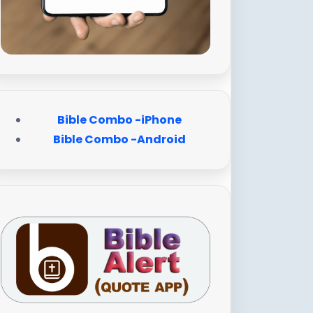
Bible Combo -iPhone
Bible Combo -Android