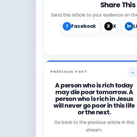
Share This
Send this article to your audience on t
Facebook
X
L
f
X
in
←
PREVIOUS POST
A person who is rich today
may die poor tomorrow. A
person who is rich in Jesus
will never go poor in this life
or the next.
Go back to the previous article in this
stream.