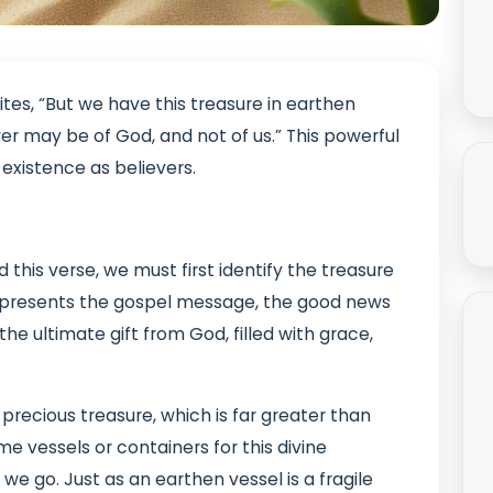
rites, “But we have this treasure in earthen
er may be of God, and not of us.” This powerful
existence as believers.
this verse, we must first identify the treasure
e represents the gospel message, the good news
s the ultimate gift from God, filled with grace,
 precious treasure, which is far greater than
e vessels or containers for this divine
we go. Just as an earthen vessel is a fragile