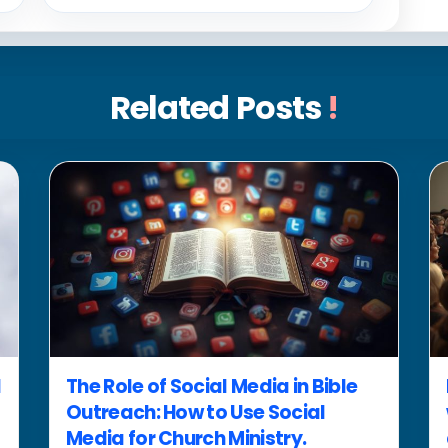
Related Posts
!
d
The Role of Social Media in Bible
Outreach: How to Use Social
Media for Church Ministry.