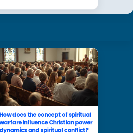
How does the concept of spiritual
warfare influence Christian power
dynamics and spiritual conflict?