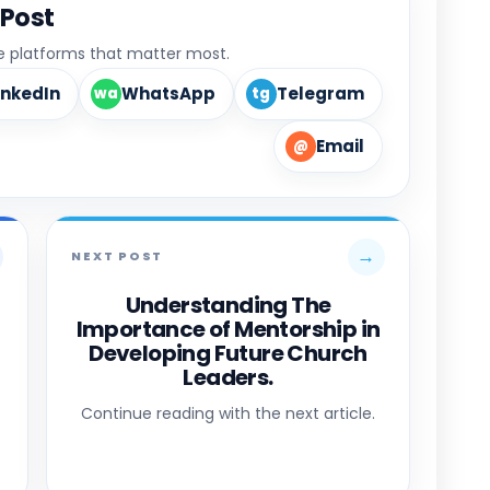
 Post
he platforms that matter most.
inkedIn
WhatsApp
Telegram
wa
tg
Email
@
→
NEXT POST
Understanding The
Importance of Mentorship in
Developing Future Church
Leaders.
Continue reading with the next article.