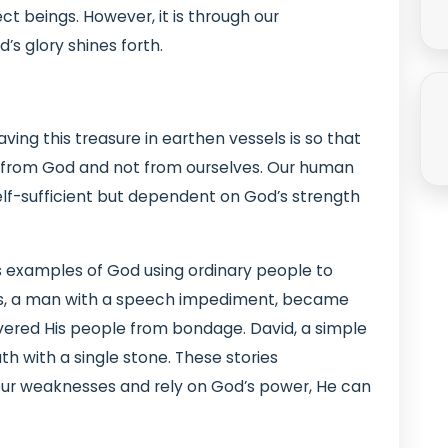
ct beings. However, it is through our
’s glory shines forth.
ing this treasure in earthen vessels is so that
s from God and not from ourselves. Our human
elf-sufficient but dependent on God’s strength
 examples of God using ordinary people to
es, a man with a speech impediment, became
vered His people from bondage. David, a simple
h with a single stone. These stories
r weaknesses and rely on God’s power, He can