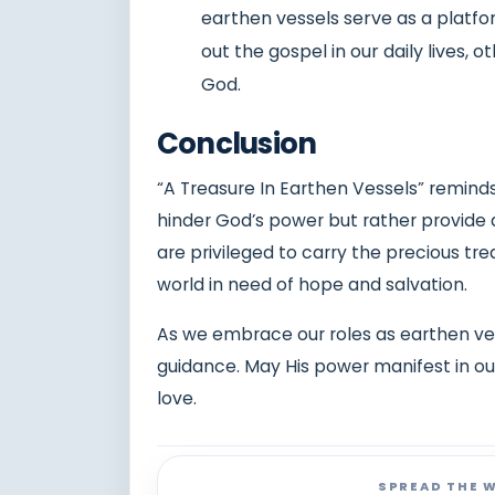
earthen vessels serve as a platfor
out the gospel in our daily lives, 
God.
Conclusion
“A Treasure In Earthen Vessels” remind
hinder God’s power but rather provide a
are privileged to carry the precious tre
world in need of hope and salvation.
As we embrace our roles as earthen ves
guidance. May His power manifest in our
love.
SPREAD THE 