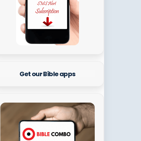
Get our Bible apps