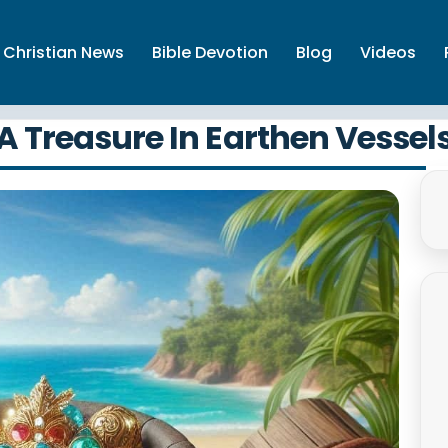
Christian News
Bible Devotion
Blog
Videos
A Treasure In Earthen Vessel