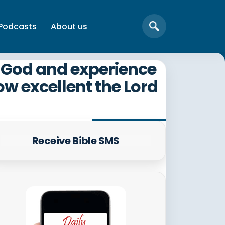
Podcasts
About us
th God and experience
ow excellent the Lord
Receive Bible SMS