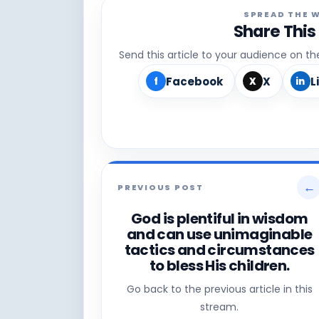
SPREAD THE 
Share This
Send this article to your audience on t
Facebook
X
L
f
X
in
←
PREVIOUS POST
God is plentiful in wisdom
and can use unimaginable
tactics and circumstances
to bless His children.
Go back to the previous article in this
stream.