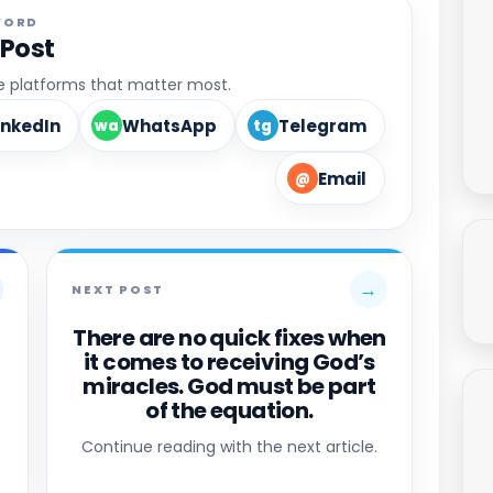
WORD
 Post
he platforms that matter most.
inkedIn
WhatsApp
Telegram
wa
tg
Email
@
→
NEXT POST
There are no quick fixes when
it comes to receiving God’s
miracles. God must be part
of the equation.
Continue reading with the next article.