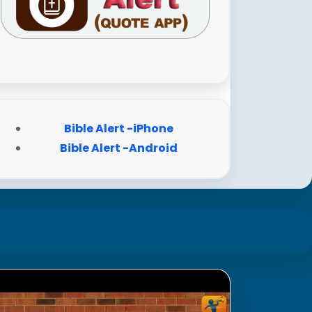
Bible Alert -iPhone
Bible Alert -Android