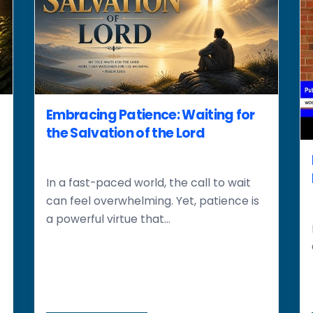
Embracing Patience: Waiting for
the Salvation of the Lord
In a fast-paced world, the call to wait
can feel overwhelming. Yet, patience is
a powerful virtue that...