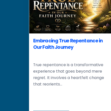
Embracing True Repentance in
Our Faith Journey
True repentance is a transformative
experience that goes beyond mere
regret. It involves a heartfelt change
that reorients...