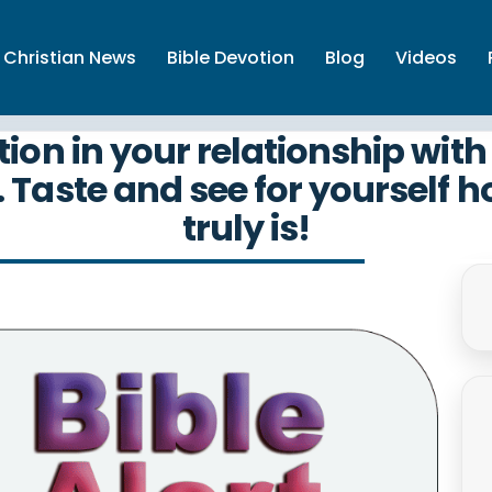
Christian News
Bible Devotion
Blog
Videos
tion in your relationship wi
. Taste and see for yourself h
truly is!