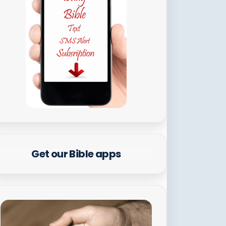
Get our Bible apps