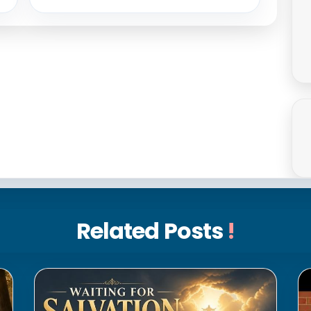
Related Posts
!