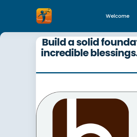
Welcome
Build a solid founda
incredible blessings