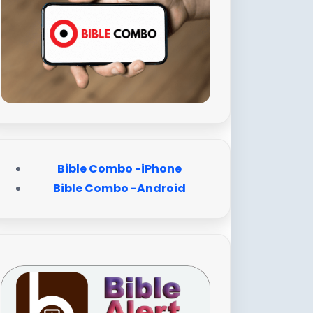
Bible Combo -iPhone
Bible Combo -Android