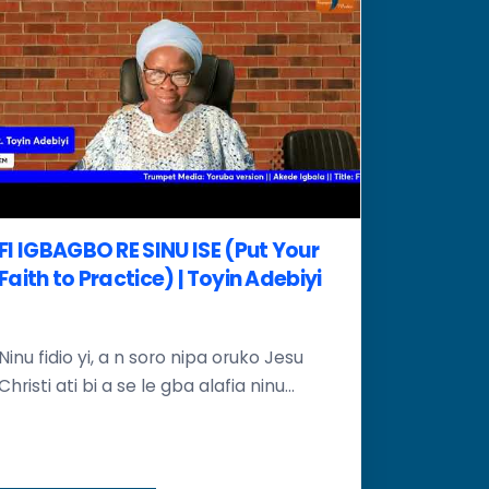
FI IGBAGBO RE SINU ISE (Put Your
Faith to Practice) | Toyin Adebiyi
Ninu fidio yi, a n soro nipa oruko Jesu
Christi ati bi a se le gba alafia ninu...