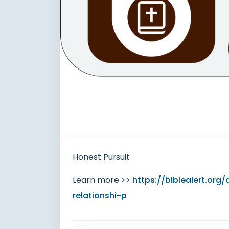
Honest Pursuit
Learn more >>
https://biblealert.org
relationshi-p