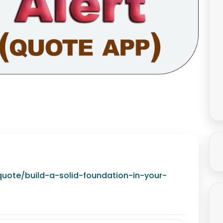
/quote/build-a-solid-foundation-in-your-