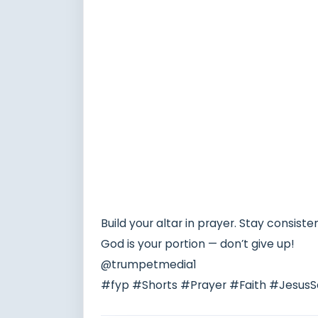
Build your altar in prayer. Stay consiste
God is your portion — don’t give up!
@trumpetmedia1
#fyp #Shorts #Prayer #Faith #JesusS