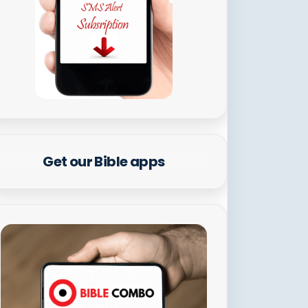
Get our Bible apps