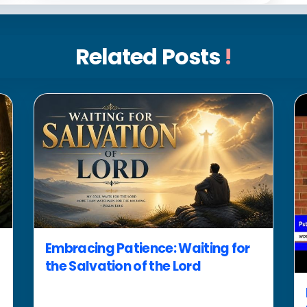
Related Posts
!
Embracing Patience: Waiting for
the Salvation of the Lord