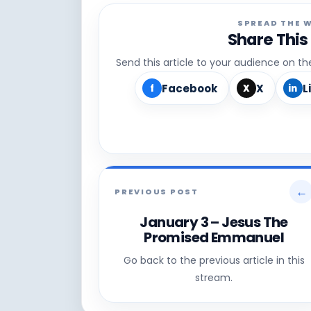
SPREAD THE 
Share This
Send this article to your audience on t
Facebook
X
L
f
X
in
←
PREVIOUS POST
January 3 – Jesus The
Promised Emmanuel
Go back to the previous article in this
stream.