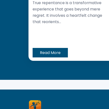
True repentance is a transformative
experience that goes beyond mere
regret. It involves a heartfelt change
that reorients...
Read More