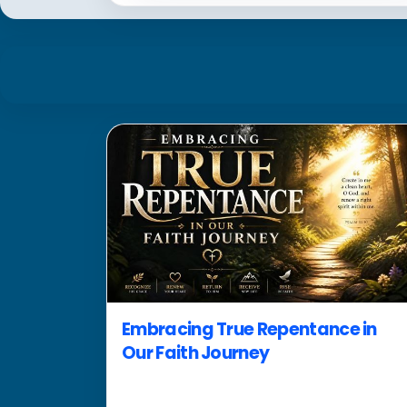
Embracing True Repentance in
Our Faith Journey