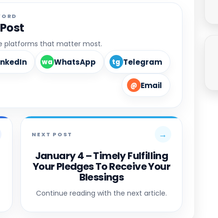
WORD
 Post
he platforms that matter most.
inkedIn
WhatsApp
Telegram
wa
tg
Email
@
→
NEXT POST
January 4 – Timely Fulfilling
Your Pledges To Receive Your
Blessings
Continue reading with the next article.