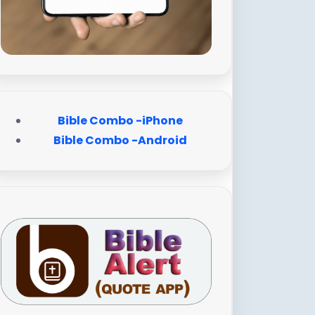
Bible Combo -iPhone
Bible Combo -Android