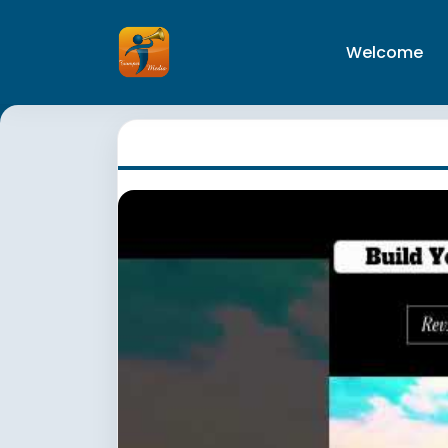
Welcome