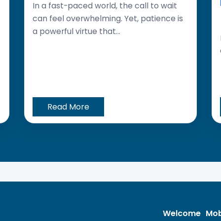
In a fast-paced world, the call to wait
can feel overwhelming. Yet, patience is
a powerful virtue that...
Read More
Welcome
Mob