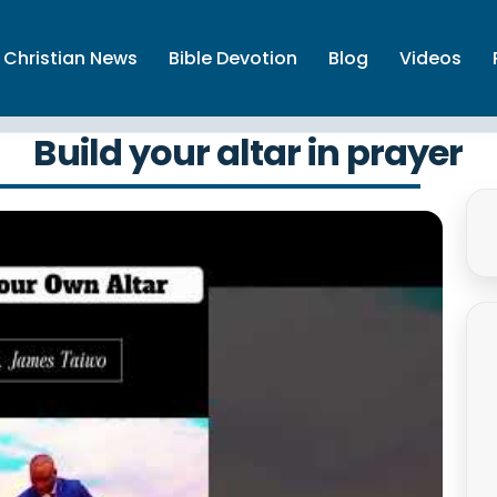
Christian News
Bible Devotion
Blog
Videos
Build your altar in prayer