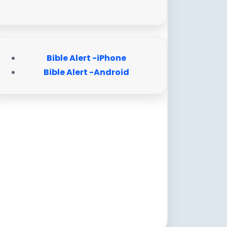
Bible Alert -iPhone
Bible Alert -Android