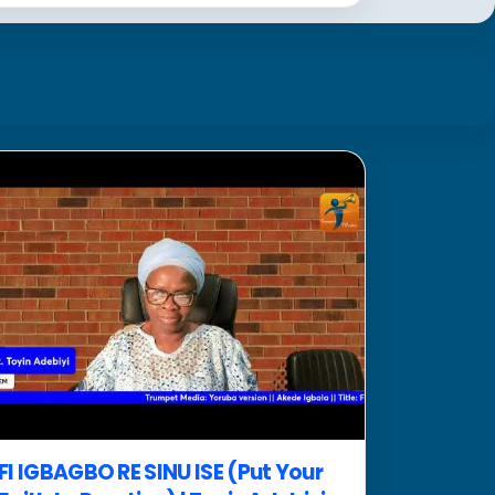
FI IGBAGBO RE SINU ISE (Put Your