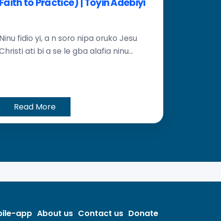
Faith to Practice) | Toyin Adebiyi
Ninu fidio yi, a n soro nipa oruko Jesu
Christi ati bi a se le gba alafia ninu...
Read More
ile-app
About us
Contact us
Donate