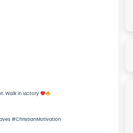
nt. Walk in victory
aves #ChristianMotivation