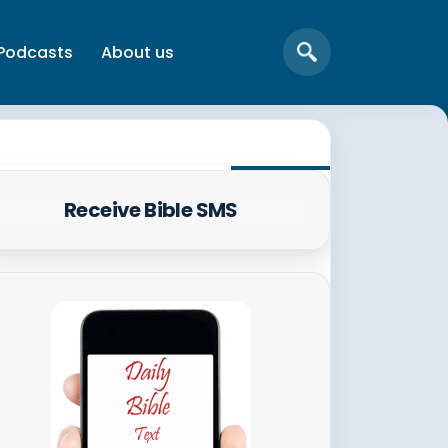
Podcasts
About us
Receive Bible SMS