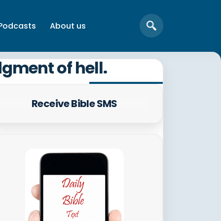
Podcasts
About us
dgment of hell.
Receive Bible SMS