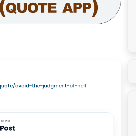
/quote/avoid-the-judgment-of-hell
WORD
 Post