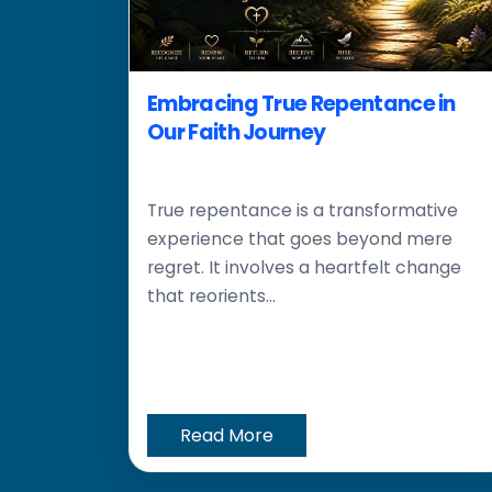
Embracing True Repentance in
Our Faith Journey
True repentance is a transformative
experience that goes beyond mere
regret. It involves a heartfelt change
that reorients...
Read More