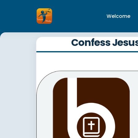
Welcome
Confess Jesus 