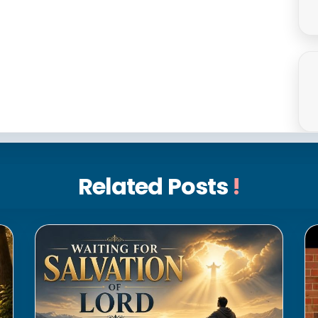
Related Posts
!