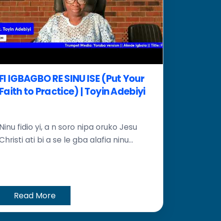
FI IGBAGBO RE SINU ISE (Put Your
Faith to Practice) | Toyin Adebiyi
Ninu fidio yi, a n soro nipa oruko Jesu
Christi ati bi a se le gba alafia ninu...
Read More