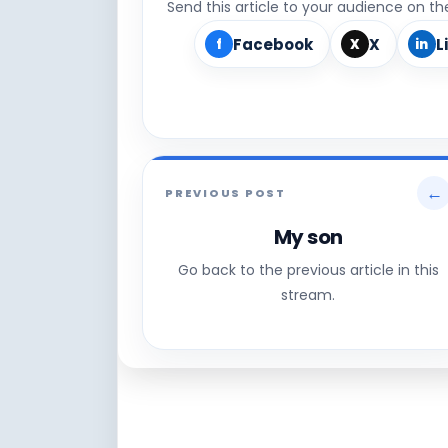
Send this article to your audience on t
Facebook
X
L
f
X
in
←
PREVIOUS POST
My son
Go back to the previous article in this
stream.