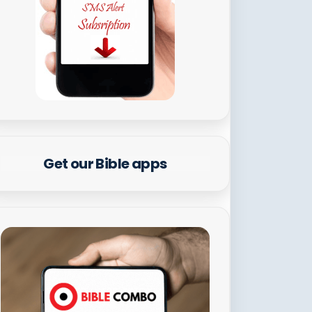
Get our Bible apps