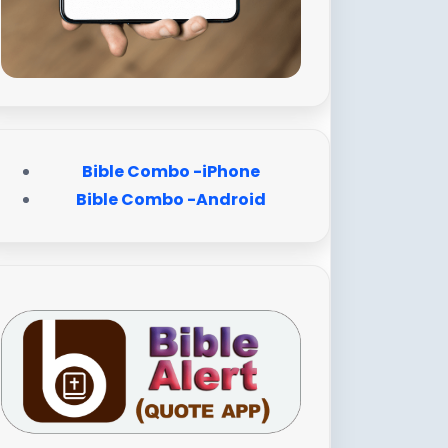
Bible Combo -iPhone
Bible Combo -Android