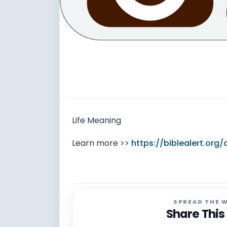
Life Meaning
Learn more >>
https://biblealert.org
SPREAD THE 
Share This