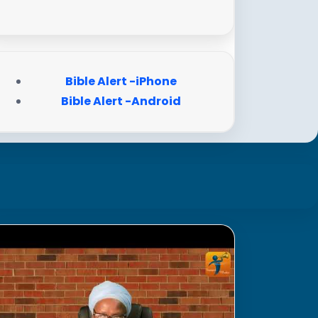
Bible Alert -iPhone
Bible Alert -Android