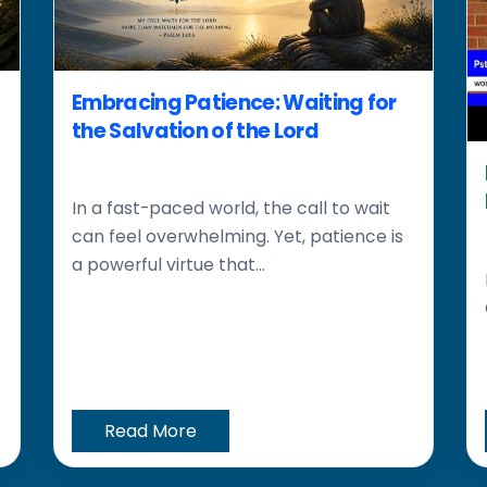
Embracing Patience: Waiting for
the Salvation of the Lord
In a fast-paced world, the call to wait
can feel overwhelming. Yet, patience is
a powerful virtue that...
Read More