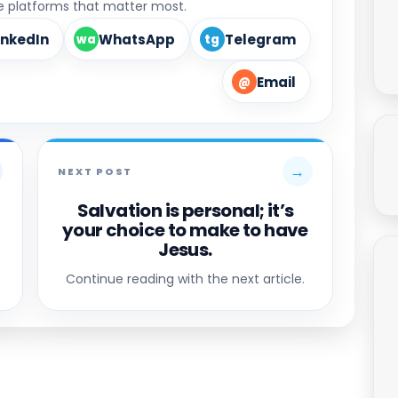
he platforms that matter most.
inkedIn
WhatsApp
Telegram
wa
tg
Email
@
→
NEXT POST
Salvation is personal; it’s
your choice to make to have
Jesus.
Continue reading with the next article.