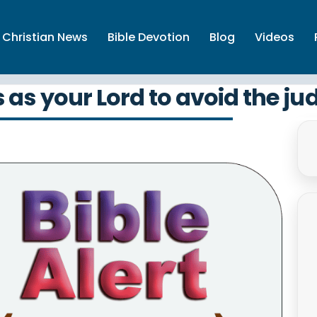
Christian News
Bible Devotion
Blog
Videos
as your Lord to avoid the ju