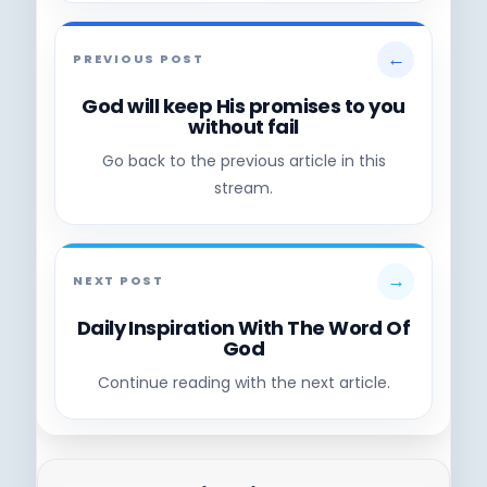
←
PREVIOUS POST
God will keep His promises to you
without fail
Go back to the previous article in this
stream.
→
NEXT POST
Daily Inspiration With The Word Of
God
Continue reading with the next article.