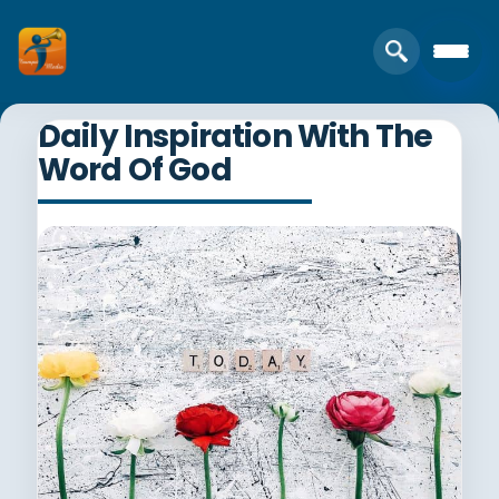
Daily Inspiration With The
Word Of God