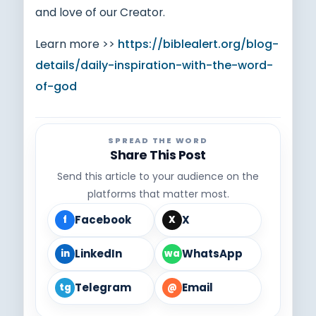
and love of our Creator.
Learn more >>
https://biblealert.org/blog-
details/daily-inspiration-with-the-word-
of-god
SPREAD THE WORD
Share This Post
Send this article to your audience on the
platforms that matter most.
Facebook
X
f
X
LinkedIn
WhatsApp
in
wa
Telegram
Email
tg
@