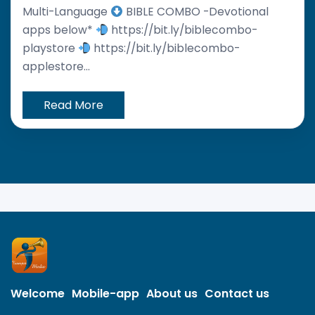
Multi-Language
BIBLE COMBO -Devotional
apps below*
https://bit.ly/biblecombo-
playstore
https://bit.ly/biblecombo-
applestore...
Read More
Welcome
Mobile-app
About us
Contact us