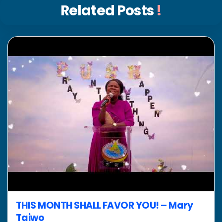
Related Posts
!
THIS MONTH SHALL FAVOR YOU! – Mary
Taiwo