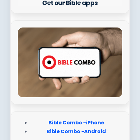
Get our Bible apps
Bible Combo -iPhone
Bible Combo -Android