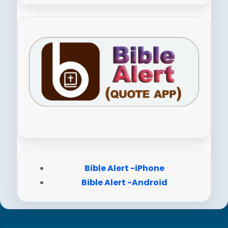
Bible Alert -iPhone
Bible Alert -Android