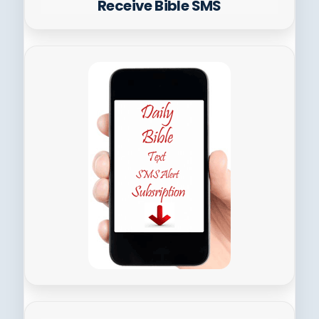
Receive Bible SMS