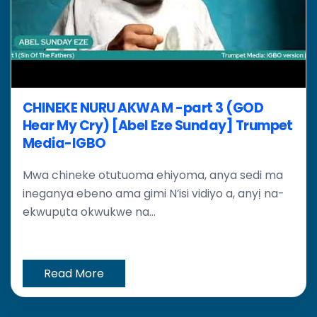
CHINEKE NURU AKWA M -part 3 (GOD
Hear My Cry) [Abel Eze Sunday] Trumpet
Media-IGBO
Mwa chineke otutuoma ehiyoma, anya sedi ma
ineganya ebeno ama gimi N’isi vidiyo a, anyị na-
ekwupụta okwukwe na...
Read More