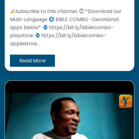
Subscribe to this channel. ⓵ *Download our
Multi-Language
BIBLE COMBO -Devotional
apps below*
https://bit.ly/biblecombo-
playstore
https://bit.ly/biblecombo-
applestore...
Read More