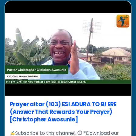
Prayer altar (103) ESI ADURA TO BI ERE
(Answer That Rewards Your Prayer)
[Christopher Awosunle]
Subscribe to this channel. ⓵ *Download our