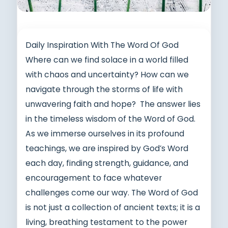
Daily Inspiration With The Word Of God
Where can we find solace in a world filled
with chaos and uncertainty? How can we
navigate through the storms of life with
unwavering faith and hope? The answer lies
in the timeless wisdom of the Word of God.
As we immerse ourselves in its profound
teachings, we are inspired by God’s Word
each day, finding strength, guidance, and
encouragement to face whatever
challenges come our way. The Word of God
is not just a collection of ancient texts; it is a
living, breathing testament to the power