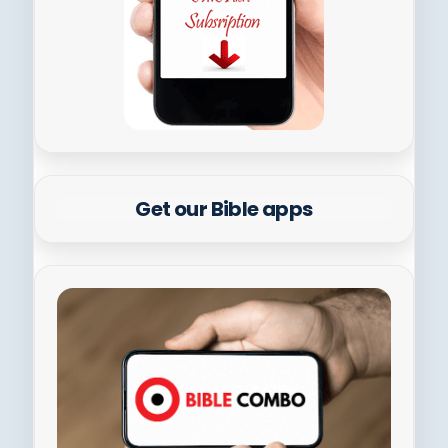
Get our Bible apps