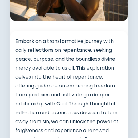
Embark on a transformative journey with
daily reflections on repentance, seeking
peace, purpose, and the boundless divine
mercy available to us all. This exploration
delves into the heart of repentance,
offering guidance on embracing freedom
from past sins and cultivating a deeper
relationship with God. Through thoughtful
reflection and a conscious decision to turn
away from sin, we can unlock the power of
forgiveness and experience a renewed