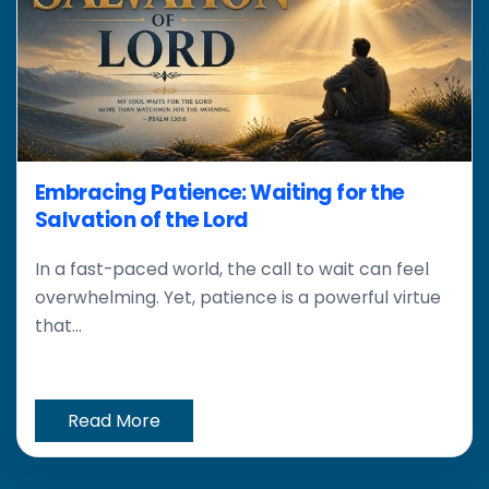
Embracing Patience: Waiting for the
Salvation of the Lord
In a fast-paced world, the call to wait can feel
overwhelming. Yet, patience is a powerful virtue
that...
Read More