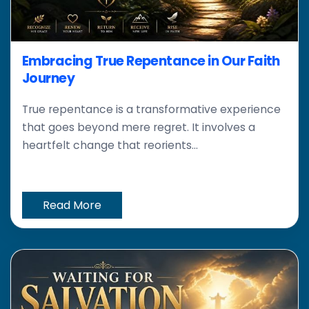
Embracing True Repentance in Our Faith
Journey
True repentance is a transformative experience
that goes beyond mere regret. It involves a
heartfelt change that reorients...
Read More