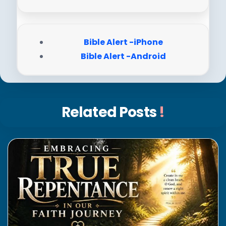
Bible Alert -iPhone
Bible Alert -Android
Related Posts
!