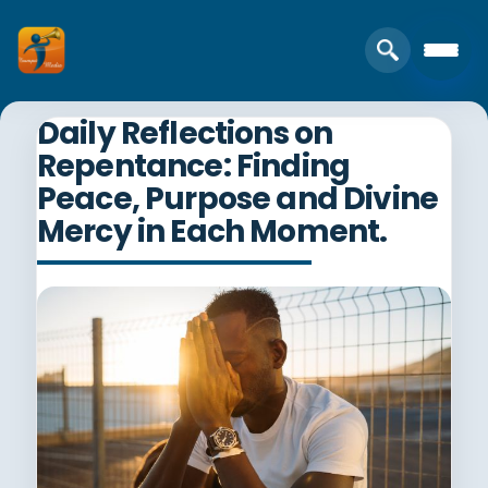
Daily Reflections on
Repentance: Finding
Peace, Purpose and Divine
Mercy in Each Moment.