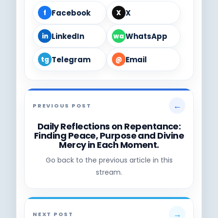
Facebook
X
f
X
LinkedIn
WhatsApp
in
wa
Telegram
Email
tg
@
←
PREVIOUS POST
Daily Reflections on Repentance:
Finding Peace, Purpose and Divine
Mercy in Each Moment.
Go back to the previous article in this
stream.
→
NEXT POST