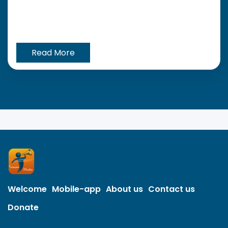
Read More
Welcome
Mobile-app
About us
Contact us
Donate