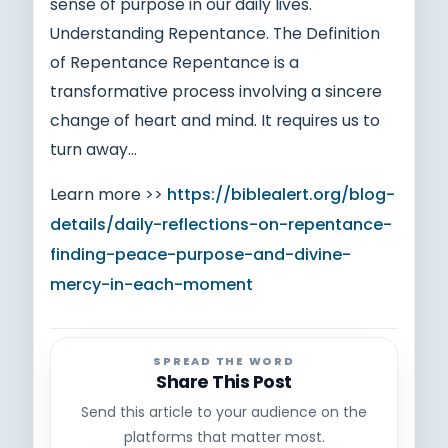
sense of purpose in our daily lives.
Understanding Repentance. The Definition
of Repentance Repentance is a
transformative process involving a sincere
change of heart and mind. It requires us to
turn away…
Learn more >>
https://biblealert.org/blog-
details/daily-reflections-on-repentance-
finding-peace-purpose-and-divine-
mercy-in-each-moment
SPREAD THE WORD
Share This Post
Send this article to your audience on the
platforms that matter most.