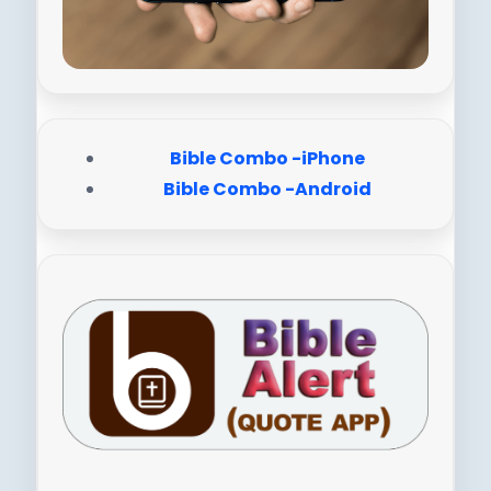
Bible Combo -iPhone
Bible Combo -Android