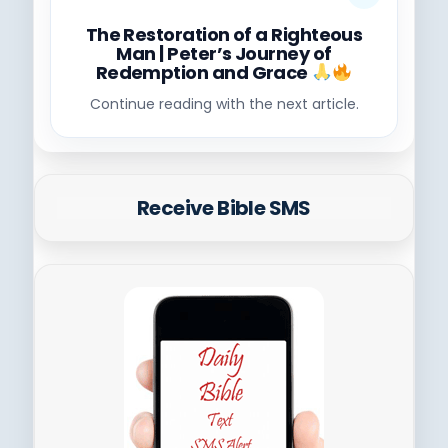
The Restoration of a Righteous
Man | Peter’s Journey of
Redemption and Grace
Continue reading with the next article.
Receive Bible SMS