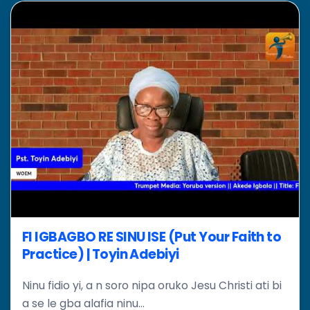
FI IGBAGBO RE SINU ISE (Put Your Faith to
Practice) | Toyin Adebiyi
Ninu fidio yi, a n soro nipa oruko Jesu Christi ati bi
a se le gba alafia ninu...