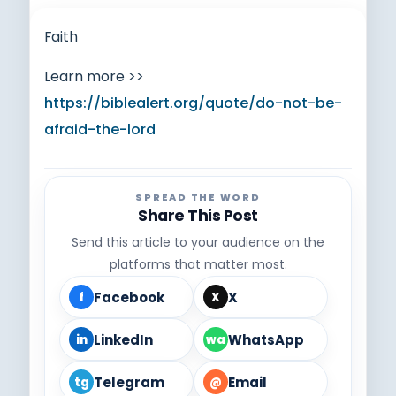
Faith
Learn more >>
https://biblealert.org/quote/do-not-be-
afraid-the-lord
SPREAD THE WORD
Share This Post
Send this article to your audience on the
platforms that matter most.
Facebook
X
f
X
LinkedIn
WhatsApp
in
wa
Telegram
Email
tg
@