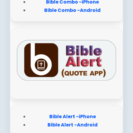
Bible Combo -iPhone
Bible Combo -Android
Bible Alert -iPhone
Bible Alert -Android