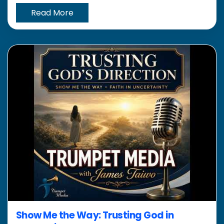
Read More
Show Me the Way: Trusting God in