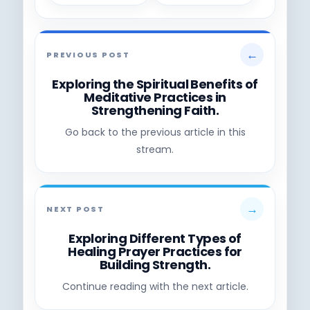
←
PREVIOUS POST
Exploring the Spiritual Benefits of
Meditative Practices in
Strengthening Faith.
Go back to the previous article in this
stream.
→
NEXT POST
Exploring Different Types of
Healing Prayer Practices for
Building Strength.
Continue reading with the next article.