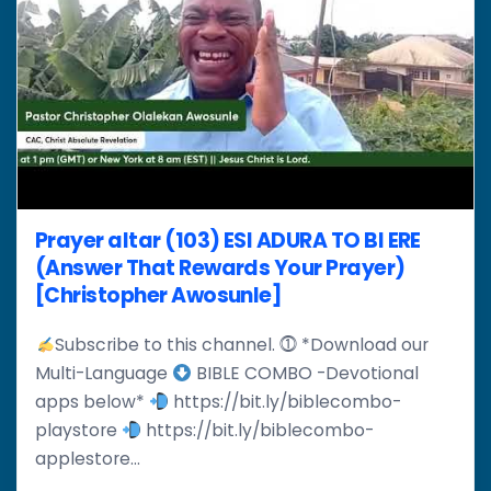
Prayer altar (103) ESI ADURA TO BI ERE
(Answer That Rewards Your Prayer)
[Christopher Awosunle]
Subscribe to this channel. ⓵ *Download our
Multi-Language
BIBLE COMBO -Devotional
apps below*
https://bit.ly/biblecombo-
playstore
https://bit.ly/biblecombo-
applestore...