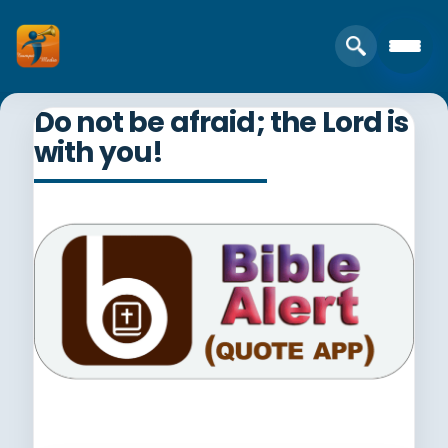
Do not be afraid; the Lord is
with you!