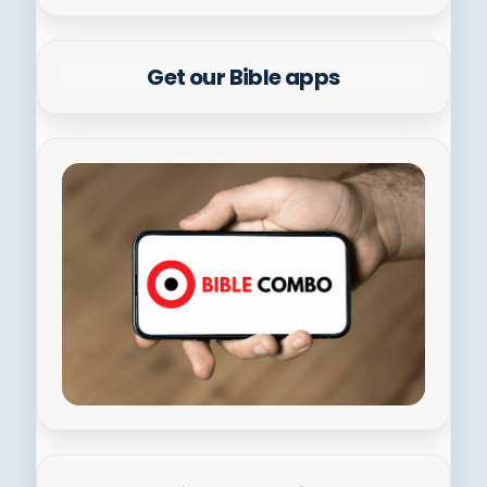
Get our Bible apps