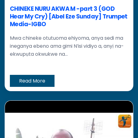
CHINEKE NURU AKWA M -part 3 (GOD
Hear My Cry) [Abel Eze Sunday] Trumpet
Media-IGBO
Mwa chineke otutuoma ehiyoma, anya sedi ma
ineganya ebeno ama gimi N’isi vidiyo a, anyị na-
ekwupụta okwukwe na...
Read More