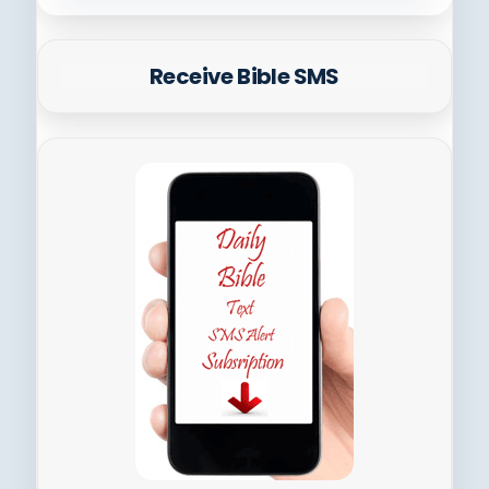
Receive Bible SMS