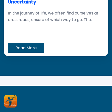
Uncertainty
In the journey of life, we often find ourselves at
crossroads, unsure of which way to go. The...
Read More