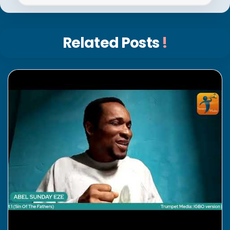
Related Posts
!