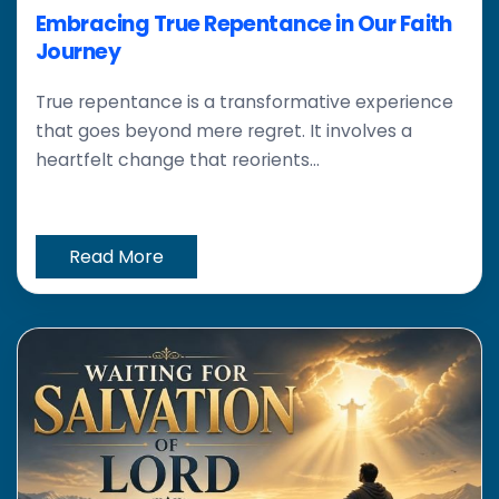
Embracing True Repentance in Our Faith
Journey
True repentance is a transformative experience
that goes beyond mere regret. It involves a
heartfelt change that reorients...
Read More