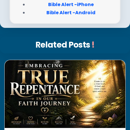
Bible Alert -iPhone
Bible Alert -Android
Related Posts
!