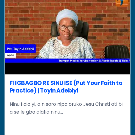
FI IGBAGBO RE SINU ISE (Put Your Faith to
Practice) | Toyin Adebiyi
Ninu fidio yi, a n soro nipa oruko Jesu Christi ati bi
a se le gba alafia ninu...