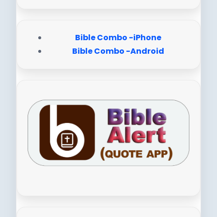
Bible Combo -iPhone
Bible Combo -Android