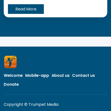
Read More
Welcome
Mobile-app
About us
Contact us
Donate
Copyright © Trumpet Media