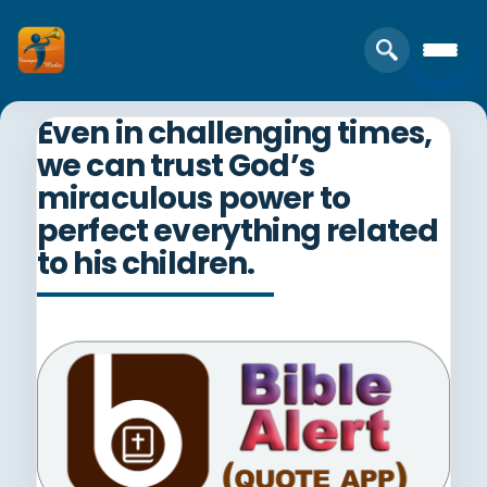
Even in challenging times,
we can trust God’s
miraculous power to
perfect everything related
to his children.