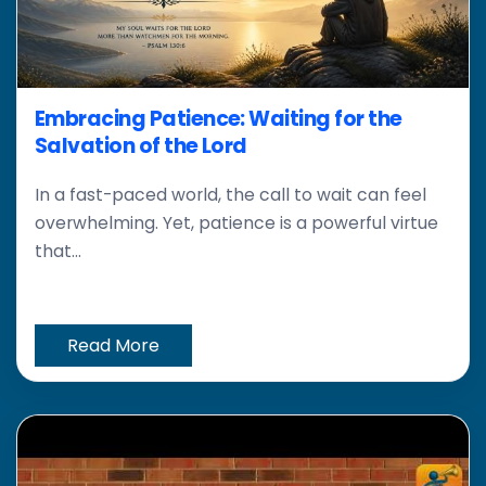
Embracing Patience: Waiting for the
Salvation of the Lord
In a fast-paced world, the call to wait can feel
overwhelming. Yet, patience is a powerful virtue
that...
Read More