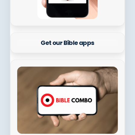
Get our Bible apps