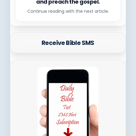
and preach the gospel.
Continue reading with the next article.
Receive Bible SMS