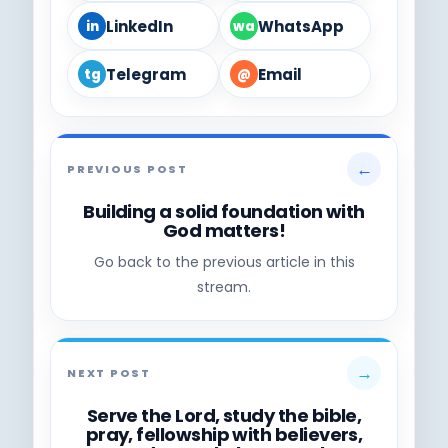
LinkedIn
WhatsApp
in
wa
Telegram
Email
tg
@
←
PREVIOUS POST
Building a solid foundation with
God matters!
Go back to the previous article in this
stream.
→
NEXT POST
Serve the Lord, study the bible,
pray, fellowship with believers,