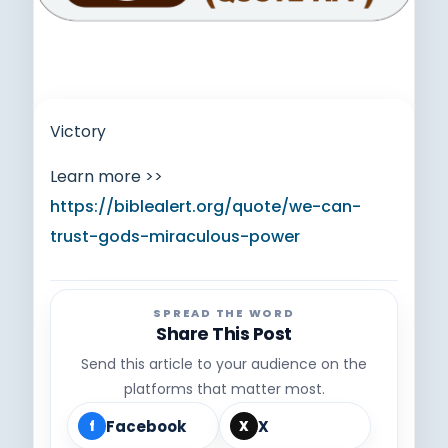
Victory
Learn more >>
https://biblealert.org/quote/we-can-
trust-gods-miraculous-power
SPREAD THE WORD
Share This Post
Send this article to your audience on the
platforms that matter most.
Facebook
X
f
X