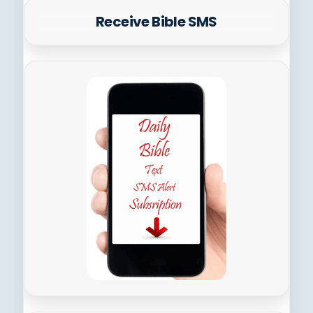
Receive Bible SMS