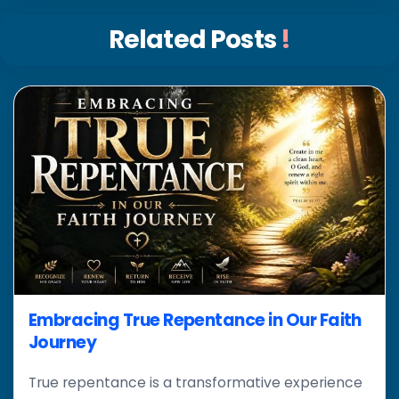
Related Posts
!
Embracing True Repentance in Our Faith
Journey
True repentance is a transformative experience