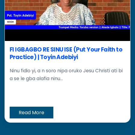
FI IGBAGBO RE SINU ISE (Put Your Faith to
Practice) | Toyin Adebiyi
Ninu fidio yi, a n soro nipa oruko Jesu Christi ati bi
a se le gba alafia ninu...
Read More