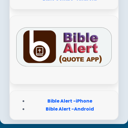
Bible Alert -iPhone
Bible Alert -Android