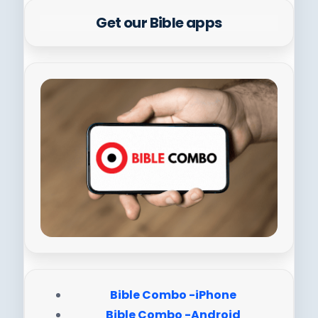
Get our Bible apps
Bible Combo -iPhone
Bible Combo -Android