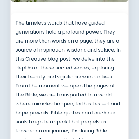
The timeless words that have guided
generations hold a profound power. They
are more than words on a page; they are a
source of inspiration, wisdom, and solace. In
this Creative blog post, we delve into the
depths of these sacred verses, exploring
their beauty and significance in our lives.
From the moment we open the pages of
the Bible, we are transported to a world
where miracles happen, faith is tested, and
hope prevails. Bible quotes can touch our
souls to ignite a spark that propels us
forward on our journey. Exploring Bible