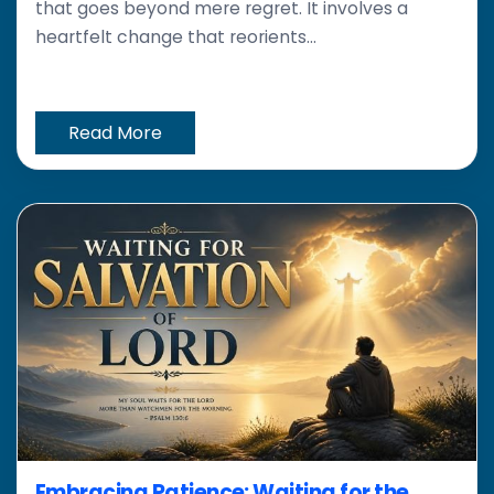
that goes beyond mere regret. It involves a
heartfelt change that reorients...
Read More
Embracing Patience: Waiting for the