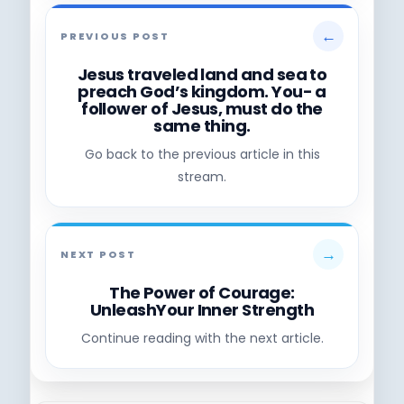
←
PREVIOUS POST
Jesus traveled land and sea to
preach God’s kingdom. You- a
follower of Jesus, must do the
same thing.
Go back to the previous article in this
stream.
→
NEXT POST
The Power of Courage:
UnleashYour Inner Strength
Continue reading with the next article.