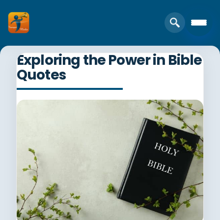
Exploring the Power in Bible
Quotes