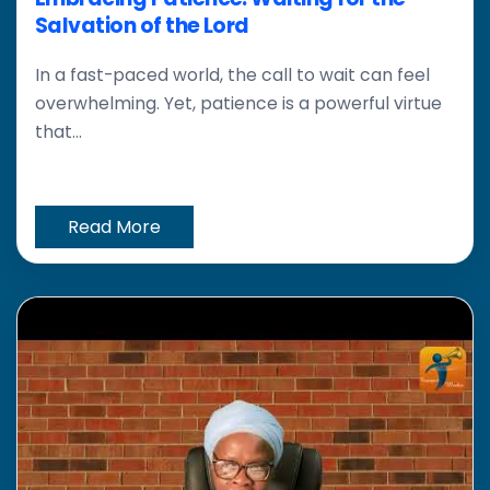
Salvation of the Lord
In a fast-paced world, the call to wait can feel
overwhelming. Yet, patience is a powerful virtue
that...
Read More