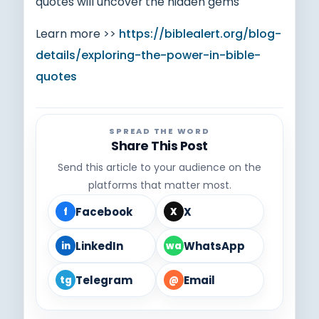
quotes will uncover the hidden gems
Learn more >>
https://biblealert.org/blog-
details/exploring-the-power-in-bible-
quotes
SPREAD THE WORD
Share This Post
Send this article to your audience on the
platforms that matter most.
Facebook
X
f
X
LinkedIn
WhatsApp
in
wa
Telegram
Email
tg
@