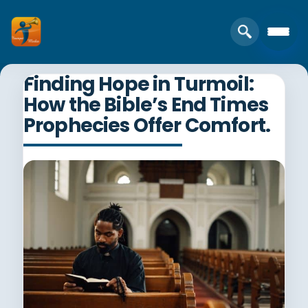
Finding Hope in Turmoil:
How the Bible’s End Times
Prophecies Offer Comfort.