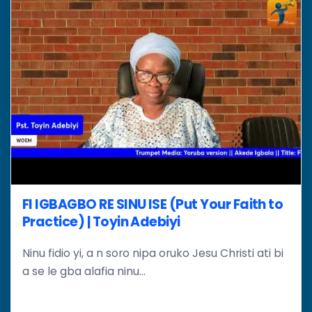
FI IGBAGBO RE SINU ISE (Put Your Faith to
Practice) | Toyin Adebiyi
Ninu fidio yi, a n soro nipa oruko Jesu Christi ati bi
a se le gba alafia ninu...