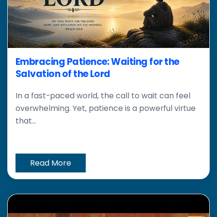
Embracing Patience: Waiting for the
Salvation of the Lord
In a fast-paced world, the call to wait can feel
overwhelming. Yet, patience is a powerful virtue
that...
Read More