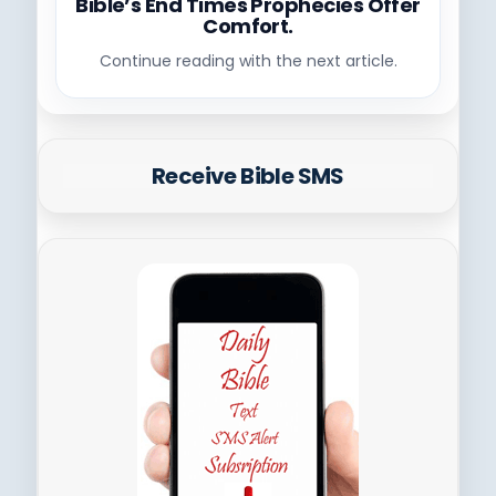
Bible’s End Times Prophecies Offer
Comfort.
Continue reading with the next article.
Receive Bible SMS