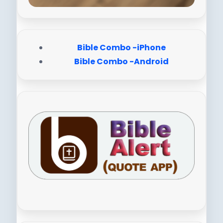
Bible Combo -iPhone
Bible Combo -Android