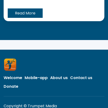
Read More
Welcome
Mobile-app
About us
Contact us
Donate
Copyright © Trumpet Media