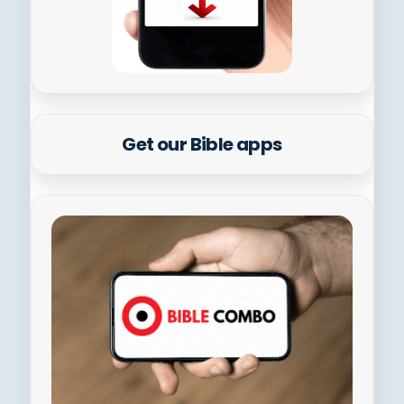
Get our Bible apps