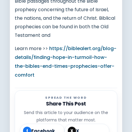
Bible passages throughout the Bible
prophesy concerning the future of Israel,
the nations, and the return of Christ. Biblical
prophecies can be found in both the Old
Testament and
Learn more >>
https://biblealert.org/blog-
details/finding-hope-in-turmoil-how-
the-bibles-end-times-prophecies-offer-
comfort
SPREAD THE WORD
Share This Post
Send this article to your audience on the
platforms that matter most.
Facebook
X
f
X