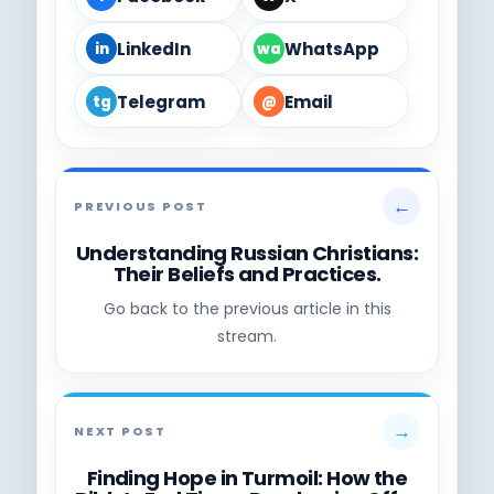
LinkedIn
WhatsApp
in
wa
Telegram
Email
tg
@
←
PREVIOUS POST
Understanding Russian Christians:
Their Beliefs and Practices.
Go back to the previous article in this
stream.
→
NEXT POST
Finding Hope in Turmoil: How the