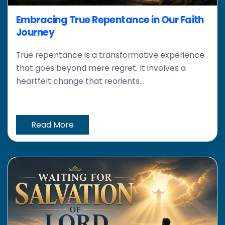
Embracing True Repentance in Our Faith
Journey
True repentance is a transformative experience
that goes beyond mere regret. It involves a
heartfelt change that reorients...
Read More