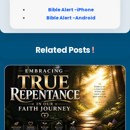
Bible Alert -iPhone
Bible Alert -Android
Related Posts
!