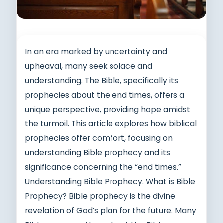
In an era marked by uncertainty and
upheaval, many seek solace and
understanding. The Bible, specifically its
prophecies about the end times, offers a
unique perspective, providing hope amidst
the turmoil. This article explores how biblical
prophecies offer comfort, focusing on
understanding Bible prophecy and its
significance concerning the “end times.”
Understanding Bible Prophecy. What is Bible
Prophecy? Bible prophecy is the divine
revelation of God’s plan for the future. Many