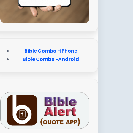
Bible Combo -iPhone
Bible Combo -Android