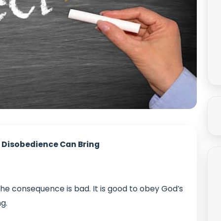
 Disobedience Can Bring
the consequence is bad. It is good to obey God’s
ng.