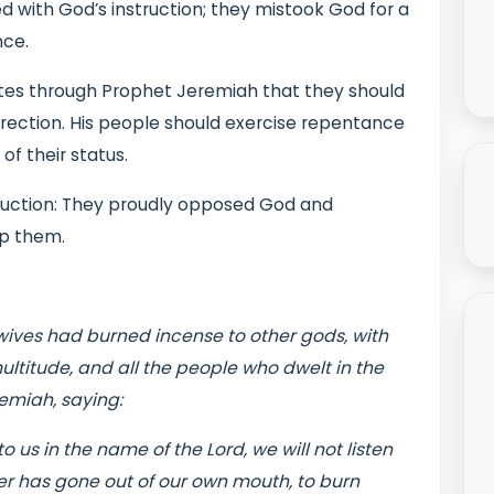
d with God’s instruction; they mistook God for a
nce.
ites through Prophet Jeremiah that they should
orrection. His people should exercise repentance
f their status.
truction: They proudly opposed God and
op them.
wives had burned incense to other gods, with
ltitude, and all the people who dwelt in the
remiah, saying:
 us in the name of the Lord, we will not listen
ver has gone out of our own mouth, to burn