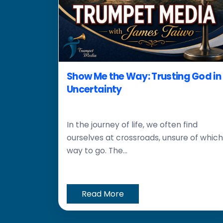
Show Me the Way: Trusting God in
Uncertainty
In the journey of life, we often find
ourselves at crossroads, unsure of which
way to go. The...
Read More