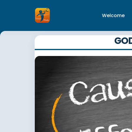
Welcome
GOD