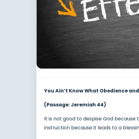
You Ain’t Know What Obedience and
(Passage: Jeremiah 44)
It is not good to despise God because 
instruction because it leads to a blessi