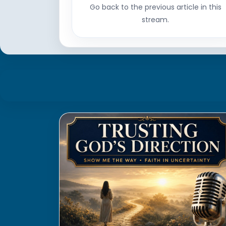
Go back to the previous article in this
stream.