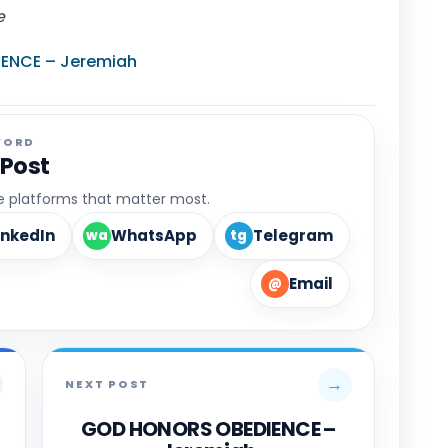
e
ENCE – Jeremiah
WORD
 Post
he platforms that matter most.
inkedIn
WhatsApp
Telegram
wa
tg
Email
@
→
NEXT POST
GOD HONORS OBEDIENCE –