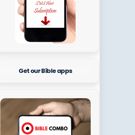
Get our Bible apps