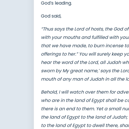
God’s leading.
God said,
“Thus says the Lord of hosts, the God o
with your mouths and fulfilled with you
that we have made, to burn incense to
offerings to her.” You will surely keep
hear the word of the Lord, all Judah who
sworn by My great name,’ says the Lor
mouth of any man of Judah in all the la
Behold, I will watch over them for adve
who are in the land of Egypt shall be 
there is an end to them. Yet a small 
the land of Egypt to the land of Judah
to the land of Egypt to dwell there, sha