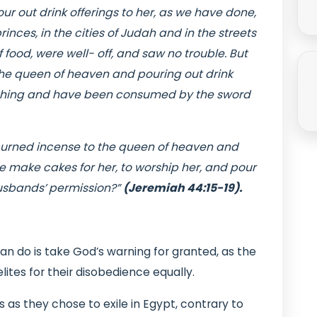
r out drink offerings to her, as we have done,
inces, in the cities of Judah and in the streets
 food, were well- off, and saw no trouble. But
he queen of heaven and pouring out drink
rything and have been consumed by the sword
urned incense to the queen of heaven and
we make cakes for her, to worship her, and pour
 husbands’ permission?”
(Jeremiah 44:15-19).
an do is take God’s warning for granted, as the
ites for their disobedience equally.
 as they chose to exile in Egypt, contrary to