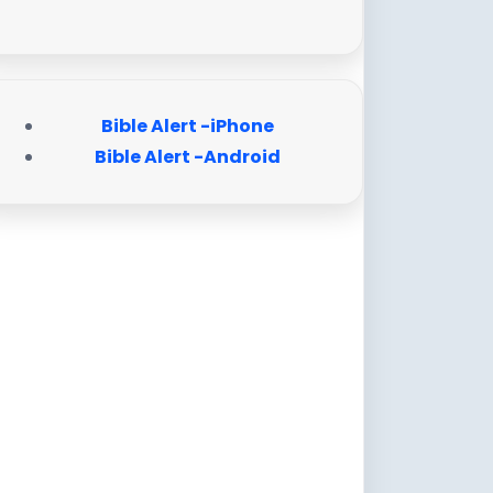
Bible Alert -iPhone
Bible Alert -Android