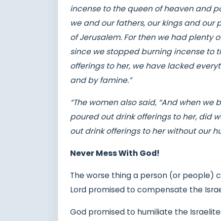
incense to the queen of heaven and pou
we and our fathers, our kings and our pr
of Jerusalem. For then we had plenty of
since we stopped burning incense to t
offerings to her, we have lacked eve
and by famine.”
“The women also said, “And when we b
poured out drink offerings to her, did 
out drink offerings to her without our
Never Mess With God!
The worse thing a person (or people) c
Lord promised to compensate the Israel
God promised to humiliate the Israelites