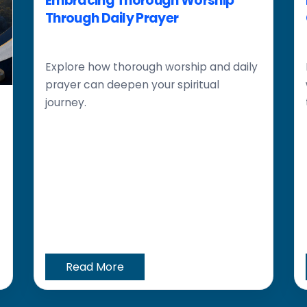
Embracing Thorough Worship
Through Daily Prayer
Explore how thorough worship and daily
prayer can deepen your spiritual
journey.
Read More