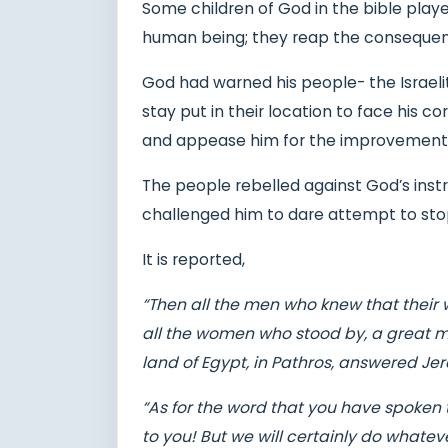
Some children of God in the bible playe
human being; they reap the conseque
God had warned his people- the Israel
stay put in their location to face his c
and appease him for the improvement o
The people rebelled against God’s ins
challenged him to dare attempt to st
It is reported,
“Then all the men who knew that their 
all the women who stood by, a great mu
land of Egypt, in Pathros, answered Je
“As for the word that you have spoken to
to you! But we will certainly do whate