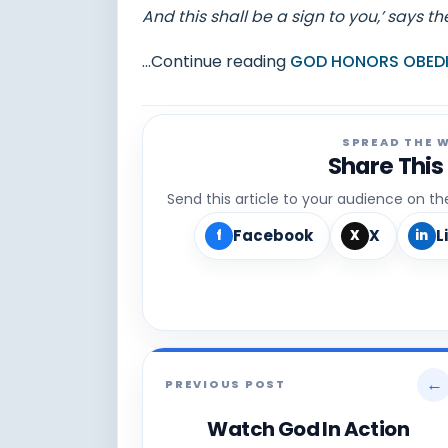
And this shall be a sign to you,’ says th
...Continue reading
GOD HONORS OBEDI
SPREAD THE 
Share This
Send this article to your audience on t
Facebook
X
L
f
X
in
←
PREVIOUS POST
Watch God In Action