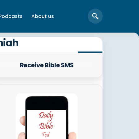
Podcasts
About us
miah
Receive Bible SMS