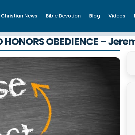
Christian News
Bible Devotion
Blog
Videos
 HONORS OBEDIENCE – Jere