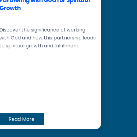
Partnering with God for Spiritual
Growth
Discover the significance of working
with God and how this partnership leads
to spiritual growth and fulfillment.
Read More