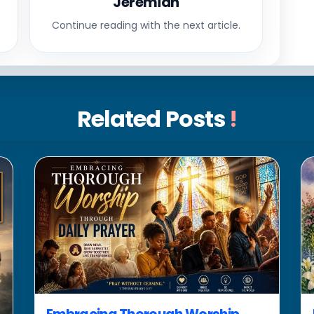
Jeremiah
Continue reading with the next article.
Related Posts
!