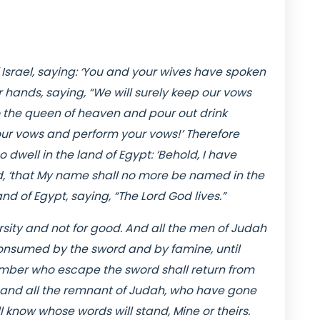
f Israel, saying: ‘You and your wives have spoken
r hands, saying, “We will surely keep our vows
 the queen of heaven and pour out drink
 your vows and perform your vows!’ Therefore
 dwell in the land of Egypt: ‘Behold, I have
d, ‘that My name shall no more be named in the
nd of Egypt, saying, “The Lord God lives.”
rsity and not for good. And all the men of Judah
consumed by the sword and by famine, until
number who escape the sword shall return from
; and all the remnant of Judah, who have gone
ll know whose words will stand, Mine or theirs.