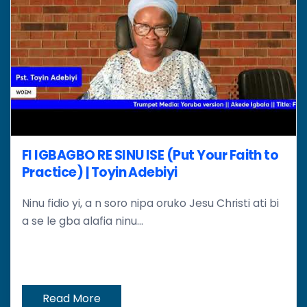
FI IGBAGBO RE SINU ISE (Put Your Faith to
Practice) | Toyin Adebiyi
Ninu fidio yi, a n soro nipa oruko Jesu Christi ati bi
a se le gba alafia ninu...
Read More