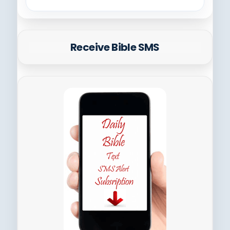
Receive Bible SMS