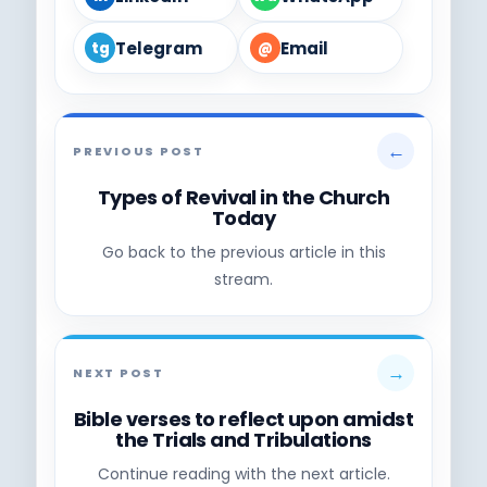
Telegram
Email
tg
@
←
PREVIOUS POST
Types of Revival in the Church
Today
Go back to the previous article in this
stream.
→
NEXT POST
Bible verses to reflect upon amidst
the Trials and Tribulations
Continue reading with the next article.