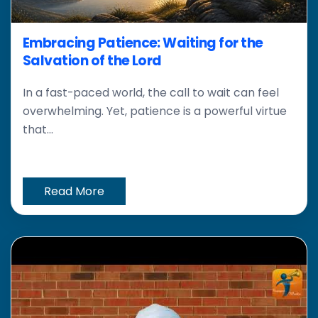
Embracing Patience: Waiting for the
Salvation of the Lord
In a fast-paced world, the call to wait can feel
overwhelming. Yet, patience is a powerful virtue
that...
Read More