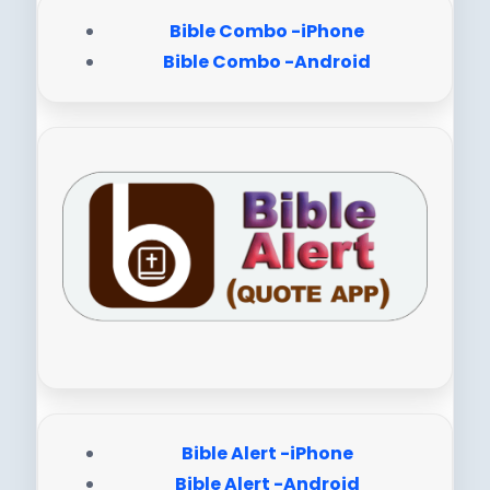
Bible Combo -iPhone
Bible Combo -Android
Bible Alert -iPhone
Bible Alert -Android