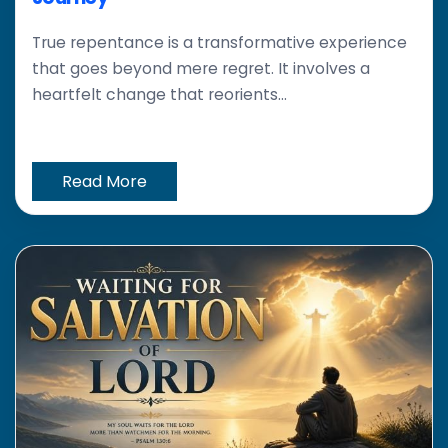
True repentance is a transformative experience
that goes beyond mere regret. It involves a
heartfelt change that reorients...
Read More