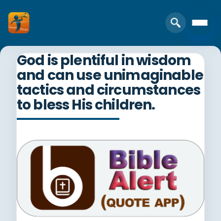
God is plentiful in wisdom
and can use unimaginable
tactics and circumstances
to bless His children.