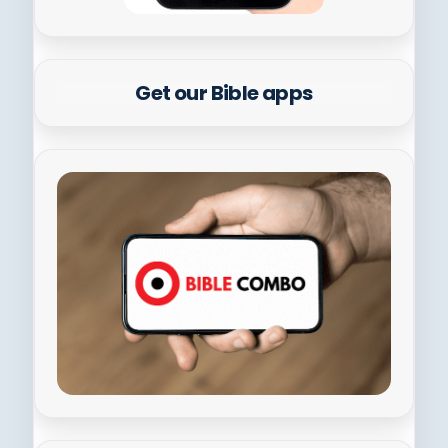
Get our Bible apps