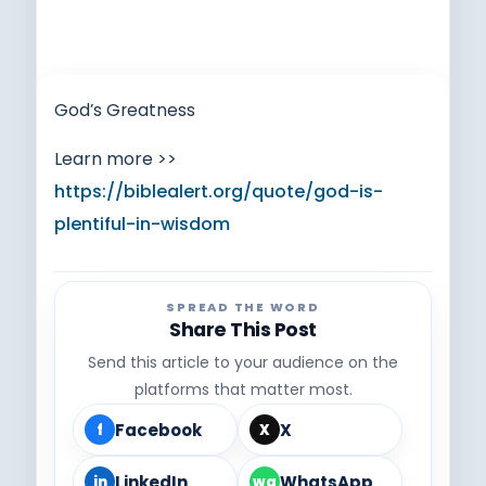
God’s Greatness
Learn more >>
https://biblealert.org/quote/god-is-
plentiful-in-wisdom
SPREAD THE WORD
Share This Post
Send this article to your audience on the
platforms that matter most.
Facebook
X
f
X
LinkedIn
WhatsApp
in
wa