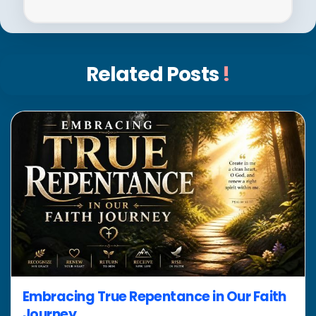
Related Posts
!
Embracing True Repentance in Our Faith
Journey