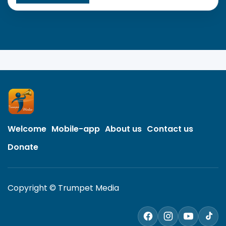
Welcome
Mobile-app
About us
Contact us
Donate
Copyright © Trumpet Media