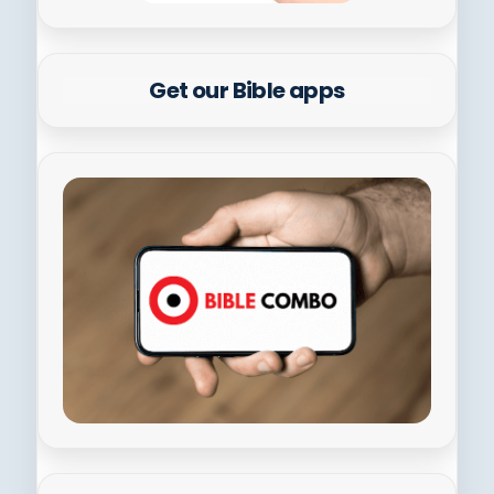
Get our Bible apps