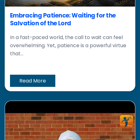
Embracing Patience: Waiting for the
Salvation of the Lord
In a fast-paced world, the call to wait can feel
overwhelming. Yet, patience is a powerful virtue
that...
Read More