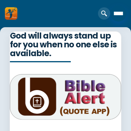
God will always stand up
for you when no one else is
available.