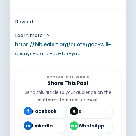
Reward
Learn more >>
https://biblealert.org/quote/god-will-
always-stand-up-for-you
SPREAD THE WORD
Share This Post
Send this article to your audience on the
platforms that matter most.
Facebook
X
f
X
LinkedIn
WhatsApp
in
wa