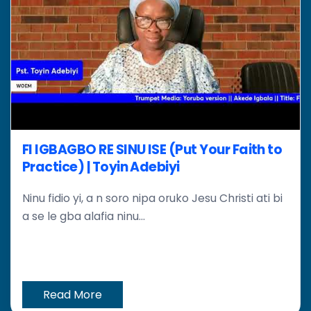
FI IGBAGBO RE SINU ISE (Put Your Faith to
Practice) | Toyin Adebiyi
Ninu fidio yi, a n soro nipa oruko Jesu Christi ati bi
a se le gba alafia ninu...
Read More