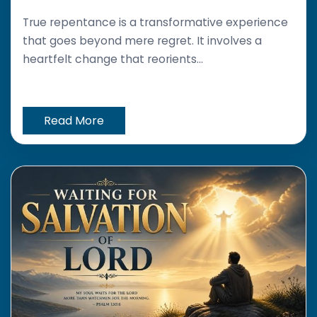
True repentance is a transformative experience
that goes beyond mere regret. It involves a
heartfelt change that reorients...
Read More