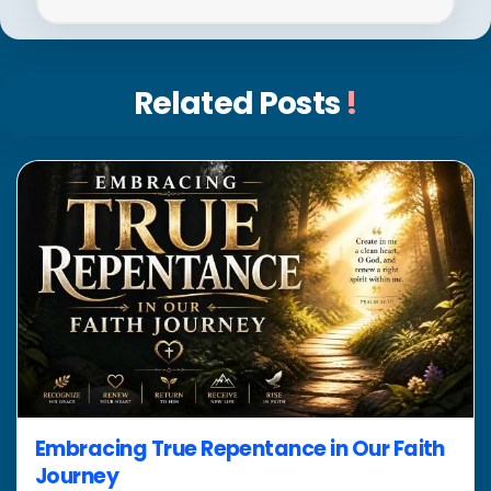
Related Posts
!
Embracing True Repentance in Our Faith
Journey