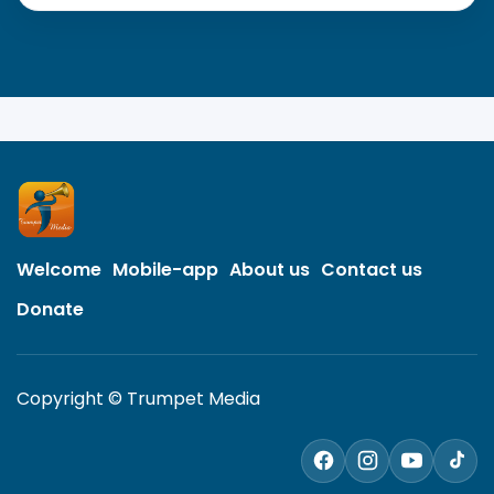
Welcome
Mobile-app
About us
Contact us
Donate
Copyright © Trumpet Media