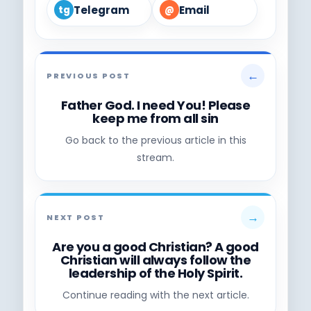
Telegram
Email
tg
@
←
PREVIOUS POST
Father God. I need You! Please
keep me from all sin
Go back to the previous article in this
stream.
→
NEXT POST
Are you a good Christian? A good
Christian will always follow the
leadership of the Holy Spirit.
Continue reading with the next article.