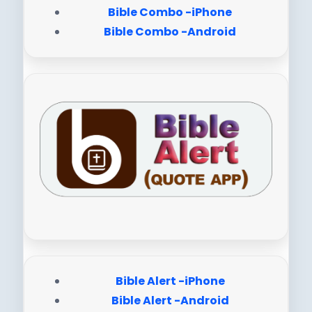
Bible Combo -iPhone
Bible Combo -Android
Bible Alert -iPhone
Bible Alert -Android