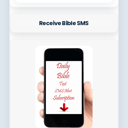
Receive Bible SMS