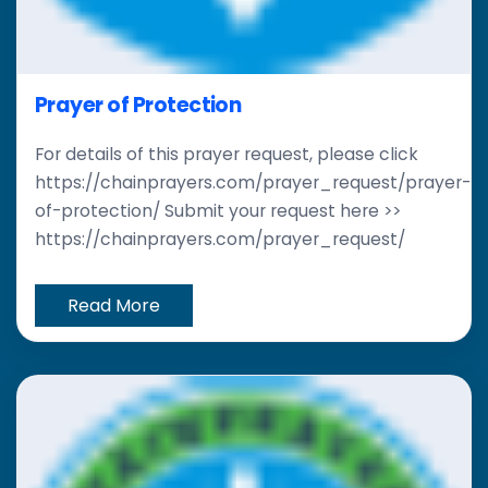
Prayer of Protection
For details of this prayer request, please click
https://chainprayers.com/prayer_request/prayer-
of-protection/ Submit your request here >>
https://chainprayers.com/prayer_request/
Read More