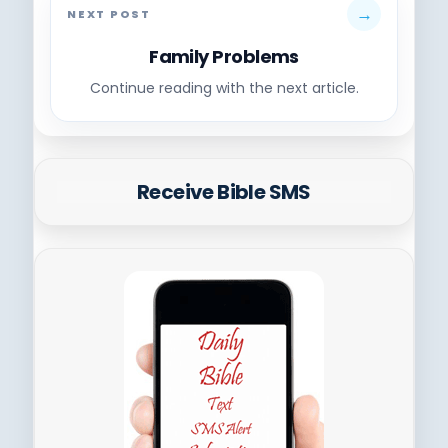
→
NEXT POST
Family Problems
Continue reading with the next article.
Receive Bible SMS