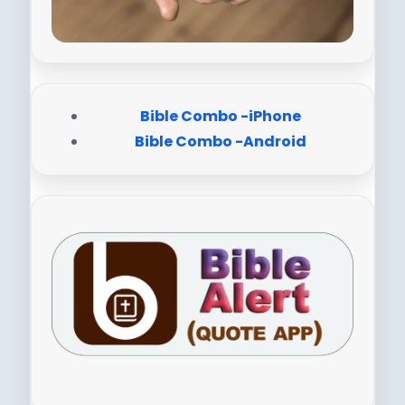
Bible Combo -iPhone
Bible Combo -Android