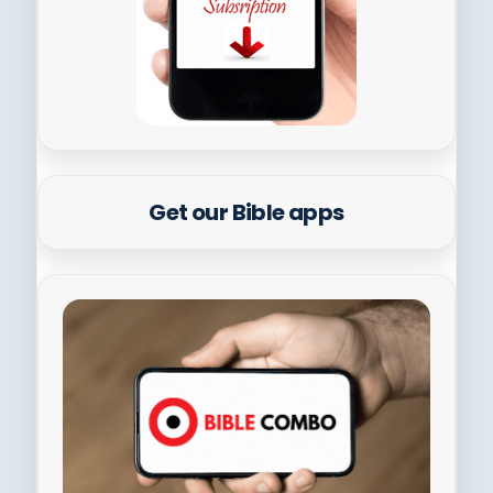
Get our Bible apps