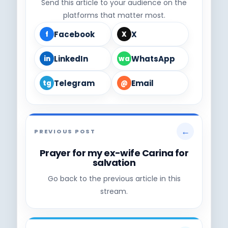
Send this article to your audience on the
platforms that matter most.
Facebook
X
f
X
LinkedIn
WhatsApp
in
wa
Telegram
Email
tg
@
←
PREVIOUS POST
Prayer for my ex-wife Carina for
salvation
Go back to the previous article in this
stream.