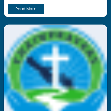
Read More