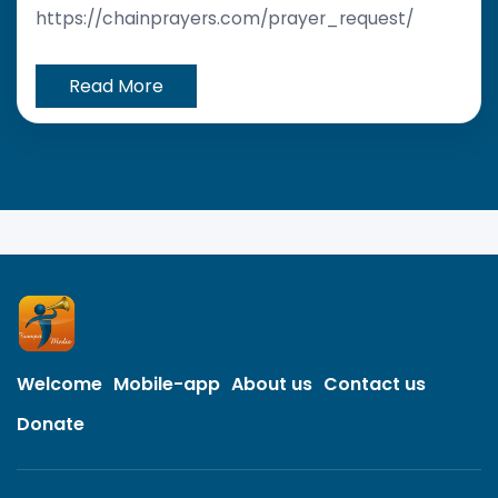
https://chainprayers.com/prayer_request/
Read More
Welcome
Mobile-app
About us
Contact us
Donate