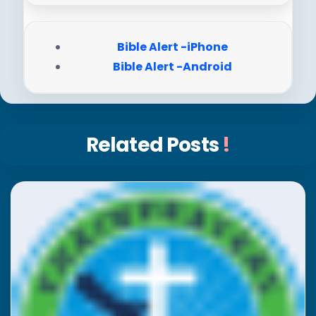
Bible Alert -iPhone
Bible Alert -Android
Related Posts
!