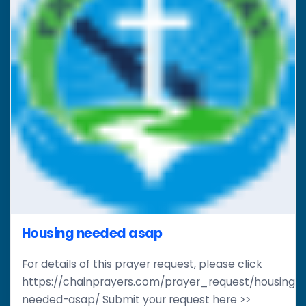
Housing needed asap
For details of this prayer request, please click
https://chainprayers.com/prayer_request/housing-
needed-asap/ Submit your request here >>