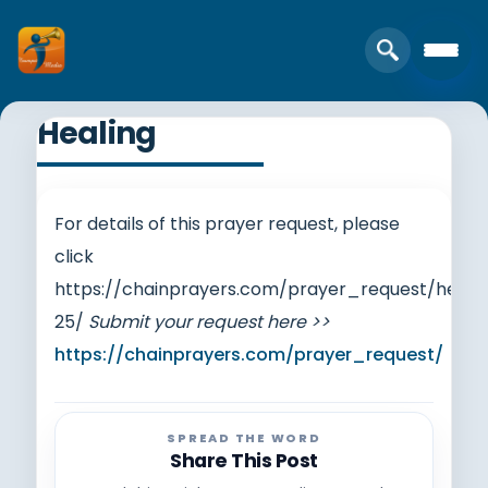
Healing
For details of this prayer request, please
click
https://chainprayers.com/prayer_request/heali
25/
Submit your request here >>
https://chainprayers.com/prayer_request/
SPREAD THE WORD
Share This Post