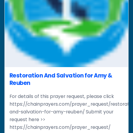
Restoration And Salvation for Amy &
Reuben
For details of this prayer request, please click
https://chainprayers.com/prayer_request/restorati
and-salvation-for-amy-reuben/ Submit your
request here >>
https://chainprayers.com/prayer_request/