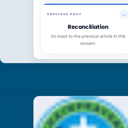
←
PREVIOUS POST
Reconciliation
Go back to the previous article in this
stream.