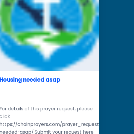
Housing needed asap
For details of this prayer request, please
click
er-
https://chainprayers.com/prayer_request/housing-
needed-asap/ Submit your request here