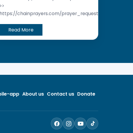
>>
https://chainprayers.com/prayer_request/
Read More
ile-app
About us
Contact us
Donate