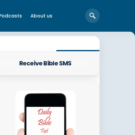
Podcasts
About us
Receive Bible SMS