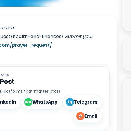
e click
quest/health-and-finances/
Submit your
.com/prayer_request/
WORD
 Post
he platforms that matter most.
inkedIn
WhatsApp
Telegram
wa
tg
Email
@