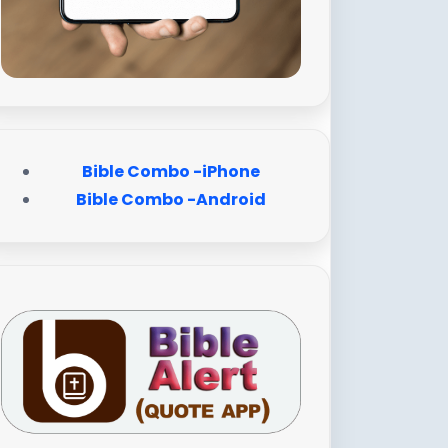
Bible Combo -iPhone
Bible Combo -Android