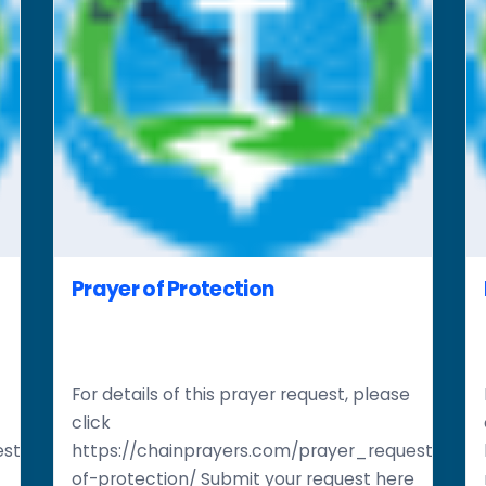
Prayer of Protection
For details of this prayer request, please
click
st/restoration-
https://chainprayers.com/prayer_request/pray
of-protection/ Submit your request here