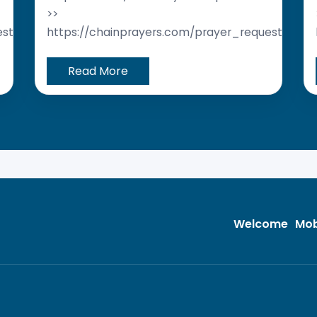
>>
est/
https://chainprayers.com/prayer_request/
Read More
Welcome
Mob