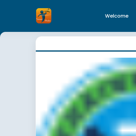
Welcome