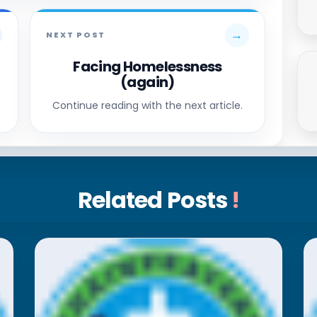
→
NEXT POST
Facing Homelessness
(again)
Continue reading with the next article.
Related Posts
!