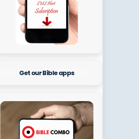
Get our Bible apps