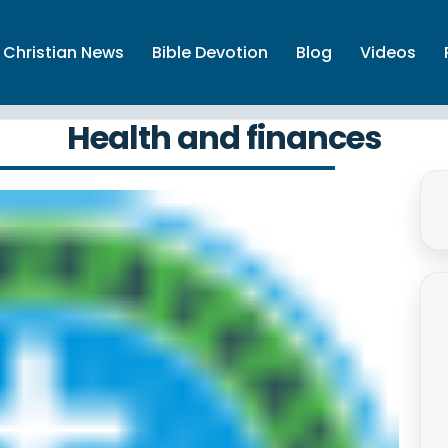
Christian News
Bible Devotion
Blog
Videos
Health and finances