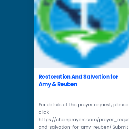
Restoration And Salvation for
Amy & Reuben
For details of this prayer request, please
click
https://chainprayers.com/prayer_reque
and-salvation-for-amy-reuben/ Submit