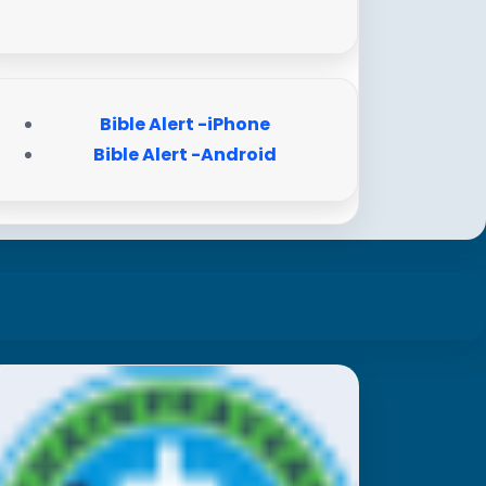
Bible Alert -iPhone
Bible Alert -Android