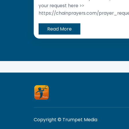
your request here >>
https://chainprayers.com/prayer_requ
Read More
Copyright © Trumpet Media