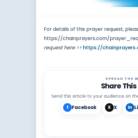
For details of this prayer request, pleas
https://chainprayers.com/prayer_re
request here >>
https://chainprayers
SPREAD THE 
Share This
Send this article to your audience on t
Facebook
X
L
f
X
in