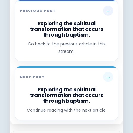
←
PREVIOUS POST
Exploring the spiritual
transformation that occurs
through baptism.
Go back to the previous article in this
stream.
→
NEXT POST
Exploring the spiritual
transformation that occurs
through baptism.
Continue reading with the next article.