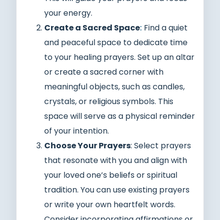
your energy.
Create a Sacred Space
:
Find a quiet
and peaceful space to dedicate time
to your healing prayers. Set up an altar
or create a sacred corner with
meaningful objects, such as candles,
crystals, or religious symbols. This
space will serve as a physical reminder
of your intention.
Choose Your Prayers
: Select prayers
that resonate with you and align with
your loved one’s beliefs or spiritual
tradition. You can use existing prayers
or write your own heartfelt words.
Consider incorporating affirmations or