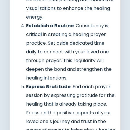
visualizations to enhance the healing
energy.
Establish a Routine
: Consistency is
critical in creating a healing prayer
practice. Set aside dedicated time
daily to connect with your loved one
through prayer. This regularity will
deepen the bond and strengthen the
healing intentions.
Express Gratitude
: End each prayer
session by expressing gratitude for the
healing that is already taking place.
Focus on the positive aspects of your
loved one’s journey and trust in the