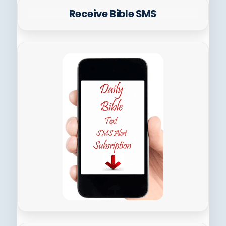
Receive Bible SMS