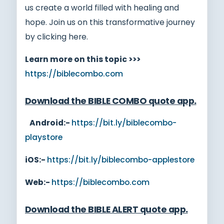
us create a world filled with healing and
hope. Join us on this transformative journey
by clicking here.
Learn more on this topic >>>
https://biblecombo.com
Download the BIBLE COMBO quote app
.
Android:-
https://bit.ly/biblecombo-
playstore
iOS:-
https://bit.ly/biblecombo-applestore
Web:-
https://biblecombo.com
Download the BIBLE ALERT quote app
.