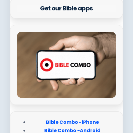
Get our Bible apps
Bible Combo -iPhone
Bible Combo -Android