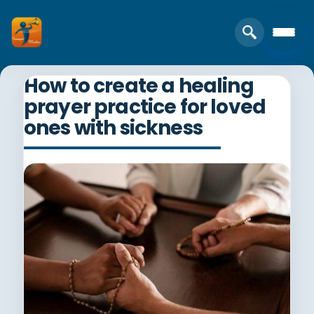
How to create a healing
prayer practice for loved
ones with sickness