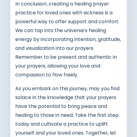
In conclusion, creating a healing prayer
practice for loved ones with sickness is a
powerful way to offer support and comfort.
We can tap into the universe’s healing
energy by incorporating intention, gratitude,
and visualization into our prayers.
Remember to be present and authentic in
your prayers, allowing your love and
compassion to flow freely.
As you embark on this journey, may you find
solace in the knowledge that your prayers
have the potential to bring peace and
healing to those in need. Take the first step
today and cultivate a practice to uplift
yourself and your loved ones. Together, let