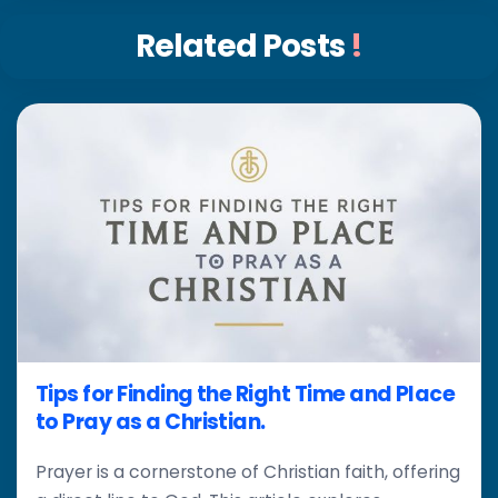
Related Posts
!
Tips for Finding the Right Time and Place
to Pray as a Christian.
Prayer is a cornerstone of Christian faith, offering