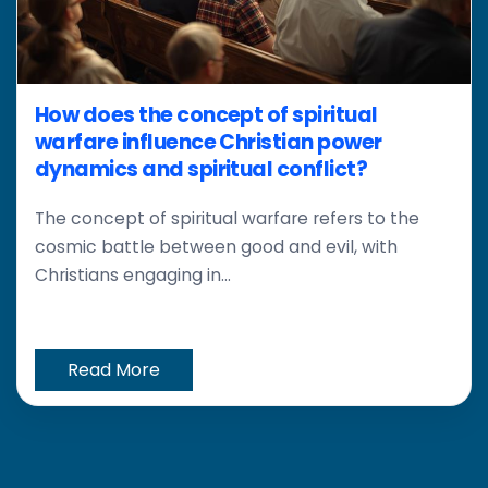
How does the concept of spiritual
warfare influence Christian power
dynamics and spiritual conflict?
The concept of spiritual warfare refers to the
cosmic battle between good and evil, with
Christians engaging in...
Read More