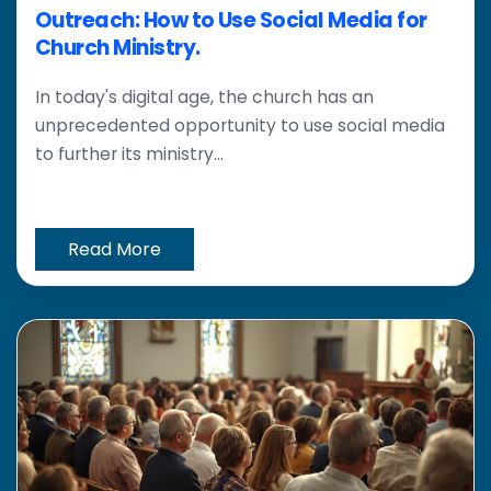
Outreach: How to Use Social Media for
Church Ministry.
In today's digital age, the church has an
unprecedented opportunity to use social media
to further its ministry...
Read More