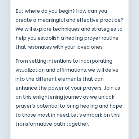
But where do you begin? How can you
create a meaningful and effective practice?
We will explore techniques and strategies to
help you establish a healing prayer routine
that resonates with your loved ones.
From setting intentions to incorporating
visualization and affirmations, we will delve
into the different elements that can
enhance the power of your prayers. Join us
on this enlightening journey as we unlock
prayer’s potential to bring healing and hope
to those most in need. Let’s embark on this
transformative path together.