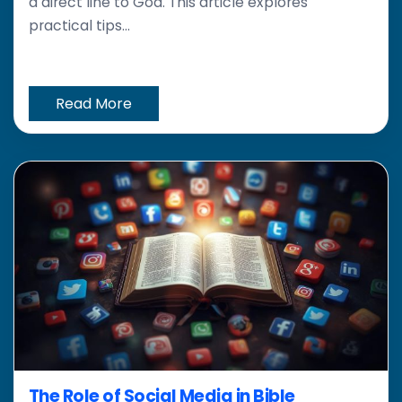
a direct line to God. This article explores
practical tips...
Read More
The Role of Social Media in Bible