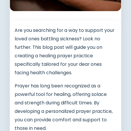
Are you searching for a way to support your
loved ones battling sickness? Look no
further. This blog post will guide you on
creating a healing prayer practice
specifically tailored for your dear ones
facing health challenges.
Prayer has long been recognized as a
powerful tool for healing, offering solace
and strength during difficult times. By
developing a personalized prayer practice,
you can provide comfort and support to
those in need.