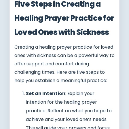
Five Steps in Creating a
Healing Prayer Practice for
Loved Ones with Sickness
Creating a healing prayer practice for loved
ones with sickness can be a powerful way to
offer support and comfort during
challenging times. Here are five steps to
help you establish a meaningful practice:
Set an Intention
: Explain your
intention for the healing prayer
practice. Reflect on what you hope to
achieve and your loved one’s needs.
This will guide your prayers and focus