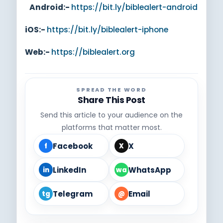
Android:-
https://bit.ly/biblealert-android
iOS:-
https://bit.ly/biblealert-iphone
Web:-
https://biblealert.org
SPREAD THE WORD
Share This Post
Send this article to your audience on the
platforms that matter most.
Facebook
X
f
X
LinkedIn
WhatsApp
in
wa
Telegram
Email
tg
@