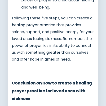
power of prayer to bring about healing
and well-being.
Following these five steps, you can create a
healing prayer practice that provides
solace, support, and positive energy for your
loved ones facing sickness. Remember, the
power of prayer lies in its ability to connect
us with something greater than ourselves
and offer hope in times of need.
Conclusion on How to create a healing
prayer practice for loved ones with
sickness