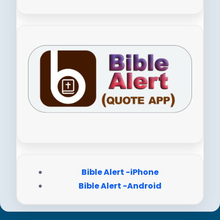
Bible Alert -iPhone
Bible Alert -Android