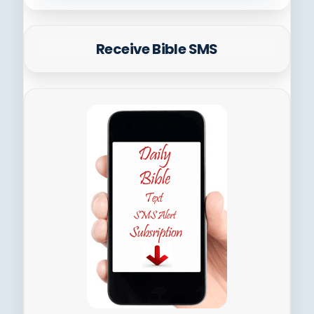
Receive Bible SMS