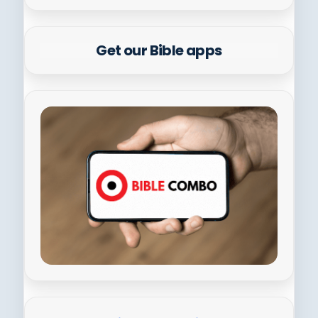
Get our Bible apps