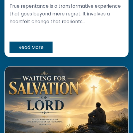
True repentance is a transformative experience
that goes beyond mere regret. It involves a
heartfelt change that reorients...
Read More