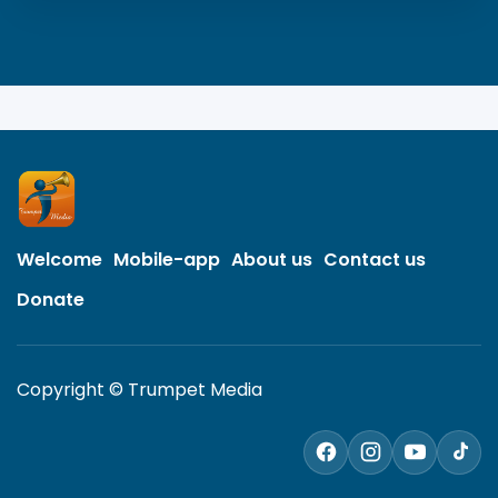
Welcome
Mobile-app
About us
Contact us
Donate
Copyright © Trumpet Media