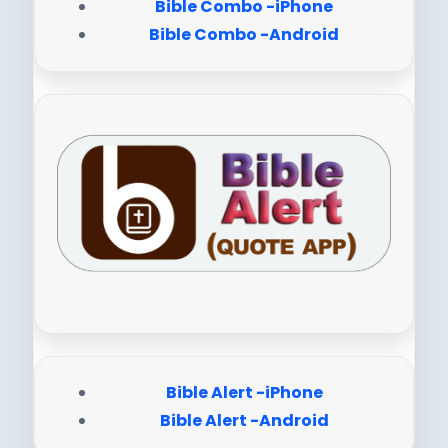
Bible Combo -iPhone
Bible Combo -Android
Bible Alert -iPhone
Bible Alert -Android