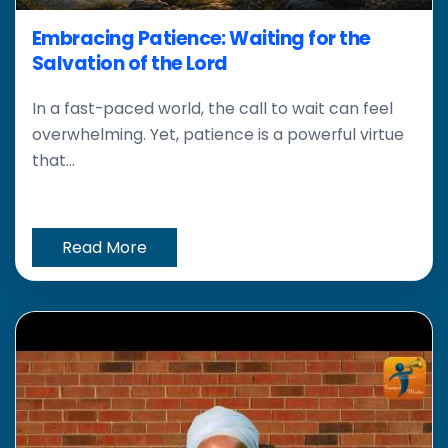
Embracing Patience: Waiting for the
Salvation of the Lord
In a fast-paced world, the call to wait can feel
overwhelming. Yet, patience is a powerful virtue
that...
Read More