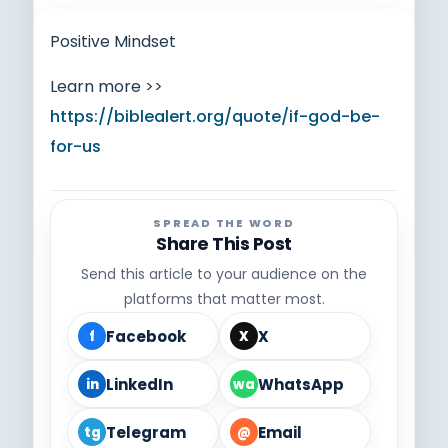
Positive Mindset
Learn more >>
https://biblealert.org/quote/if-god-be-
for-us
SPREAD THE WORD
Share This Post
Send this article to your audience on the
platforms that matter most.
Facebook
X
f
X
LinkedIn
WhatsApp
in
wa
Telegram
Email
tg
@