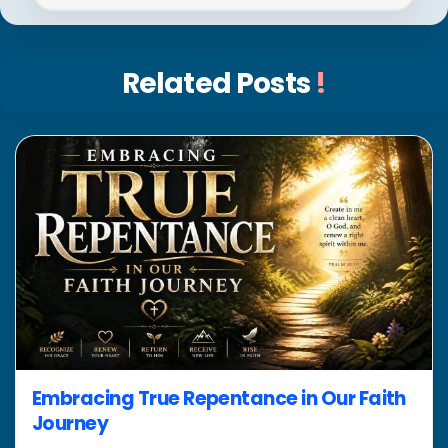
Related Posts
!
Embracing True Repentance in Our Faith
Journey