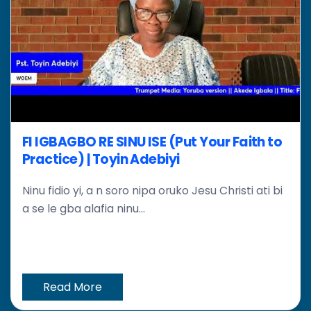
FI IGBAGBO RE SINU ISE (Put Your Faith to
Practice) | Toyin Adebiyi
Ninu fidio yi, a n soro nipa oruko Jesu Christi ati bi
a se le gba alafia ninu...
Read More