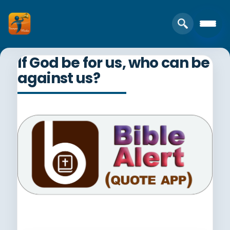
If God be for us, who can be
against us?