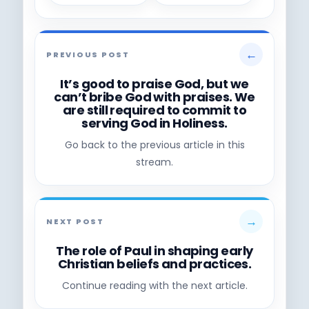
←
PREVIOUS POST
It’s good to praise God, but we
can’t bribe God with praises. We
are still required to commit to
serving God in Holiness.
Go back to the previous article in this
stream.
→
NEXT POST
The role of Paul in shaping early
Christian beliefs and practices.
Continue reading with the next article.