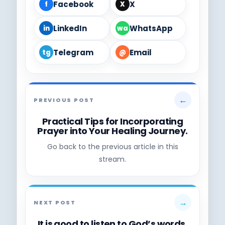
Facebook
X
f
X
LinkedIn
WhatsApp
in
wa
Telegram
Email
tg
@
←
PREVIOUS POST
Practical Tips for Incorporating
Prayer into Your Healing Journey.
Go back to the previous article in this
stream.
→
NEXT POST
It is good to listen to God’s words,