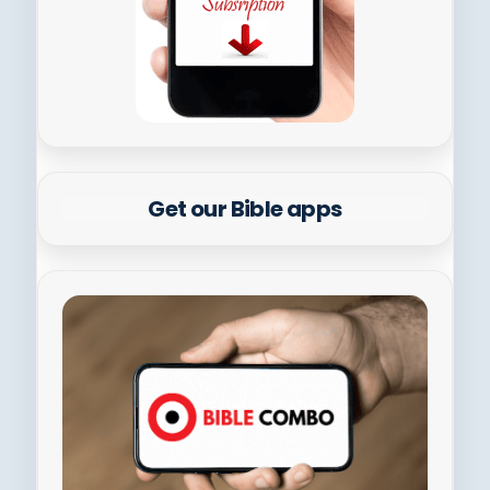
Get our Bible apps