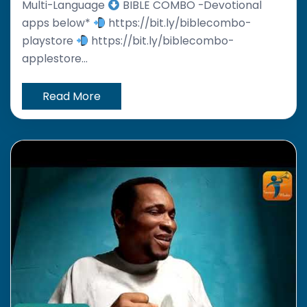
Multi-Language
BIBLE COMBO -Devotional
apps below*
https://bit.ly/biblecombo-
playstore
https://bit.ly/biblecombo-
applestore...
Read More