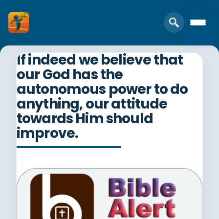
If indeed we believe that
our God has the
autonomous power to do
anything, our attitude
towards Him should
improve.