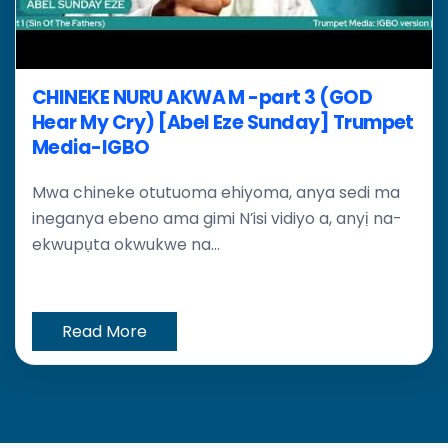
CHINEKE NURU AKWA M -part 3 (GOD
Hear My Cry) [Abel Eze Sunday] Trumpet
Media-IGBO
Mwa chineke otutuoma ehiyoma, anya sedi ma
ineganya ebeno ama gimi N’isi vidiyo a, anyị na-
ekwupụta okwukwe na...
Read More