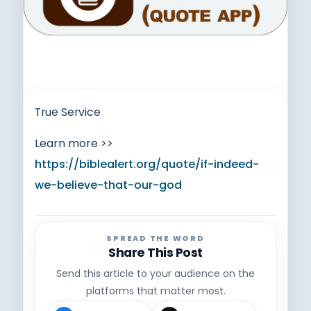
True Service
Learn more >>
https://biblealert.org/quote/if-indeed-
we-believe-that-our-god
SPREAD THE WORD
Share This Post
Send this article to your audience on the
platforms that matter most.