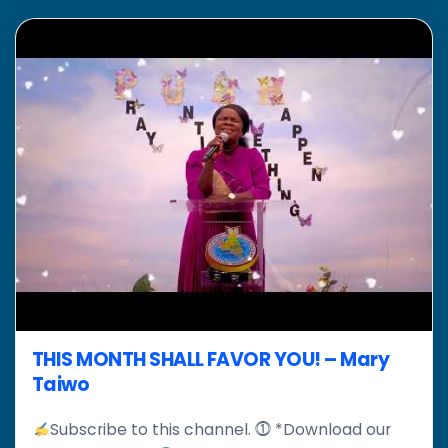
THIS MONTH SHALL FAVOR YOU! – Mary
Taiwo
Subscribe to this channel. ⓵ *Download our