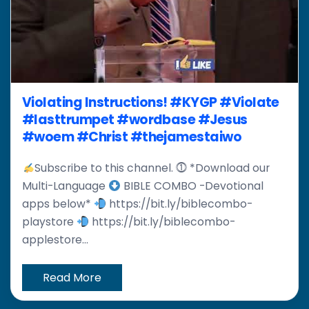
Violating Instructions! #KYGP #Violate
#lasttrumpet #wordbase #Jesus
#woem #Christ #thejamestaiwo
Subscribe to this channel. ⓵ *Download our
Multi-Language
BIBLE COMBO -Devotional
apps below*
https://bit.ly/biblecombo-
playstore
https://bit.ly/biblecombo-
applestore...
Read More