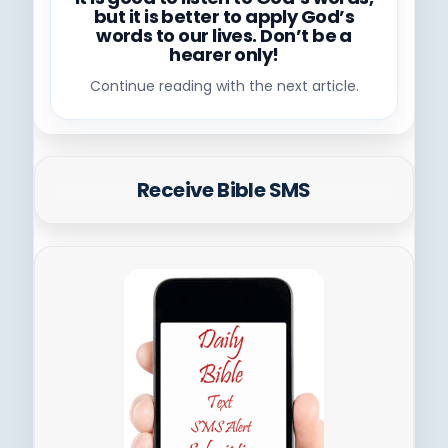
but it is better to apply God’s
words to our lives. Don’t be a
hearer only!
Continue reading with the next article.
Receive Bible SMS