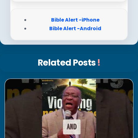
Bible Alert -iPhone
Bible Alert -Android
Related Posts
!