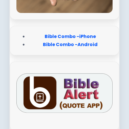
Bible Combo -iPhone
Bible Combo -Android