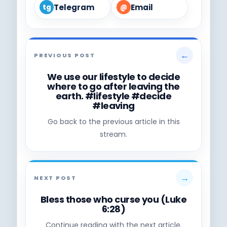
Telegram
Email
tg
@
←
PREVIOUS POST
We use our lifestyle to decide
where to go after leaving the
earth. #lifestyle #decide
#leaving
Go back to the previous article in this
stream.
→
NEXT POST
Bless those who curse you (Luke
6:28)
Continue reading with the next article.