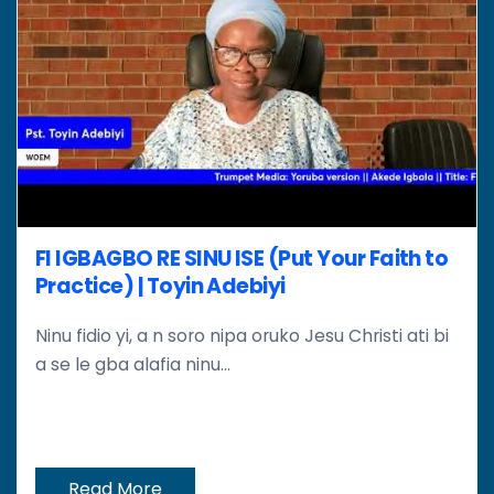
FI IGBAGBO RE SINU ISE (Put Your Faith to
Practice) | Toyin Adebiyi
Ninu fidio yi, a n soro nipa oruko Jesu Christi ati bi
a se le gba alafia ninu...
Read More