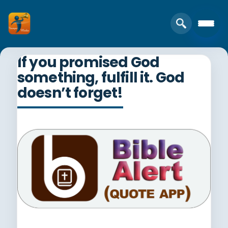
If you promised God
something, fulfill it. God
doesn’t forget!