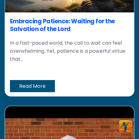
Embracing Patience: Waiting for the
Salvation of the Lord
In a fast-paced world, the call to wait can feel
overwhelming. Yet, patience is a powerful virtue
that...
Read More