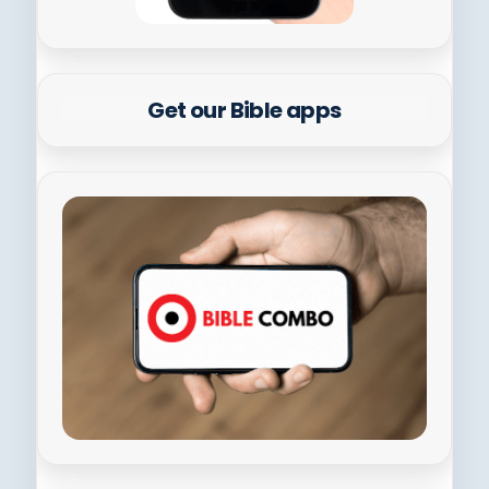
Get our Bible apps