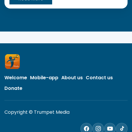
Welcome
Mobile-app
About us
Contact us
Donate
Copyright © Trumpet Media