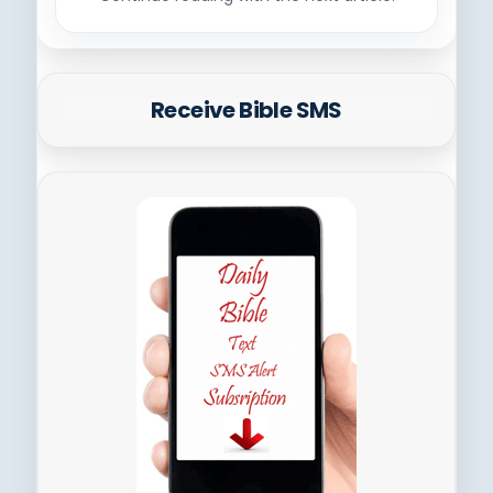
Receive Bible SMS