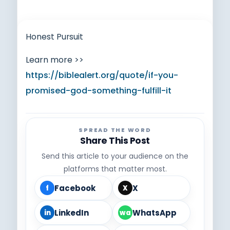
Honest Pursuit
Learn more >>
https://biblealert.org/quote/if-you-
promised-god-something-fulfill-it
SPREAD THE WORD
Share This Post
Send this article to your audience on the
platforms that matter most.
Facebook
X
f
X
LinkedIn
WhatsApp
in
wa