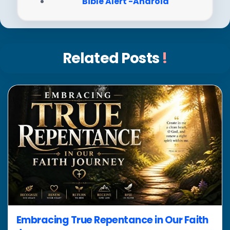
Bible Alert -Android
Related Posts
!
Embracing True Repentance in Our Faith