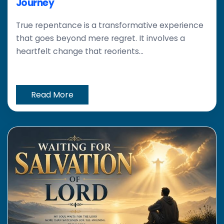
Journey
True repentance is a transformative experience
that goes beyond mere regret. It involves a
heartfelt change that reorients...
Read More