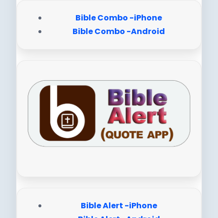
Bible Combo -iPhone
Bible Combo -Android
Bible Alert -iPhone