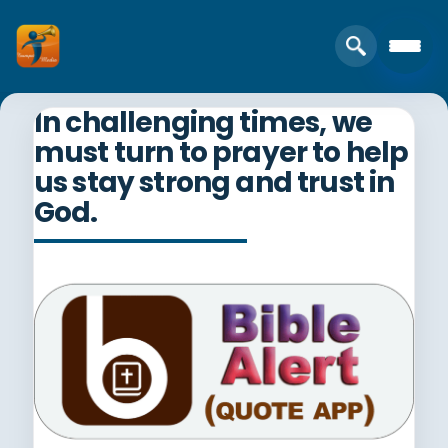
In challenging times, we
must turn to prayer to help
us stay strong and trust in
God.