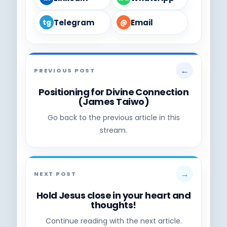
Telegram
Email
tg
@
←
PREVIOUS POST
Positioning for Divine Connection
(James Taiwo)
Go back to the previous article in this
stream.
→
NEXT POST
Hold Jesus close in your heart and
thoughts!
Continue reading with the next article.