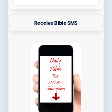
Receive Bible SMS