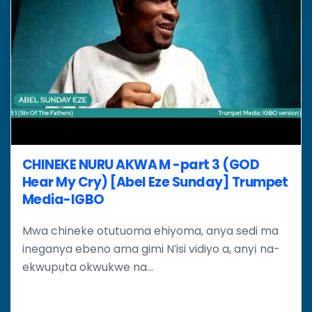
CHINEKE NURU AKWA M -part 3 (GOD
Hear My Cry) [Abel Eze Sunday] Trumpet
Media-IGBO
Mwa chineke otutuoma ehiyoma, anya sedi ma
ineganya ebeno ama gimi N’isi vidiyo a, anyị na-
ekwupụta okwukwe na...