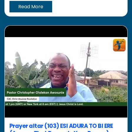
Read More
Prayer altar (103) ESI ADURA TO BI ERE