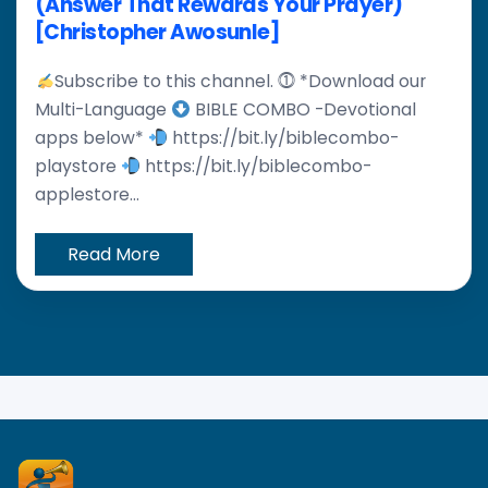
(Answer That Rewards Your Prayer)
[Christopher Awosunle]
Subscribe to this channel. ⓵ *Download our
Multi-Language
BIBLE COMBO -Devotional
apps below*
https://bit.ly/biblecombo-
playstore
https://bit.ly/biblecombo-
applestore...
Read More