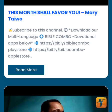
THIS MONTH SHALL FAVOR YOU! – Mary
Taiwo
Subscribe to this channel. ⓵ *Download our
Multi-Language
BIBLE COMBO -Devotional
apps below*
https://bit.ly/biblecombo-
playstore
https://bit.ly/biblecombo-
applestore...
Read More