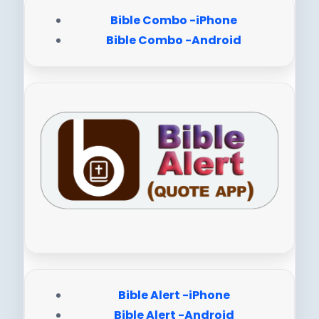
Bible Combo -iPhone
Bible Combo -Android
Bible Alert -iPhone
Bible Alert -Android