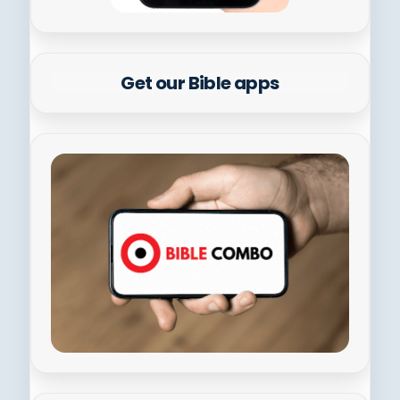
Get our Bible apps