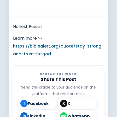
Honest Pursuit
Learn more >>
https://biblealert.org/quote/stay-strong-
and-trust-in-god
SPREAD THE WORD
Share This Post
Send this article to your audience on the
platforms that matter most.
Facebook
X
f
X
LinkedIn
WhatsApp
in
wa