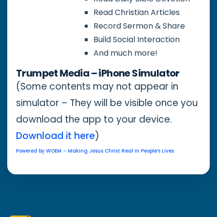
Read Christian Articles
Record Sermon & Share
Build Social Interaction
And much more!
Trumpet Media – iPhone Simulator
(Some contents may not appear in
simulator – They will be visible once you
download the app to your device.
Download it here
)
Powered by WOEM – Making Jesus Christ Real In People’s Lives