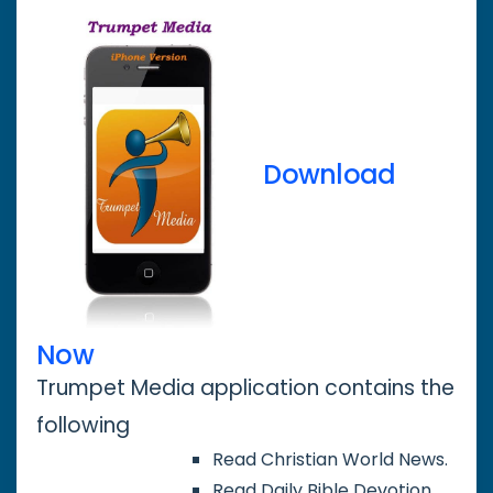
Download
Now
Trumpet Media application contains the
following
Read Christian World News.
Read Daily Bible Devotion