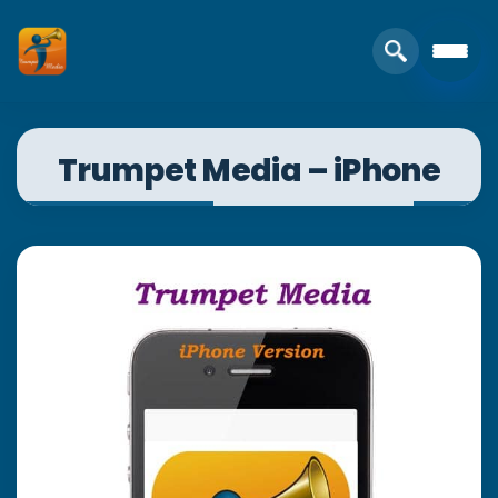
Trumpet Media – iPhone