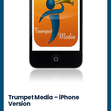
Trumpet Media – iPhone
Version