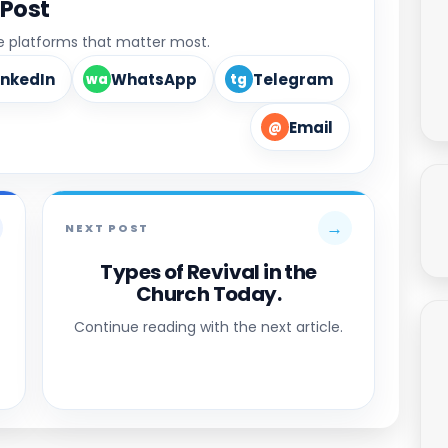
 Post
he platforms that matter most.
inkedIn
WhatsApp
Telegram
wa
tg
Email
@
→
NEXT POST
Types of Revival in the
Church Today.
Continue reading with the next article.