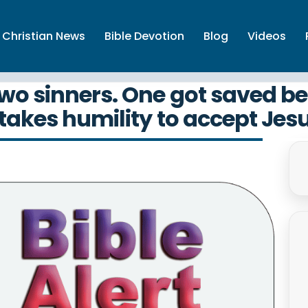
Christian News
Bible Devotion
Blog
Videos
wo sinners. One got saved bec
 takes humility to accept Jes