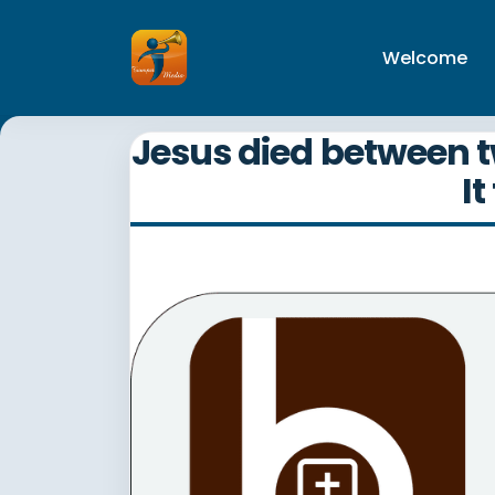
Welcome
Jesus died between t
It