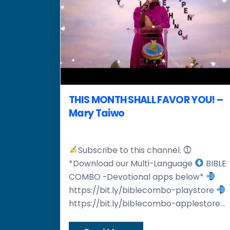
THIS MONTH SHALL FAVOR YOU! –
Mary Taiwo
Subscribe to this channel. ⓵
*Download our Multi-Language
BIBLE
COMBO -Devotional apps below*
https://bit.ly/biblecombo-playstore
https://bit.ly/biblecombo-applestore...