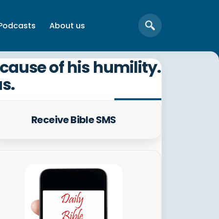
Podcasts
About us
ause of his humility.
us.
Receive Bible SMS