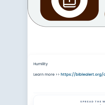
Humility
Learn more >>
https://biblealert.or
SPREAD THE 