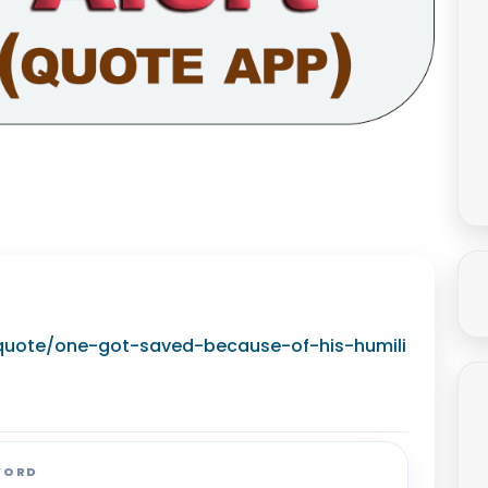
g/quote/one-got-saved-because-of-his-humili
WORD