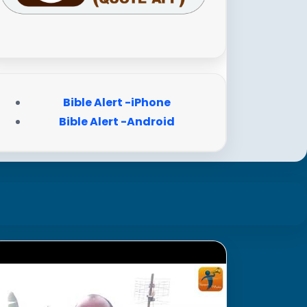
Bible Alert -iPhone
Bible Alert -Android