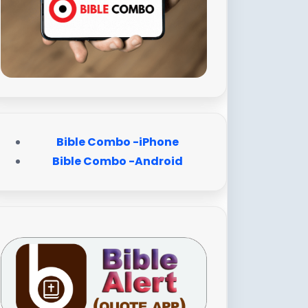
Bible Combo -iPhone
Bible Combo -Android