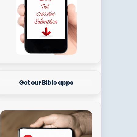
Get our Bible apps