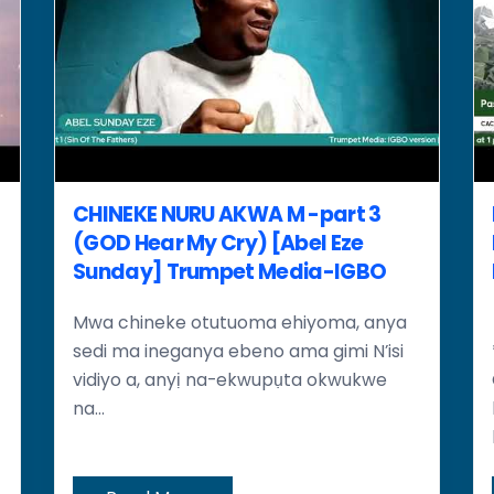
CHINEKE NURU AKWA M -part 3
(GOD Hear My Cry) [Abel Eze
Sunday] Trumpet Media-IGBO
Mwa chineke otutuoma ehiyoma, anya
sedi ma ineganya ebeno ama gimi N’isi
vidiyo a, anyị na-ekwupụta okwukwe
na...