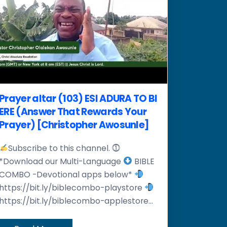
Prayer altar (103) ESI ADURA TO BI
ERE (Answer That Rewards Your
Prayer) [Christopher Awosunle]
Subscribe to this channel. ⓵
*Download our Multi-Language
BIBLE
COMBO -Devotional apps below*
https://bit.ly/biblecombo-playstore
https://bit.ly/biblecombo-applestore...