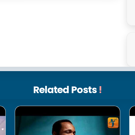
Related Posts
!