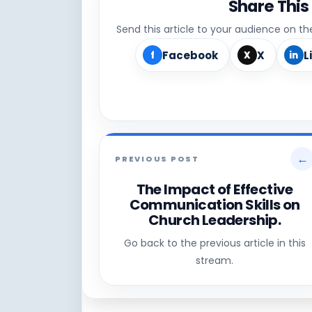
Share This
Send this article to your audience on t
Facebook
X
L
f
X
in
←
PREVIOUS POST
The Impact of Effective
Communication Skills on
Church Leadership.
Go back to the previous article in this
stream.