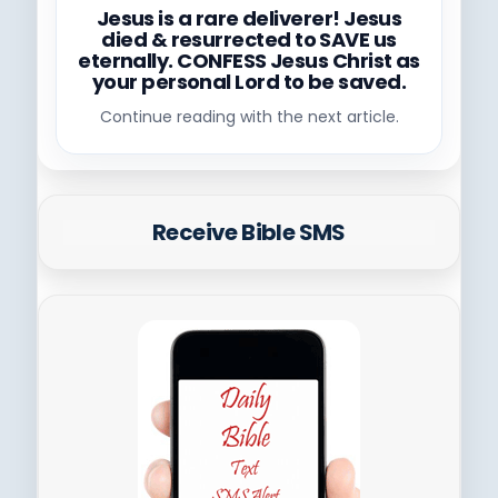
Jesus is a rare deliverer! Jesus
died & resurrected to SAVE us
eternally. CONFESS Jesus Christ as
your personal Lord to be saved.
Continue reading with the next article.
Receive Bible SMS