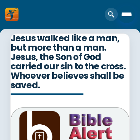
Jesus walked like a man,
but more than a man.
Jesus, the Son of God
carried our sin to the cross.
Whoever believes shall be
saved.