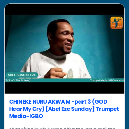
CHINEKE NURU AKWA M -part 3 (GOD
Hear My Cry) [Abel Eze Sunday] Trumpet
Media-IGBO