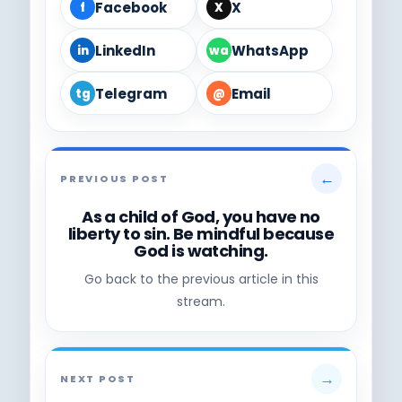
Facebook
X
f
X
LinkedIn
WhatsApp
in
wa
Telegram
Email
tg
@
←
PREVIOUS POST
As a child of God, you have no
liberty to sin. Be mindful because
God is watching.
Go back to the previous article in this
stream.
→
NEXT POST