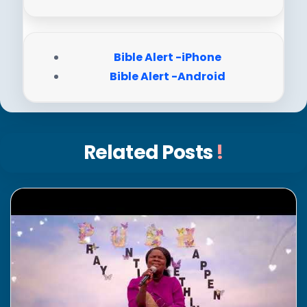
Bible Alert -iPhone
Bible Alert -Android
Related Posts
!