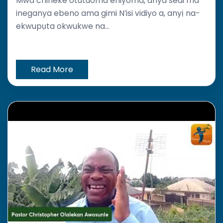
Mwa chineke otutuoma ehiyoma, anya sedi ma
ineganya ebeno ama gimi N’isi vidiyo a, anyị na-
ekwupụta okwukwe na...
Read More