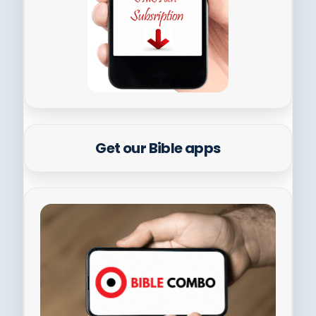
Get our Bible apps