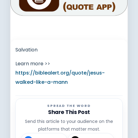
Salvation
Learn more >>
https://biblealert.org/quote/jesus-
walked-like-a-mann
SPREAD THE WORD
Share This Post
Send this article to your audience on the
platforms that matter most.