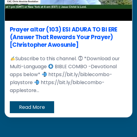
Prayer altar (103) ESI ADURA TO BI ERE
(Answer That Rewards Your Prayer)
[Christopher Awosunle]
Subscribe to this channel. ⓵ *Download our
Multi-Language
BIBLE COMBO -Devotional
apps below*
https://bit.ly/biblecombo-
playstore
https://bit.ly/biblecombo-
applestore...
Read More