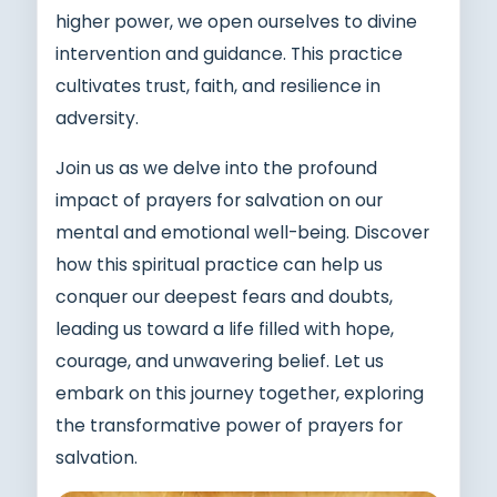
higher power, we open ourselves to divine
intervention and guidance. This practice
cultivates trust, faith, and resilience in
adversity.
Join us as we delve into the profound
impact of prayers for salvation on our
mental and emotional well-being. Discover
how this spiritual practice can help us
conquer our deepest fears and doubts,
leading us toward a life filled with hope,
courage, and unwavering belief. Let us
embark on this journey together, exploring
the transformative power of prayers for
salvation.