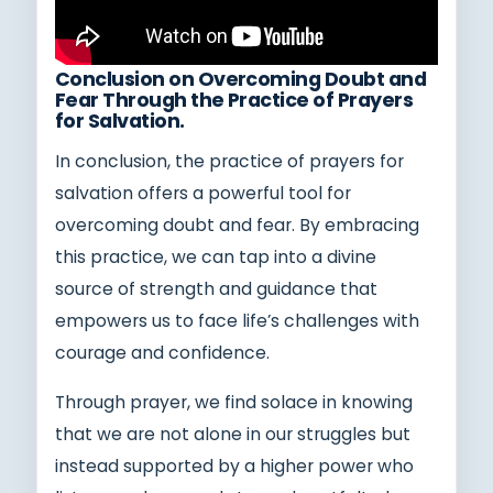
Conclusion on Overcoming Doubt and
Fear Through the Practice of Prayers
for Salvation.
In conclusion, the practice of prayers for
salvation offers a powerful tool for
overcoming doubt and fear. By embracing
this practice, we can tap into a divine
source of strength and guidance that
empowers us to face life’s challenges with
courage and confidence.
Through prayer, we find solace in knowing
that we are not alone in our struggles but
instead supported by a higher power who