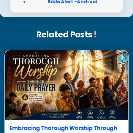
Bible Alert -Android
Related Posts
!
Embracing Thorough Worship Through