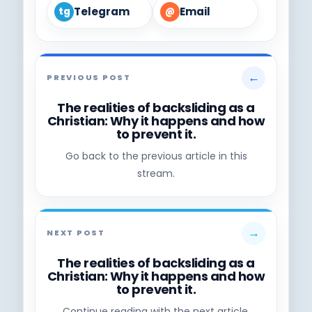
Telegram
Email
tg
@
←
PREVIOUS POST
The realities of backsliding as a
Christian: Why it happens and how
to prevent it.
Go back to the previous article in this
stream.
→
NEXT POST
The realities of backsliding as a
Christian: Why it happens and how
to prevent it.
Continue reading with the next article.