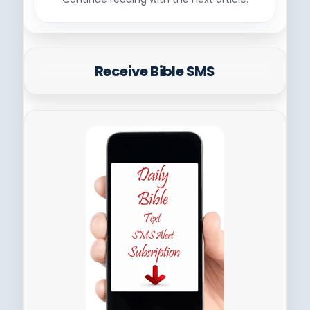
Receive Bible SMS