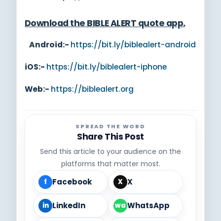
Download the BIBLE ALERT quote app
.
Android:-
https://bit.ly/biblealert-android
iOS:-
https://bit.ly/biblealert-iphone
Web:-
https://biblealert.org
SPREAD THE WORD
Share This Post
Send this article to your audience on the
platforms that matter most.
Facebook
X
f
X
LinkedIn
WhatsApp
in
wa