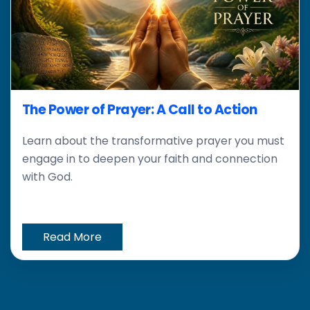
The Power of Prayer: A Call to Action
Learn about the transformative prayer you must
engage in to deepen your faith and connection
with God.
Read More