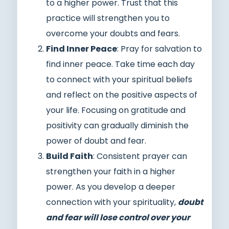
to a higher power. Trust that this
practice will strengthen you to
overcome your doubts and fears.
Find Inner Peace
: Pray for salvation to
find inner peace. Take time each day
to connect with your spiritual beliefs
and reflect on the positive aspects of
your life. Focusing on gratitude and
positivity can gradually diminish the
power of doubt and fear.
Build Faith
: Consistent prayer can
strengthen your faith in a higher
power. As you develop a deeper
connection with your spirituality,
doubt
and fear will lose control over your