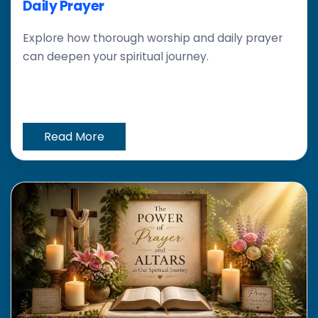
Daily Prayer
Explore how thorough worship and daily prayer
can deepen your spiritual journey.
Read More