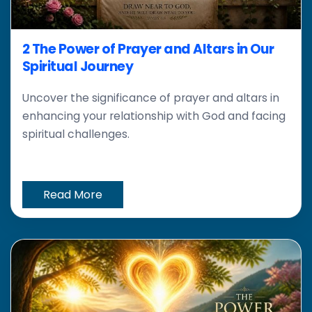
2 The Power of Prayer and Altars in Our
Spiritual Journey
Uncover the significance of prayer and altars in
enhancing your relationship with God and facing
spiritual challenges.
Read More