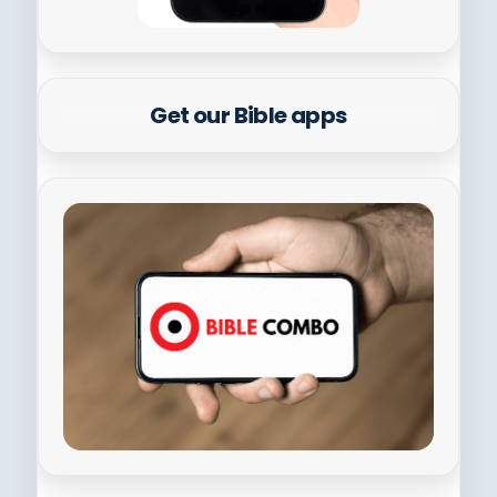
Get our Bible apps