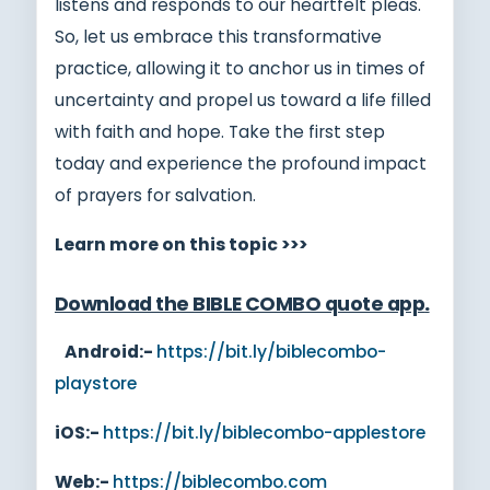
listens and responds to our heartfelt pleas.
So, let us embrace this transformative
practice, allowing it to anchor us in times of
uncertainty and propel us toward a life filled
with faith and hope. Take the first step
today and experience the profound impact
of prayers for salvation.
Learn more on this topic >>>
Download the BIBLE COMBO quote app
.
Android:-
https://bit.ly/biblecombo-
playstore
iOS:-
https://bit.ly/biblecombo-applestore
Web:-
https://biblecombo.com