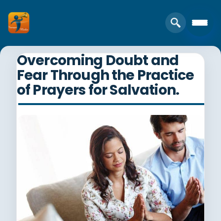
Overcoming Doubt and
Fear Through the Practice
of Prayers for Salvation.