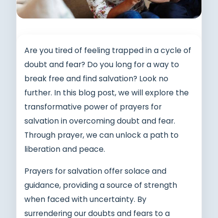
Are you tired of feeling trapped in a cycle of
doubt and fear? Do you long for a way to
break free and find salvation? Look no
further. In this blog post, we will explore the
transformative power of prayers for
salvation in overcoming doubt and fear.
Through prayer, we can unlock a path to
liberation and peace.
Prayers for salvation offer solace and
guidance, providing a source of strength
when faced with uncertainty. By
surrendering our doubts and fears to a