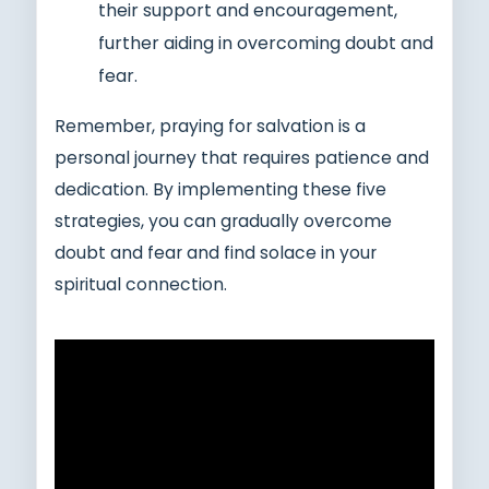
their support and encouragement,
further aiding in overcoming doubt and
fear.
Remember, praying for salvation is a
personal journey that requires patience and
dedication. By implementing these five
strategies, you can gradually overcome
doubt and fear and find solace in your
spiritual connection.