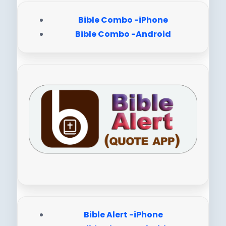
Bible Combo -iPhone
Bible Combo -Android
Bible Alert -iPhone