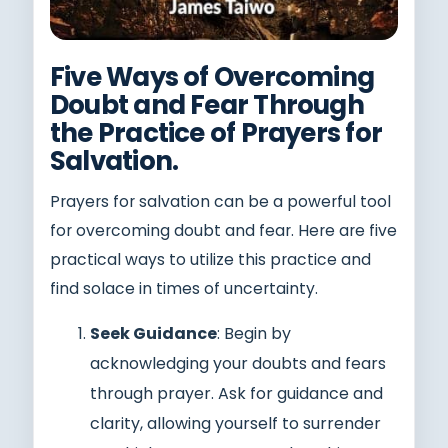
Five Ways of Overcoming
Doubt and Fear Through
the Practice of Prayers for
Salvation.
Prayers for salvation can be a powerful tool
for overcoming doubt and fear. Here are five
practical ways to utilize this practice and
find solace in times of uncertainty.
Seek Guidance
: Begin by
acknowledging your doubts and fears
through prayer. Ask for guidance and
clarity, allowing yourself to surrender