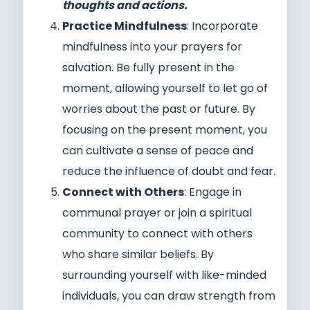
thoughts and actions.
Practice Mindfulness
: Incorporate
mindfulness into your prayers for
salvation. Be fully present in the
moment, allowing yourself to let go of
worries about the past or future. By
focusing on the present moment, you
can cultivate a sense of peace and
reduce the influence of doubt and fear.
Connect with Others
: Engage in
communal prayer or join a spiritual
community to connect with others
who share similar beliefs. By
surrounding yourself with like-minded
individuals, you can draw strength from