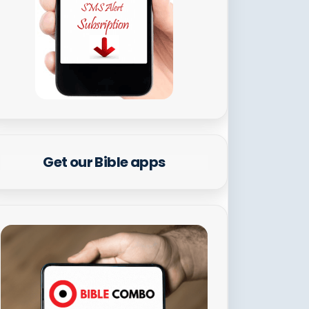
Get our Bible apps