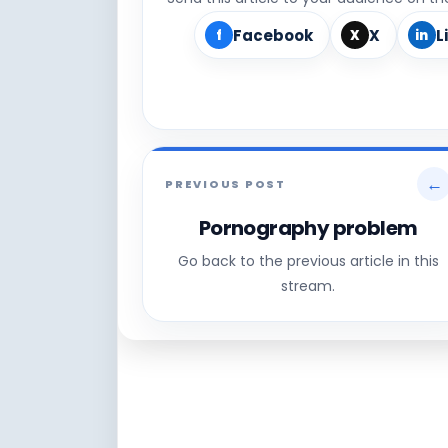
Facebook
X
L
f
X
in
←
PREVIOUS POST
Pornography problem
Go back to the previous article in this
stream.