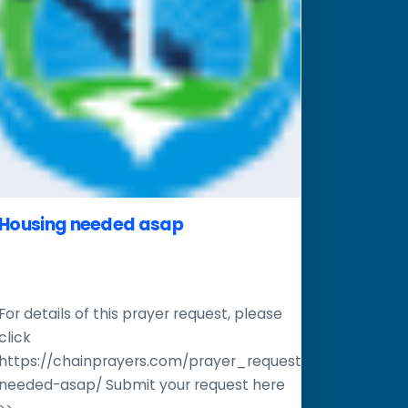
Housing needed asap
For details of this prayer request, please
click
er-
https://chainprayers.com/prayer_request/housing-
needed-asap/ Submit your request here