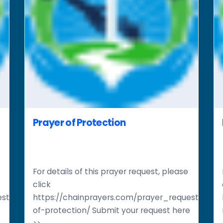
Prayer of Protection
For details of this prayer request, please
click
st/restoration-
https://chainprayers.com/prayer_request/pray
of-protection/ Submit your request here