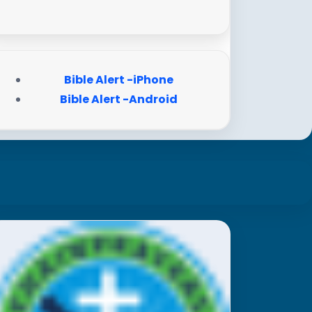
Bible Alert -iPhone
Bible Alert -Android