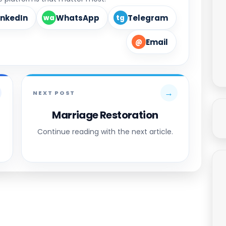
inkedIn
WhatsApp
Telegram
wa
tg
Email
@
→
NEXT POST
Marriage Restoration
Continue reading with the next article.