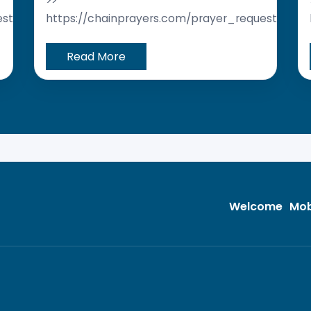
>>
est/
https://chainprayers.com/prayer_request/
Read More
Welcome
Mob