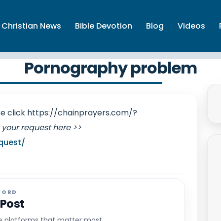
Christian News
Bible Devotion
Blog
Videos
Pornography problem
ase click https://chainprayers.com/?
 your request here >>
quest/
WORD
 Post
he platforms that matter most.