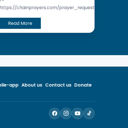
>>
https://chainprayers.com/prayer_request/
Read More
ile-app
About us
Contact us
Donate