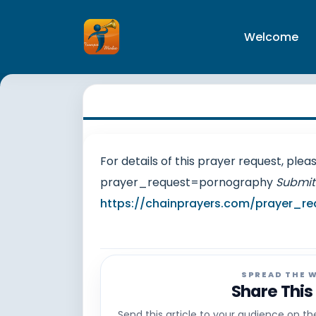
Welcome
For details of this prayer request, ple
prayer_request=pornography
Submit
https://chainprayers.com/prayer_re
SPREAD THE 
Share This
Send this article to your audience on t