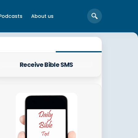
Podcasts
About us
Receive Bible SMS