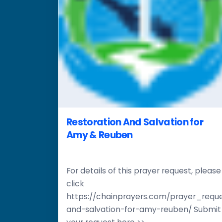
Restoration And Salvation for
Amy & Reuben
For details of this prayer request, please
click
https://chainprayers.com/prayer_reque
and-salvation-for-amy-reuben/ Submit