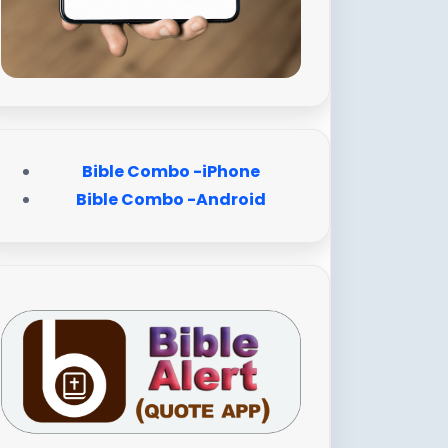
Bible Combo -iPhone
Bible Combo -Android