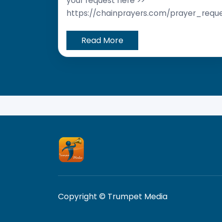
your request here >>
https://chainprayers.com/prayer_requ
Read More
Copyright © Trumpet Media