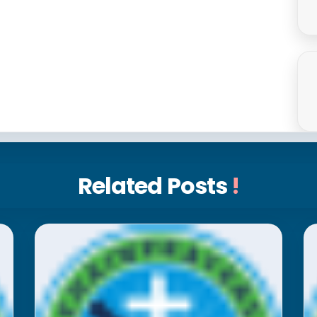
Related Posts
!