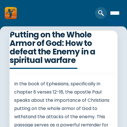
Putting on the Whole
Armor of God: How to
defeat the Enemy in a
spiritual warfare
In the book of Ephesians, specifically in
chapter 6 verses 12-18, the apostle Paul
speaks about the importance of Christians
putting on the whole armor of God to
withstand the attacks of the enemy. This
passage serves as a powerful reminder for