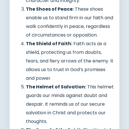
character and integrity.
The Shoes of Peace:
These shoes
enable us to stand firm in our faith and
walk confidently in peace, regardless
of circumstances or opposition.
The Shield of Faith:
Faith acts as a
shield, protecting us from doubts,
fears, and fiery arrows of the enemy. It
allows us to trust in God’s promises
and power.
The Helmet of Salvation:
This helmet
guards our minds against doubt and
despair. It reminds us of our secure
salvation in Christ and protects our
thoughts.