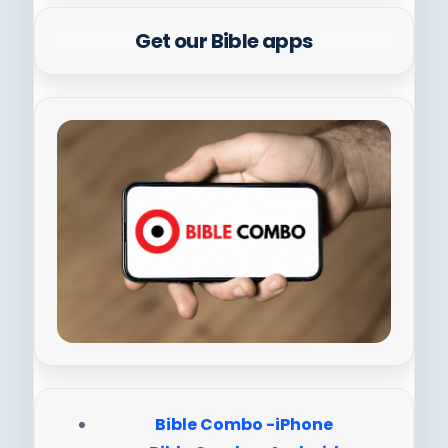
Get our Bible apps
Bible Combo -iPhone