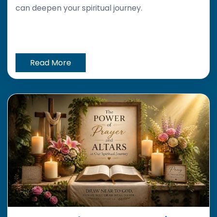
can deepen your spiritual journey.
Read More