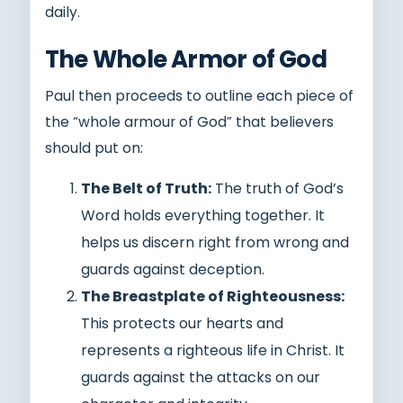
daily.
The Whole Armor of God
Paul then proceeds to outline each piece of
the “whole armour of God” that believers
should put on:
The Belt of Truth:
The truth of God’s
Word holds everything together. It
helps us discern right from wrong and
guards against deception.
The Breastplate of Righteousness:
This protects our hearts and
represents a righteous life in Christ. It
guards against the attacks on our