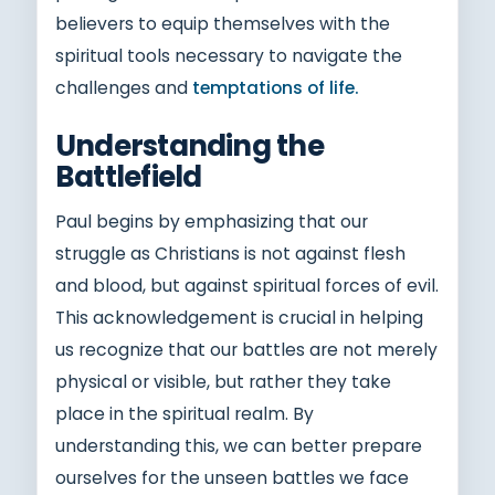
believers to equip themselves with the
spiritual tools necessary to navigate the
challenges and
temptations of life.
Understanding the
Battlefield
Paul begins by emphasizing that our
struggle as Christians is not against flesh
and blood, but against spiritual forces of evil.
This acknowledgement is crucial in helping
us recognize that our battles are not merely
physical or visible, but rather they take
place in the spiritual realm. By
understanding this, we can better prepare
ourselves for the unseen battles we face