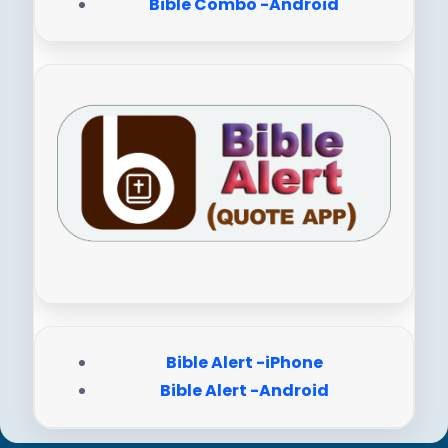
Bible Combo -Android
Bible Alert -iPhone
Bible Alert -Android