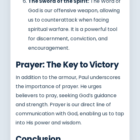
The Sword of the Spirit:
The Word of
God is our offensive weapon, allowing
us to counterattack when facing
spiritual warfare. It is a powerful tool
for discernment, conviction, and
encouragement.
Prayer: The Key to Victory
In addition to the armour, Paul underscores
the importance of prayer. He urges
believers to pray, seeking God’s guidance
and strength. Prayer is our direct line of
communication with God, enabling us to tap
into His power and wisdom.
Conclusion