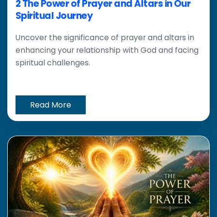
2 The Power of Prayer and Altars in Our
Spiritual Journey
Uncover the significance of prayer and altars in
enhancing your relationship with God and facing
spiritual challenges.
Read More