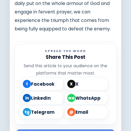
daily put on the whole armour of God and
engage in fervent prayer, we can
experience the triumph that comes from
being fully equipped to defeat the enemy.
SPREAD THE WORD
Share This Post
Send this article to your audience on the
platforms that matter most.
Facebook
X
f
X
LinkedIn
WhatsApp
in
wa
Telegram
Email
tg
@