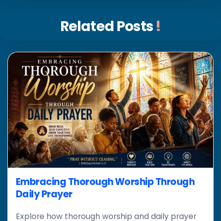
Related Posts
!
Embracing Thorough Worship Through
Daily Prayer
Explore how thorough worship and daily prayer