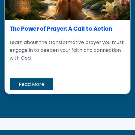
The Power of Prayer: A Call to Action
Learn about the transformative prayer you must
engage in to deepen your faith and connection
with God.
Read More