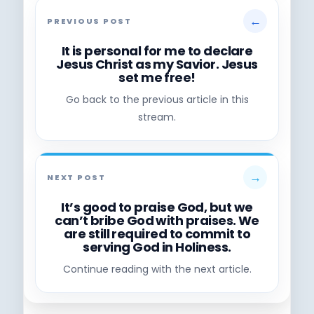
←
PREVIOUS POST
It is personal for me to declare
Jesus Christ as my Savior. Jesus
set me free!
Go back to the previous article in this
stream.
→
NEXT POST
It’s good to praise God, but we
can’t bribe God with praises. We
are still required to commit to
serving God in Holiness.
Continue reading with the next article.