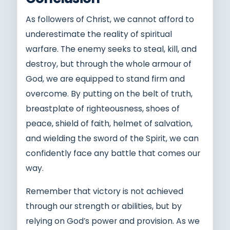
As followers of Christ, we cannot afford to
underestimate the reality of spiritual
warfare. The enemy seeks to steal, kill, and
destroy, but through the whole armour of
God, we are equipped to stand firm and
overcome. By putting on the belt of truth,
breastplate of righteousness, shoes of
peace, shield of faith, helmet of salvation,
and wielding the sword of the Spirit, we can
confidently face any battle that comes our
way.
Remember that victory is not achieved
through our strength or abilities, but by
relying on God’s power and provision. As we