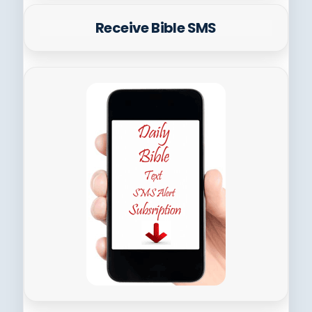
Receive Bible SMS