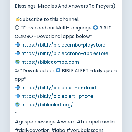
Blessings, Miracles And Answers To Prayers)
Subscribe to this channel.
⓵ *Download our Multi-Language
BIBLE
COMBO -Devotional apps below*
https://bit.ly/biblecombo-playstore
https://bit.ly/biblecombo-applestore
https://biblecombo.com
② *Download our
BIBLE ALERT -daily quote
app*
https://bit.ly/biblealert-android
https://bit.ly/biblealert-iphone
https://biblealert.org/
*
#gospelmessage #woem #trumpetmedia
#dailydevotion #igbo #yorubalessons