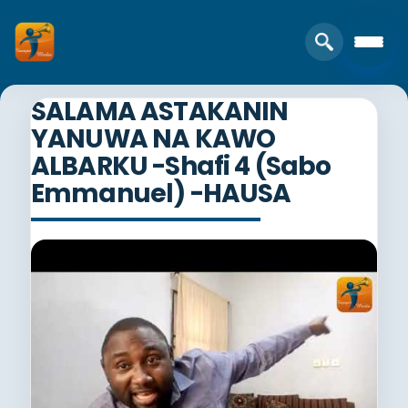
SALAMA ASTAKANIN
YANUWA NA KAWO
ALBARKU -Shafi 4 (Sabo
Emmanuel) -HAUSA