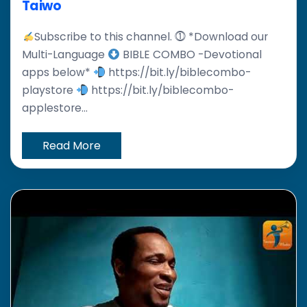
Taiwo
Subscribe to this channel. ⓵ *Download our
Multi-Language
BIBLE COMBO -Devotional
apps below*
https://bit.ly/biblecombo-
playstore
https://bit.ly/biblecombo-
applestore...
Read More