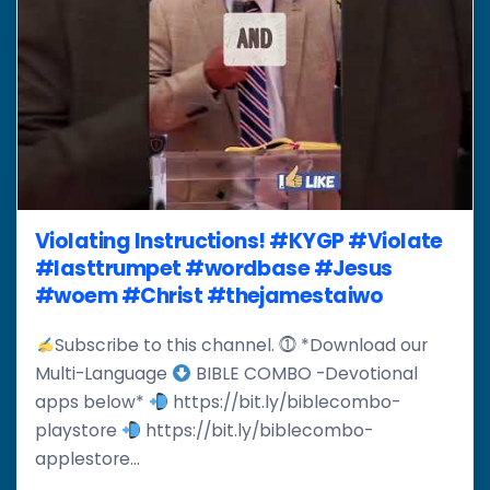
Violating Instructions! #KYGP #Violate
#lasttrumpet #wordbase #Jesus
#woem #Christ #thejamestaiwo
Subscribe to this channel. ⓵ *Download our
Multi-Language
BIBLE COMBO -Devotional
apps below*
https://bit.ly/biblecombo-
playstore
https://bit.ly/biblecombo-
applestore...