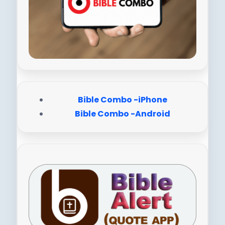
Bible Combo -iPhone
Bible Combo -Android