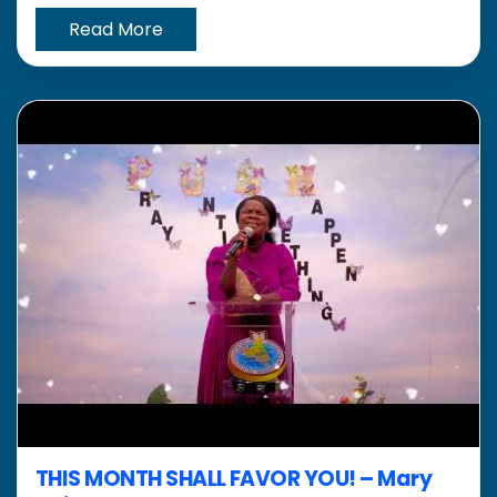
Read More
THIS MONTH SHALL FAVOR YOU! – Mary