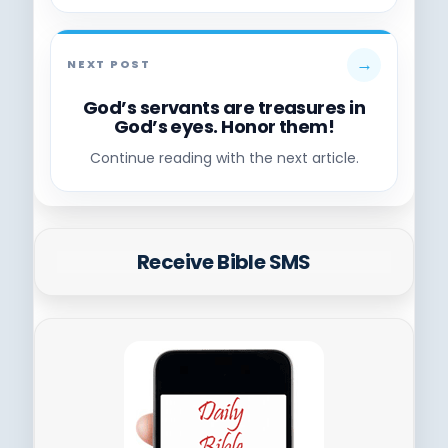
→
NEXT POST
God’s servants are treasures in
God’s eyes. Honor them!
Continue reading with the next article.
Receive Bible SMS