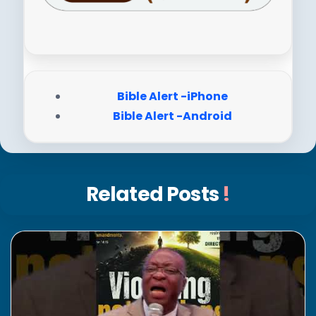
Bible Alert -iPhone
Bible Alert -Android
Related Posts
!