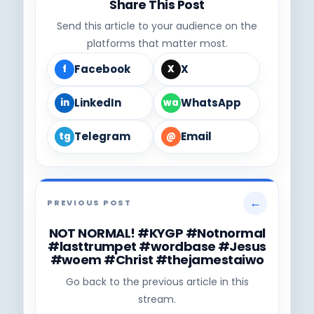
Share This Post
Send this article to your audience on the
platforms that matter most.
Facebook
X
f
X
LinkedIn
WhatsApp
in
wa
Telegram
Email
tg
@
←
PREVIOUS POST
NOT NORMAL! #KYGP #Notnormal
#lasttrumpet #wordbase #Jesus
#woem #Christ #thejamestaiwo
Go back to the previous article in this
stream.