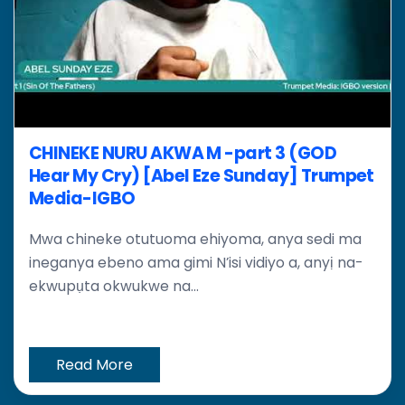
CHINEKE NURU AKWA M -part 3 (GOD
Hear My Cry) [Abel Eze Sunday] Trumpet
Media-IGBO
Mwa chineke otutuoma ehiyoma, anya sedi ma
ineganya ebeno ama gimi N’isi vidiyo a, anyị na-
ekwupụta okwukwe na...
Read More