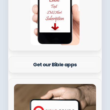
Get our Bible apps