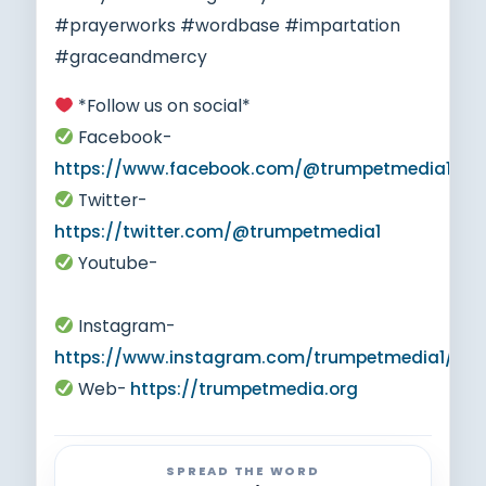
#prayerworks #wordbase #impartation
#graceandmercy
*Follow us on social*
Facebook-
https://www.facebook.com/@trumpetmedia1
Twitter-
https://twitter.com/@trumpetmedia1
Youtube-
https://www.youtube.com/@trumpetmedia1
Instagram-
https://www.instagram.com/trumpetmedia1/
Web-
https://trumpetmedia.org
SPREAD THE WORD