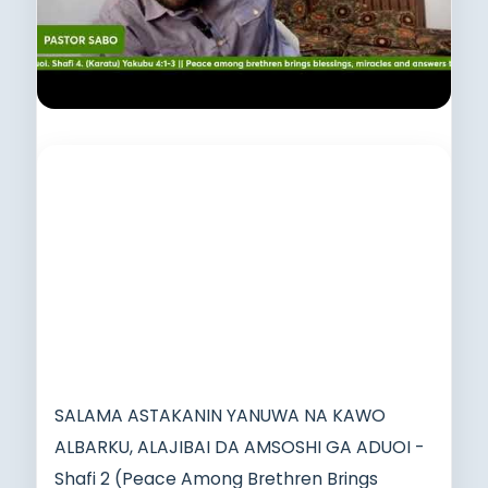
SALAMA ASTAKANIN YANUWA NA KAWO
ALBARKU, ALAJIBAI DA AMSOSHI GA ADUOI -
Shafi 2 (Peace Among Brethren Brings