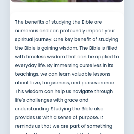
The benefits of studying the Bible are
numerous and can profoundly impact your
spiritual journey. One key benefit of studying
the Bible is gaining wisdom. The Bible is filled
with timeless wisdom that can be applied to
everyday life. By immersing ourselves in its
teachings, we can learn valuable lessons
about love, forgiveness, and perseverance.
This wisdom can help us navigate through
life’s challenges with grace and
understanding. Studying the Bible also
provides us with a sense of purpose. It
reminds us that we are part of something