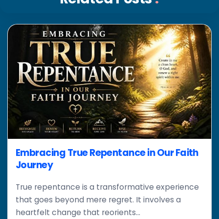
Embracing True Repentance in Our Faith
Journey
True repentance is a transformative experience
that goes beyond mere regret. It involves a
heartfelt change that reorients...