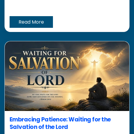
Read More
Embracing Patience: Waiting for the
Salvation of the Lord