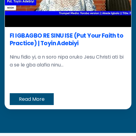
FI IGBAGBO RE SINU ISE (Put Your Faith to
Practice) | Toyin Adebiyi
Ninu fidio yi, a n soro nipa oruko Jesu Christi ati bi
a se le gba alafia ninu...
Read More