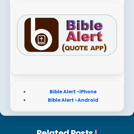
Bible Alert -iPhone
Bible Alert -Android
Related Posts
!