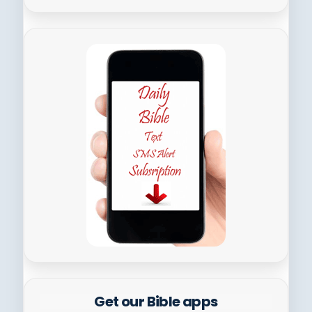
Get our Bible apps