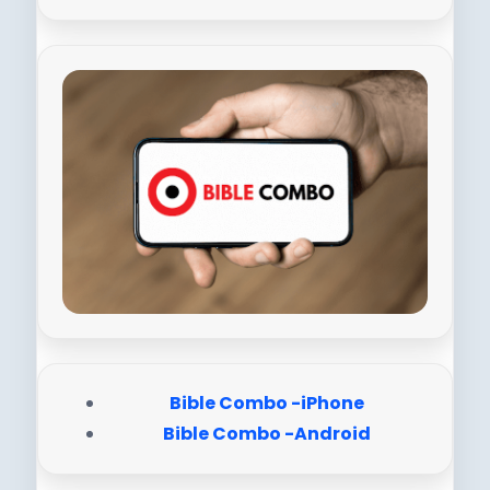
Bible Combo -iPhone
Bible Combo -Android