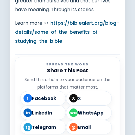
greater than ourselves and that our lives
have meaning. Through its stories
Learn more >>
https://biblealert.org/blog-
details/some-of-the-benefits-of-
studying-the-bible
SPREAD THE WORD
Share This Post
Send this article to your audience on the
platforms that matter most.
Facebook
X
f
X
LinkedIn
WhatsApp
in
wa
Telegram
Email
tg
@