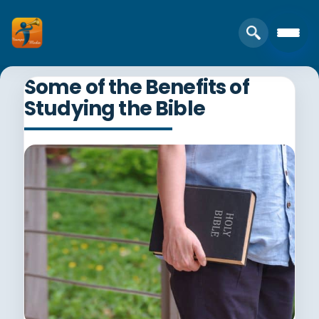
Some of the Benefits of
Studying the Bible