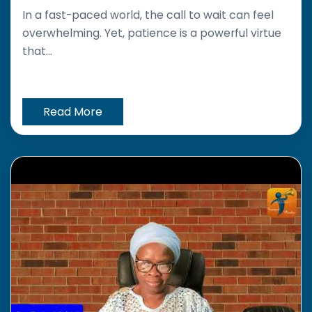
In a fast-paced world, the call to wait can feel
overwhelming. Yet, patience is a powerful virtue
that...
Read More