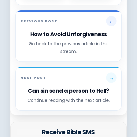
←
PREVIOUS POST
How to Avoid Unforgiveness
Go back to the previous article in this
stream.
→
NEXT POST
Can sin send a person to Hell?
Continue reading with the next article.
Receive Bible SMS