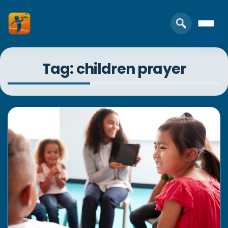
Tag: children prayer