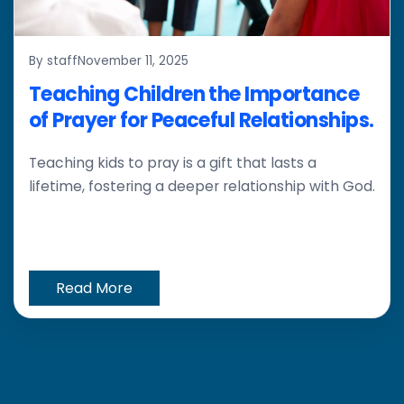
By staff
November 11, 2025
Teaching Children the Importance
of Prayer for Peaceful Relationships.
Teaching kids to pray is a gift that lasts a
lifetime, fostering a deeper relationship with God.
Read More