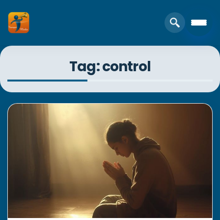
Tag: control