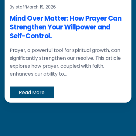
By staff
March 19, 2026
Mind Over Matter: How Prayer Can
Strengthen Your Willpower and
Self-Control.
Prayer, a powerful tool for spiritual growth, can
significantly strengthen our resolve. This article
explores how prayer, coupled with faith,
enhances our ability to...
Read More