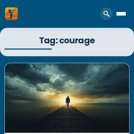
Tag: courage