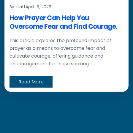
By staff
April 16, 2026
How Prayer Can Help You
Overcome Fear and Find Courage.
This article explores the profound impact of
prayer as a means to overcome fear and
cultivate courage, offering guidance and
encouragement for those seeking...
Read More