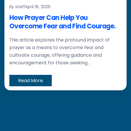
By staff
April 16, 2026
How Prayer Can Help You
Overcome Fear and Find Courage.
This article explores the profound impact of
prayer as a means to overcome fear and
cultivate courage, offering guidance and
encouragement for those seeking...
Read More