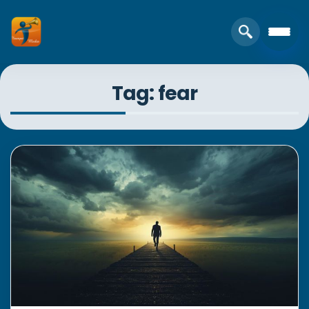
Tag: fear