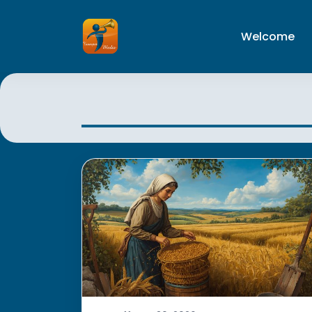
Welcome