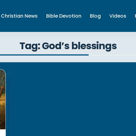
Christian News
Bible Devotion
Blog
Videos
Tag: God’s blessings