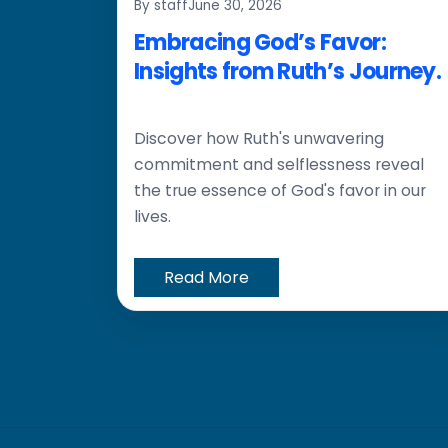
By staff
June 30, 2026
Embracing God’s Favor:
Insights from Ruth’s Journey.
Discover how Ruth's unwavering
commitment and selflessness reveal
the true essence of God's favor in our
lives.
Read More