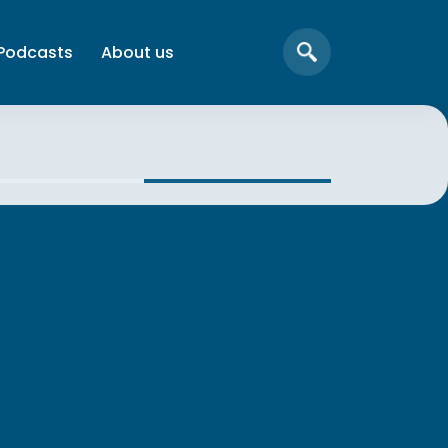
Podcasts
About us