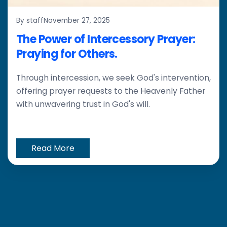
By staff
November 27, 2025
The Power of Intercessory Prayer:
Praying for Others.
Through intercession, we seek God's intervention,
offering prayer requests to the Heavenly Father
with unwavering trust in God's will.
Read More