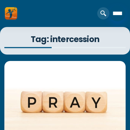
Tag: intercession