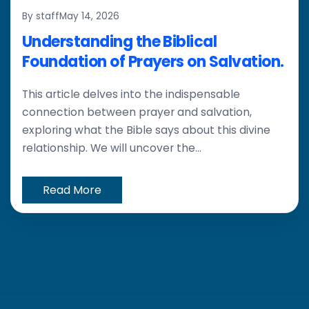
By staff
May 14, 2026
Understanding the Biblical
Foundation of Prayers on Salvation.
This article delves into the indispensable
connection between prayer and salvation,
exploring what the Bible says about this divine
relationship. We will uncover the...
Read More