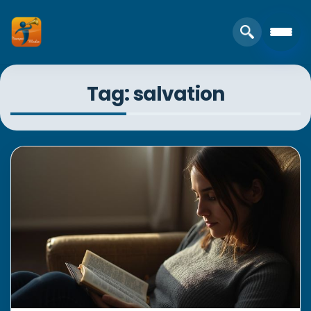
Tag: salvation