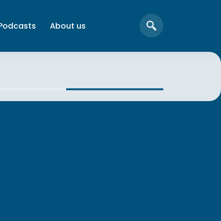
Podcasts
About us