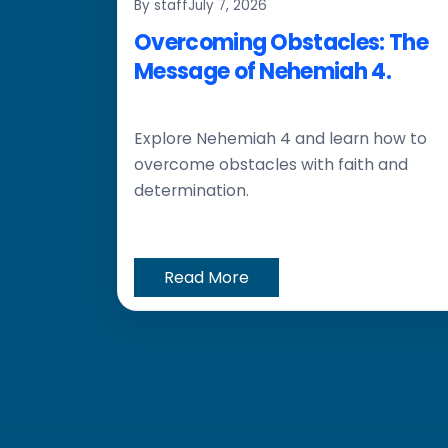
By staff
July 7, 2026
Overcoming Obstacles: The
Message of Nehemiah 4.
Explore Nehemiah 4 and learn how to
overcome obstacles with faith and
determination.
Read More