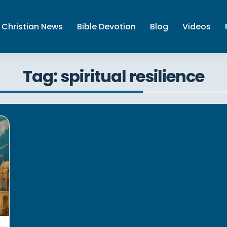
Christian News
Bible Devotion
Blog
Videos
Tag: spiritual resilience