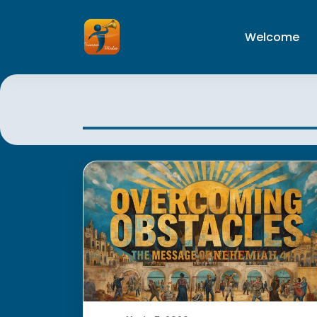
Welcome