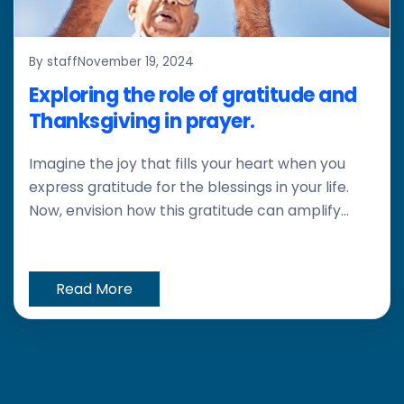
By staff
November 19, 2024
Exploring the role of gratitude and
Thanksgiving in prayer.
Imagine the joy that fills your heart when you
express gratitude for the blessings in your life.
Now, envision how this gratitude can amplify...
Read More