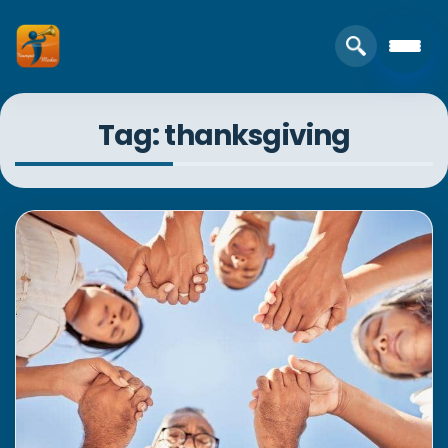
Tag: thanksgiving