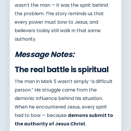
wasn’t the man — it was the spirit behind
the problem. The story reminds us that
every power must bow to Jesus, and
believers today still walk in that same
authority.
Message Notes:
The real battle is spiritual
The man in Mark 5 wasn’t simply “a difficult
person.” His struggle came from the
demonic influence behind his situation.
When he encountered Jesus, every spirit
had to bow — because
demons submit to
the authority of Jesus Christ
.