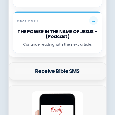
→
NEXT POST
THE POWER IN THE NAME OF JESUS –
(Podcast)
Continue reading with the next article.
Receive Bible SMS