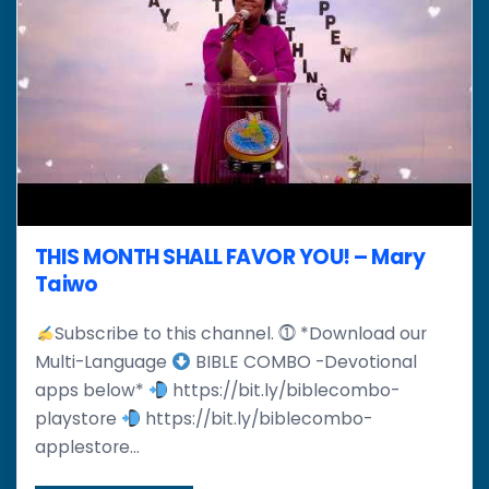
THIS MONTH SHALL FAVOR YOU! – Mary
Taiwo
Subscribe to this channel. ⓵ *Download our
Multi-Language
BIBLE COMBO -Devotional
apps below*
https://bit.ly/biblecombo-
playstore
https://bit.ly/biblecombo-
applestore...