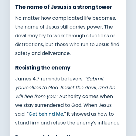
The name of Jesus is a strong tower
No matter how complicated life becomes,
the name of Jesus still carries power. The
devil may try to work through situations or
distractions, but those who run to Jesus find
safety and deliverance.
Resisting the enemy
James 4:7 reminds believers:
“Submit
yourselves to God. Resist the devil, and he
will flee from you.”
Authority comes when
we stay surrendered to God. When Jesus
said, “
Get behind Me
,” it showed us how to
stand firm and refuse the enemy’s influence.