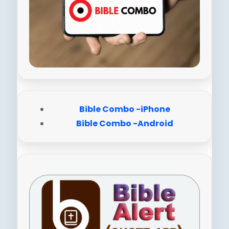
Bible Combo -iPhone
Bible Combo -Android