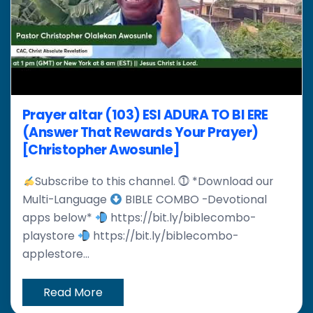
Prayer altar (103) ESI ADURA TO BI ERE
(Answer That Rewards Your Prayer)
[Christopher Awosunle]
Subscribe to this channel. ⓵ *Download our
Multi-Language
BIBLE COMBO -Devotional
apps below*
https://bit.ly/biblecombo-
playstore
https://bit.ly/biblecombo-
applestore...
Read More