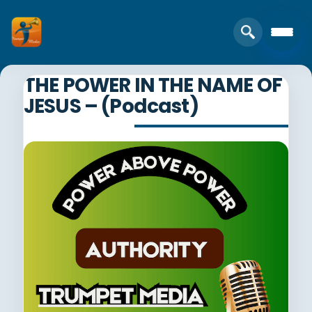
THE POWER IN THE NAME OF
JESUS – (Podcast)