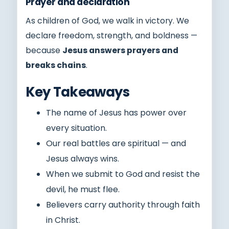
Prayer and declaration
As children of God, we walk in victory. We
declare freedom, strength, and boldness —
because
Jesus answers prayers and
breaks chains
.
Key Takeaways
The name of Jesus has power over
every situation.
Our real battles are spiritual — and
Jesus always wins.
When we submit to God and resist the
devil, he must flee.
Believers carry authority through faith
in Christ.