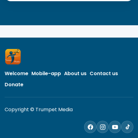
Welcome
Mobile-app
About us
Contact us
Donate
Copyright © Trumpet Media