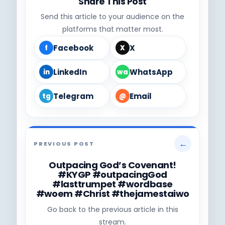
Share This Post
Send this article to your audience on the
platforms that matter most.
Facebook
X
f
X
LinkedIn
WhatsApp
in
wa
Telegram
Email
tg
@
←
PREVIOUS POST
Outpacing God’s Covenant!
#KYGP #outpacingGod
#lasttrumpet #wordbase
#woem #Christ #thejamestaiwo
Go back to the previous article in this
stream.