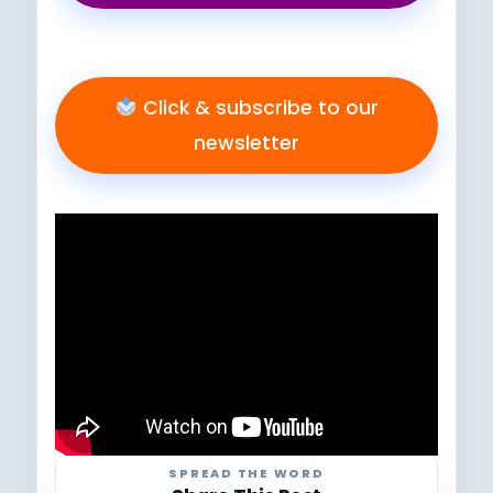
Click & subscribe to our
newsletter
SPREAD THE WORD