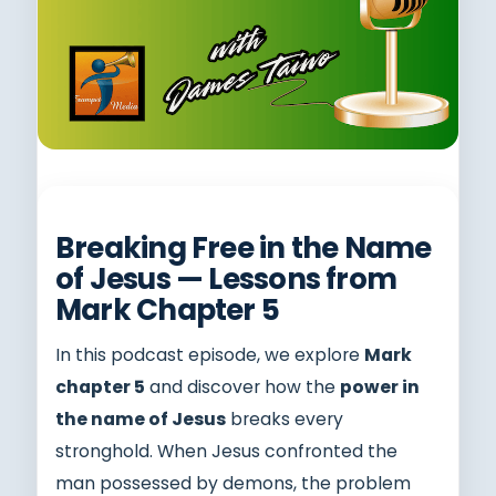
Breaking Free in the Name
of Jesus — Lessons from
Mark Chapter 5
In this podcast episode, we explore
Mark
chapter 5
and discover how the
power in
the name of Jesus
breaks every
stronghold. When Jesus confronted the
man possessed by demons, the problem