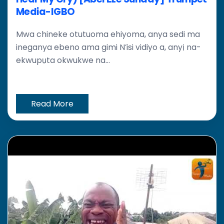
Media-IGBO
Mwa chineke otutuoma ehiyoma, anya sedi ma
ineganya ebeno ama gimi N’isi vidiyo a, anyị na-
ekwupụta okwukwe na...
Read More