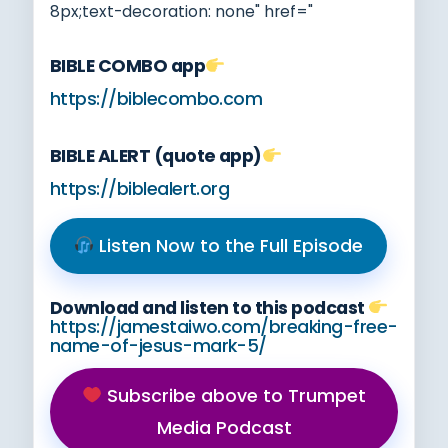
8px;text-decoration: none" href="
BIBLE COMBO app
https://biblecombo.com
BIBLE ALERT (quote app)
https://biblealert.org
Listen Now to the Full Episode
Download and listen to this podcast
https://jamestaiwo.com/breaking-free-
name-of-jesus-mark-5/
Subscribe above to Trumpet
Media Podcast