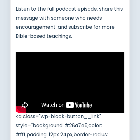
Listen to the full podcast episode, share this
message with someone who needs
encouragement, and subscribe for more
Bible-based teachings.
<a class="wp-block-button__link"
style="background: #28a745;color:
#fff;padding: 12px 24px;border-radius: