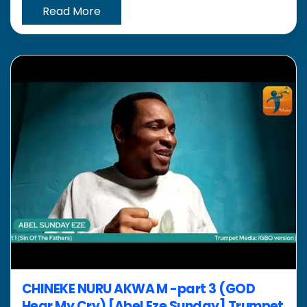
Read More
CHINEKE NURU AKWA M -part 3 (GOD
Hear My Cry) [Abel Eze Sunday] Trumpet