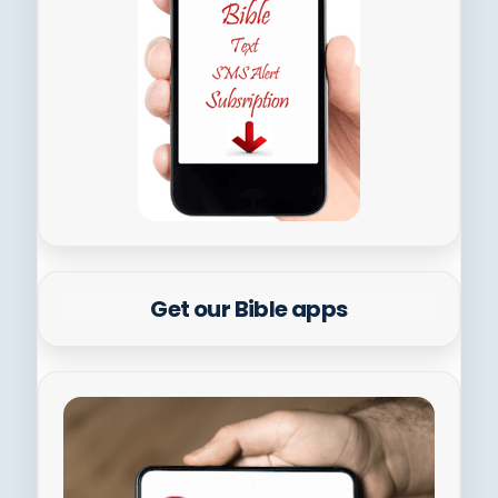
Get our Bible apps