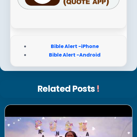
Bible Alert -iPhone
Bible Alert -Android
Related Posts
!