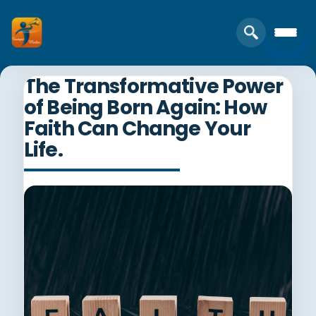
The Transformative Power
of Being Born Again: How
Faith Can Change Your
Life.