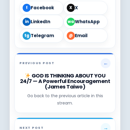
Facebook
X
f
X
LinkedIn
WhatsApp
in
wa
Telegram
Email
tg
@
←
PREVIOUS POST
GOD IS THINKING ABOUT YOU
24/7 — A Powerful Encouragement
(James Taiwo)
Go back to the previous article in this
stream.
→
NEXT POST