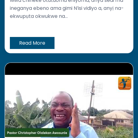
Mwa chineke otutuoma ehiyoma, anya sedi ma
ineganya ebeno ama gimi N’isi vidiyo a, anyị na-
ekwupụta okwukwe na...
Read More