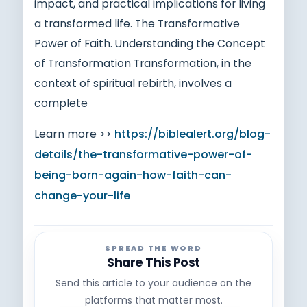
impact, and practical implications for living
a transformed life. The Transformative
Power of Faith. Understanding the Concept
of Transformation Transformation, in the
context of spiritual rebirth, involves a
complete
Learn more >>
https://biblealert.org/blog-
details/the-transformative-power-of-
being-born-again-how-faith-can-
change-your-life
SPREAD THE WORD
Share This Post
Send this article to your audience on the
platforms that matter most.