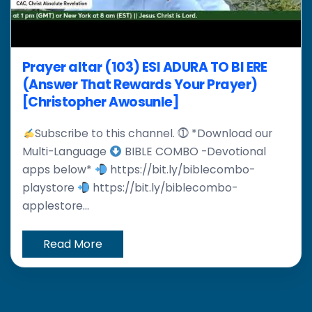
Prayer altar (103) ESI ADURA TO BI ERE
(Answer That Rewards Your Prayer)
[Christopher Awosunle]
Subscribe to this channel. ⓵ *Download our
Multi-Language
BIBLE COMBO -Devotional
apps below*
https://bit.ly/biblecombo-
playstore
https://bit.ly/biblecombo-
applestore...
Read More