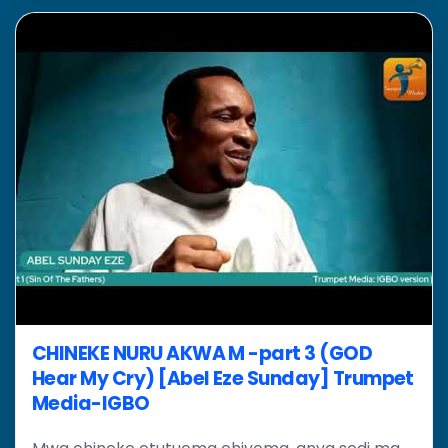
CHINEKE NURU AKWA M -part 3 (GOD
Hear My Cry) [Abel Eze Sunday] Trumpet
Media-IGBO