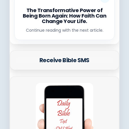
The Transformative Power of
Being Born Again: How Faith Can
Change Your Life.
Continue reading with the next article.
Receive Bible SMS