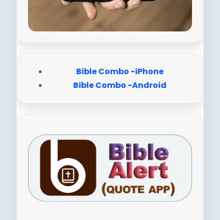
Bible Combo -iPhone
Bible Combo -Android