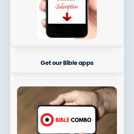
Get our Bible apps