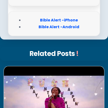
Bible Alert -iPhone
Bible Alert -Android
Related Posts
!