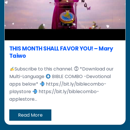
THIS MONTH SHALL FAVOR YOU! – Mary
Taiwo
Subscribe to this channel. ⓵ *Download our
Multi-Language
BIBLE COMBO -Devotional
apps below*
https://bit.ly/biblecombo-
playstore
https://bit.ly/biblecombo-
applestore...
Read More