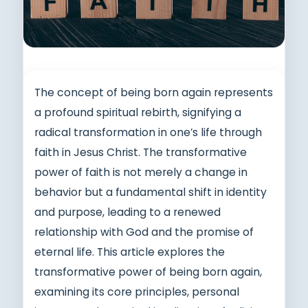
The concept of being born again represents
a profound spiritual rebirth, signifying a
radical transformation in one’s life through
faith in Jesus Christ. The transformative
power of faith is not merely a change in
behavior but a fundamental shift in identity
and purpose, leading to a renewed
relationship with God and the promise of
eternal life. This article explores the
transformative power of being born again,
examining its core principles, personal