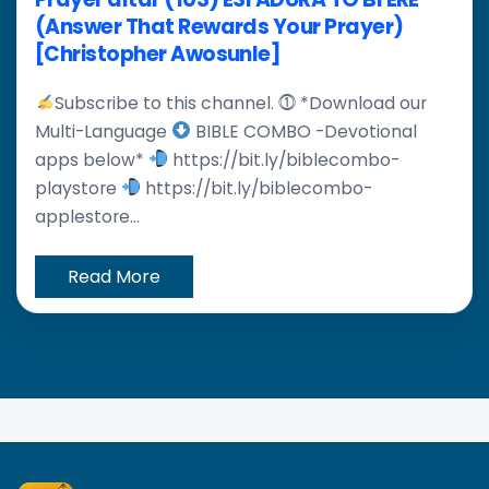
(Answer That Rewards Your Prayer)
[Christopher Awosunle]
Subscribe to this channel. ⓵ *Download our
Multi-Language
BIBLE COMBO -Devotional
apps below*
https://bit.ly/biblecombo-
playstore
https://bit.ly/biblecombo-
applestore...
Read More