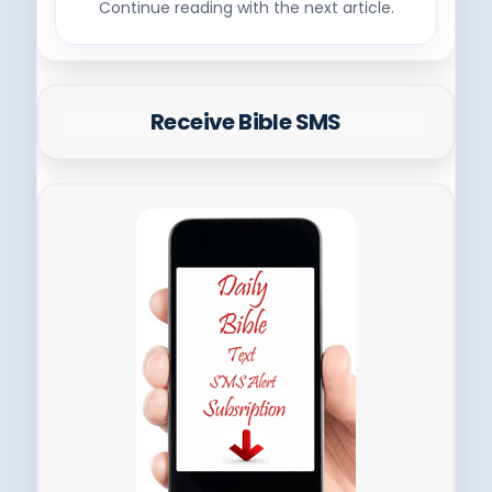
Continue reading with the next article.
Receive Bible SMS