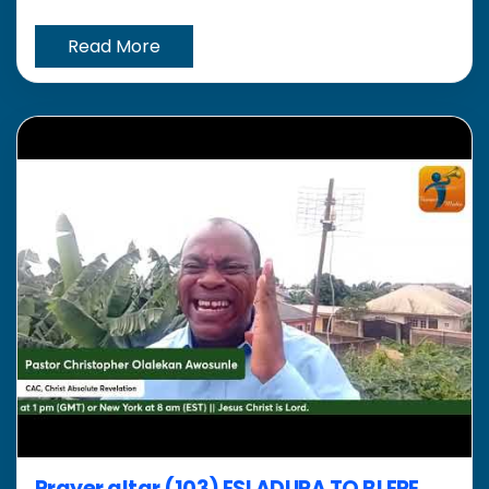
Read More
Prayer altar (103) ESI ADURA TO BI ERE