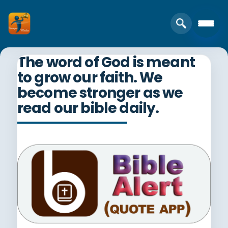
The word of God is meant
to grow our faith. We
become stronger as we
read our bible daily.