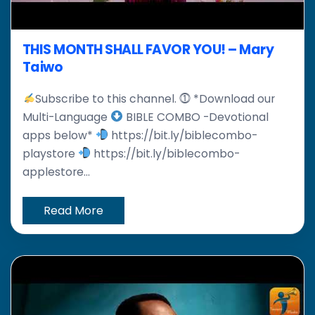
THIS MONTH SHALL FAVOR YOU! – Mary
Taiwo
Subscribe to this channel. ⓵ *Download our
Multi-Language
BIBLE COMBO -Devotional
apps below*
https://bit.ly/biblecombo-
playstore
https://bit.ly/biblecombo-
applestore...
Read More