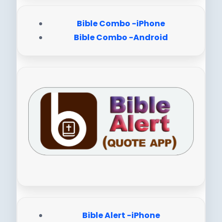
Bible Combo -iPhone
Bible Combo -Android
Bible Alert -iPhone