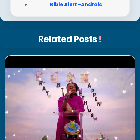
Bible Alert -Android
Related Posts
!