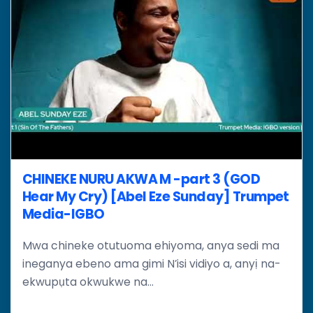
CHINEKE NURU AKWA M -part 3 (GOD
Hear My Cry) [Abel Eze Sunday] Trumpet
Media-IGBO
Mwa chineke otutuoma ehiyoma, anya sedi ma
ineganya ebeno ama gimi N’isi vidiyo a, anyị na-
ekwupụta okwukwe na...