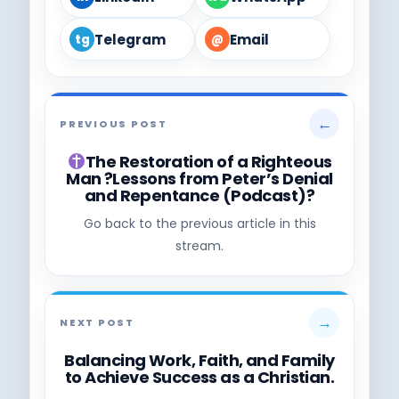
Telegram
Email
tg
@
←
PREVIOUS POST
The Restoration of a Righteous
Man ?Lessons from Peter’s Denial
and Repentance (Podcast)?
Go back to the previous article in this
stream.
→
NEXT POST
Balancing Work, Faith, and Family
to Achieve Success as a Christian.