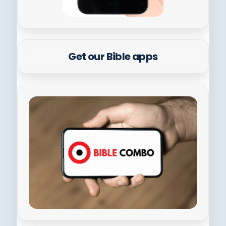
Get our Bible apps