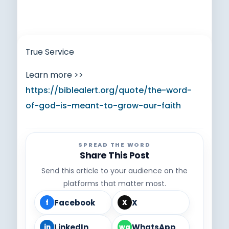
True Service
Learn more >>
https://biblealert.org/quote/the-word-
of-god-is-meant-to-grow-our-faith
SPREAD THE WORD
Share This Post
Send this article to your audience on the
platforms that matter most.
Facebook
X
f
X
LinkedIn
WhatsApp
in
wa