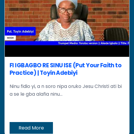
FI IGBAGBO RE SINU ISE (Put Your Faith to
Practice) | Toyin Adebiyi
Ninu fidio yi, a n soro nipa oruko Jesu Christi ati bi
a se le gba alafia ninu...
Read More