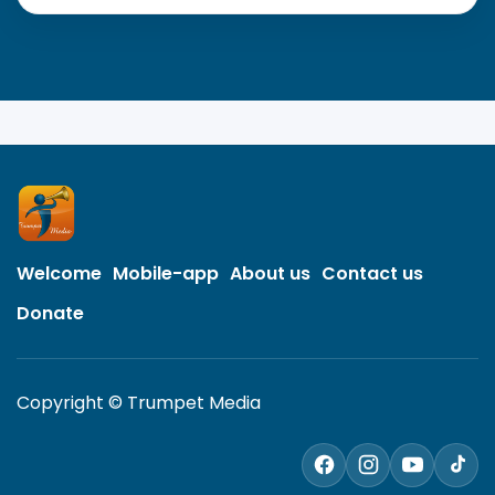
Welcome
Mobile-app
About us
Contact us
Donate
Copyright © Trumpet Media