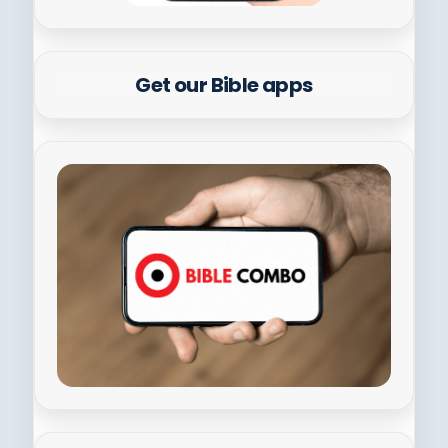
Get our Bible apps