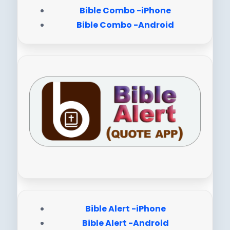
Bible Combo -iPhone
Bible Combo -Android
Bible Alert -iPhone
Bible Alert -Android