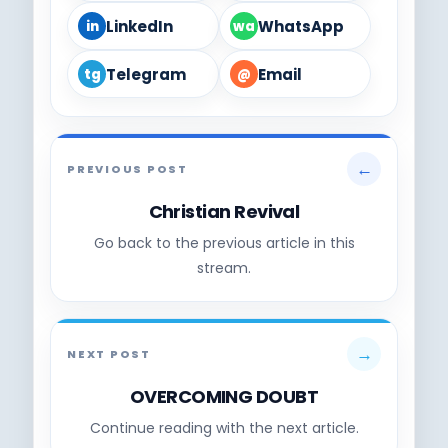
LinkedIn
WhatsApp
in
wa
Telegram
Email
tg
@
←
PREVIOUS POST
Christian Revival
Go back to the previous article in this
stream.
→
NEXT POST
OVERCOMING DOUBT
Continue reading with the next article.