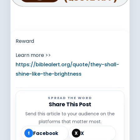
Reward
Learn more >>
https://biblealert.org/quote/they-shall-
shine-like-the-brightness
SPREAD THE WORD
Share This Post
Send this article to your audience on the
platforms that matter most.
Facebook
X
f
X