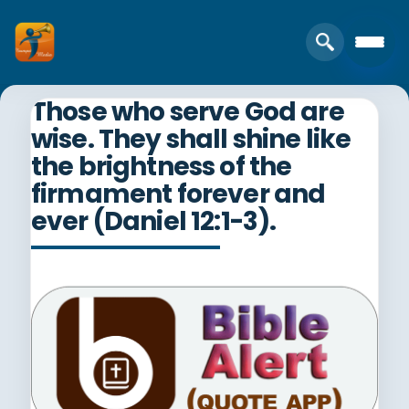
Those who serve God are
wise. They shall shine like
the brightness of the
firmament forever and
ever (Daniel 12:1-3).