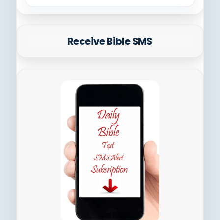
Receive Bible SMS