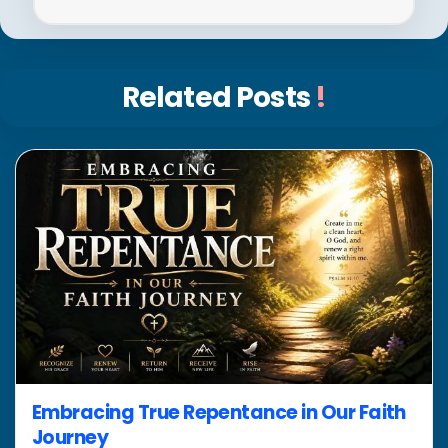
Related Posts
!
Embracing True Repentance in Our Faith
Journey