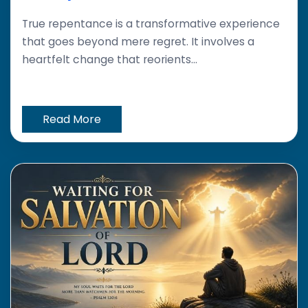
True repentance is a transformative experience
that goes beyond mere regret. It involves a
heartfelt change that reorients...
Read More