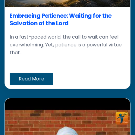
Embracing Patience: Waiting for the
Salvation of the Lord
In a fast-paced world, the call to wait can feel
overwhelming. Yet, patience is a powerful virtue
that...
Read More