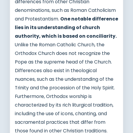
differences from other Christian
denominations, such as Roman Catholicism
and Protestantism.
One notable difference
lies in its understanding of church
authority, which is based on conciliarity.
Unlike the Roman Catholic Church, the
Orthodox Church does not recognize the
Pope as the supreme head of the Church.
Differences also exist in theological
nuances, such as the understanding of the
Trinity and the procession of the Holy Spirit.
Furthermore, Orthodox worship is
characterized by its rich liturgical tradition,
including the use of icons, chanting, and
sacramental practices that differ from
those found in other Christian traditions.