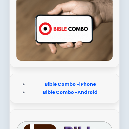
Bible Combo -iPhone
Bible Combo -Android