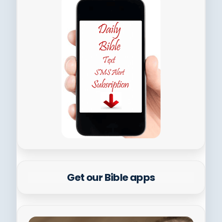
Get our Bible apps