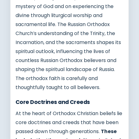
mystery of God and on experiencing the
divine through liturgical worship and
sacramental life. The Russian Orthodox
Church’s understanding of the Trinity, the
Incarnation, and the sacraments shapes its
spiritual outlook, influencing the lives of
countless Russian Orthodox believers and
shaping the spiritual landscape of Russia.
The orthodox faith is carefully and
thoughtfully taught to all believers.
Core Doctrines and Creeds
At the heart of Orthodox Christian beliefs lie
core doctrines and creeds that have been
passed down through generations.
These