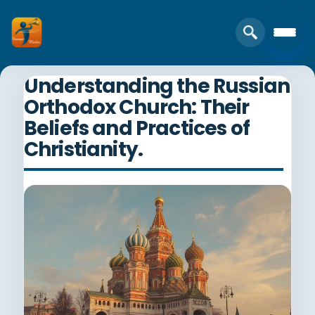
Understanding the Russian
Orthodox Church: Their
Beliefs and Practices of
Christianity.