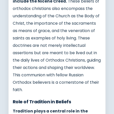
include the Nicene Creed.
These beliefs of
orthodox christians also encompass the
understanding of the Church as the Body of
Christ, the importance of the sacraments
as means of grace, and the veneration of
saints as examples of holy living. These
doctrines are not merely intellectual
assertions but are meant to be lived out in
the daily lives of Orthodox Christians, guiding
their actions and shaping their worldview.
This communion with fellow Russian
Orthodox believers is a cornerstone of their
faith.
Role of Tradition in Beliefs
Tradition plays a central role in the