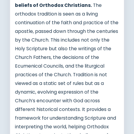
beliefs of Orthodox Christians.
The
orthodox tradition is seen as a living
continuation of the faith and practice of the
apostle, passed down through the centuries
by the Church. This includes not only the
Holy Scripture but also the writings of the
Church Fathers, the decisions of the
Ecumenical Councils, and the liturgical
practices of the Church. Tradition is not
viewed as a static set of rules but as a
dynamic, evolving expression of the
Church’s encounter with God across
different historical contexts. It provides a
framework for understanding Scripture and
interpreting the world, helping Orthodox