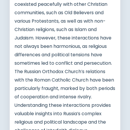
coexisted peacefully with other Christian
communities, such as Old Believers and
various Protestants, as well as with non-
Christian religions, such as Islam and
Judaism. However, these interactions have
not always been harmonious, as religious
differences and political tensions have
sometimes led to conflict and persecution.
The Russian Orthodox Church’s relations
with the Roman Catholic Church have been
particularly fraught, marked by both periods
of cooperation and intense rivalry.
Understanding these interactions provides
valuable insights into Russia’s complex
religious and political landscape and the