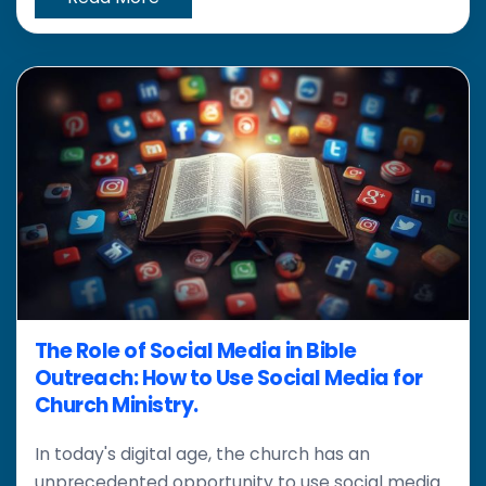
The Role of Social Media in Bible
Outreach: How to Use Social Media for
Church Ministry.
In today's digital age, the church has an
unprecedented opportunity to use social media