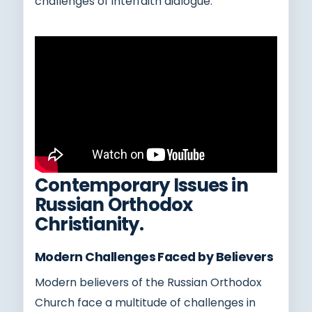
challenges of interfaith dialogue.
Contemporary Issues in
Russian Orthodox
Christianity.
Modern Challenges Faced by Believers
Modern believers of the Russian Orthodox
Church face a multitude of challenges in