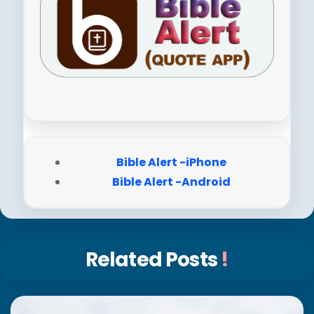
Bible Alert -iPhone
Bible Alert -Android
Related Posts
!