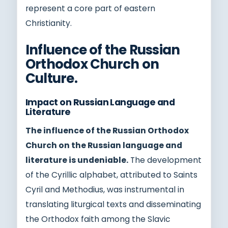
represent a core part of eastern
Christianity.
Influence of the Russian
Orthodox Church on
Culture.
Impact on Russian Language and
Literature
The influence of the Russian Orthodox
Church on the Russian language and
literature is undeniable.
The development
of the Cyrillic alphabet, attributed to Saints
Cyril and Methodius, was instrumental in
translating liturgical texts and disseminating
the Orthodox faith among the Slavic