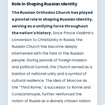
Role in Shaping Russian Identity
The Russian Orthodox Church has played
a pivotal role in shaping Russian identity,
serving as a unifying force throughout
the nation’s history.
Since Prince Vladimir’s
conversion to Christianity in Russia, the
Russian Church has become deeply
intertwined with the fate of the Russian
people. During periods of foreign invasion
and political turmoil, the Church served as a
bastion of national unity and a symbol of
cultural resilience. The idea of Moscow as
the “Third Rome,” a successor to Rome and
Constantinople, further reinforced the
notion of Russia as a divinely chosen nation