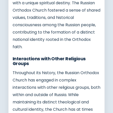
with a unique spiritual destiny. The Russian
Orthodox Church fostered a sense of shared
values, traditions, and historical
consciousness among the Russian people,
contributing to the formation of a distinct
national identity rooted in the Orthodox
faith.
Interactions with Other Religious
Groups
Throughout its history, the Russian Orthodox
Church has engaged in complex
interactions with other religious groups, both
within and outside of Russia. While
maintaining its distinct theological and
cultural identity, the Church has at times