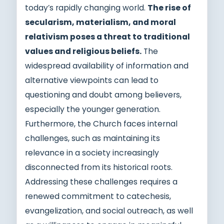
today’s rapidly changing world.
The rise of
secularism, materialism, and moral
relativism poses a threat to traditional
values and religious beliefs.
The
widespread availability of information and
alternative viewpoints can lead to
questioning and doubt among believers,
especially the younger generation.
Furthermore, the Church faces internal
challenges, such as maintaining its
relevance in a society increasingly
disconnected from its historical roots.
Addressing these challenges requires a
renewed commitment to catechesis,
evangelization, and social outreach, as well