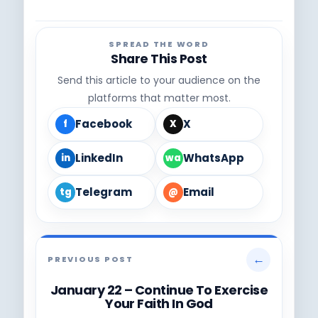
SPREAD THE WORD
Share This Post
Send this article to your audience on the
platforms that matter most.
Facebook
X
f
X
LinkedIn
WhatsApp
in
wa
Telegram
Email
tg
@
←
PREVIOUS POST
January 22 – Continue To Exercise
Your Faith In God