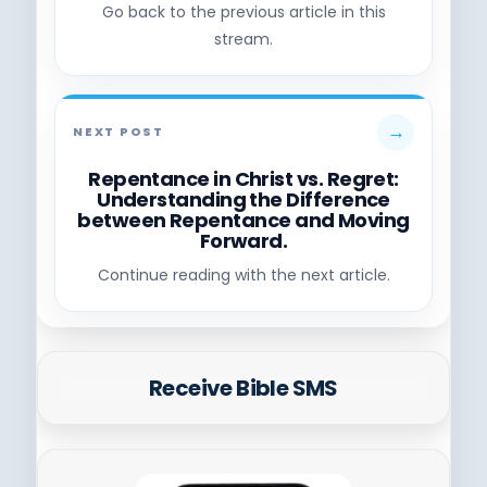
Go back to the previous article in this
stream.
→
NEXT POST
Repentance in Christ vs. Regret:
Understanding the Difference
between Repentance and Moving
Forward.
Continue reading with the next article.
Receive Bible SMS