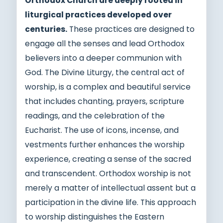
Orthodox Church are deeply rooted in
liturgical practices developed over
centuries.
These practices are designed to
engage all the senses and lead Orthodox
believers into a deeper communion with
God. The Divine Liturgy, the central act of
worship, is a complex and beautiful service
that includes chanting, prayers, scripture
readings, and the celebration of the
Eucharist. The use of icons, incense, and
vestments further enhances the worship
experience, creating a sense of the sacred
and transcendent. Orthodox worship is not
merely a matter of intellectual assent but a
participation in the divine life. This approach
to worship distinguishes the Eastern