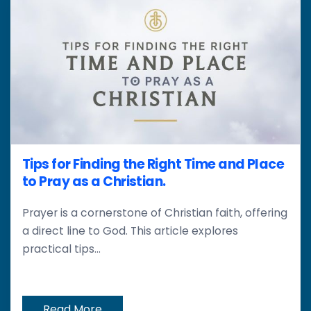
Tips for Finding the Right Time and Place
to Pray as a Christian.
Prayer is a cornerstone of Christian faith, offering
a direct line to God. This article explores
practical tips...
Read More