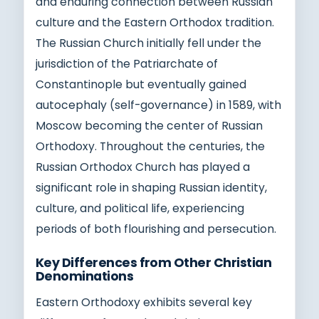
and enduring connection between Russian
culture and the Eastern Orthodox tradition.
The Russian Church initially fell under the
jurisdiction of the Patriarchate of
Constantinople but eventually gained
autocephaly (self-governance) in 1589, with
Moscow becoming the center of Russian
Orthodoxy. Throughout the centuries, the
Russian Orthodox Church has played a
significant role in shaping Russian identity,
culture, and political life, experiencing
periods of both flourishing and persecution.
Key Differences from Other Christian
Denominations
Eastern Orthodoxy exhibits several key