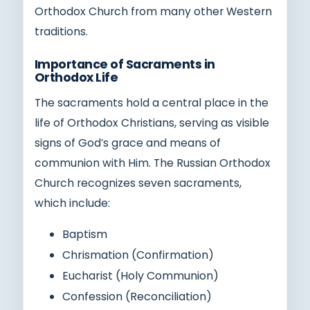
Orthodox Church from many other Western
traditions.
Importance of Sacraments in
Orthodox Life
The sacraments hold a central place in the
life of Orthodox Christians, serving as visible
signs of God’s grace and means of
communion with Him. The Russian Orthodox
Church recognizes seven sacraments,
which include:
Baptism
Chrismation (Confirmation)
Eucharist (Holy Communion)
Confession (Reconciliation)