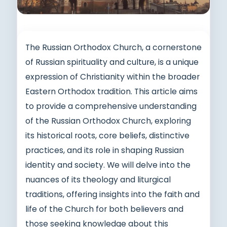
The Russian Orthodox Church, a cornerstone
of Russian spirituality and culture, is a unique
expression of Christianity within the broader
Eastern Orthodox tradition. This article aims
to provide a comprehensive understanding
of the Russian Orthodox Church, exploring
its historical roots, core beliefs, distinctive
practices, and its role in shaping Russian
identity and society. We will delve into the
nuances of its theology and liturgical
traditions, offering insights into the faith and
life of the Church for both believers and
those seeking knowledge about this