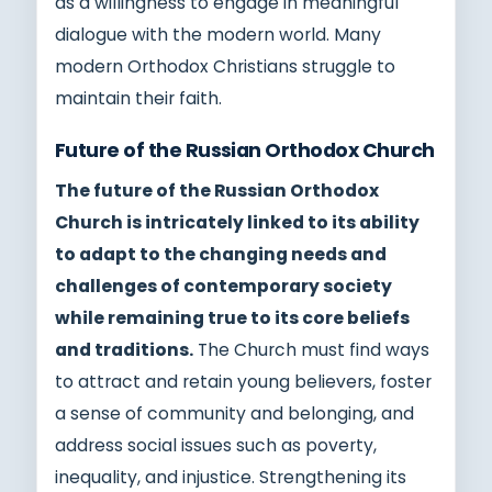
as a willingness to engage in meaningful
dialogue with the modern world. Many
modern Orthodox Christians struggle to
maintain their faith.
Future of the Russian Orthodox Church
The future of the Russian Orthodox
Church is intricately linked to its ability
to adapt to the changing needs and
challenges of contemporary society
while remaining true to its core beliefs
and traditions.
The Church must find ways
to attract and retain young believers, foster
a sense of community and belonging, and
address social issues such as poverty,
inequality, and injustice. Strengthening its