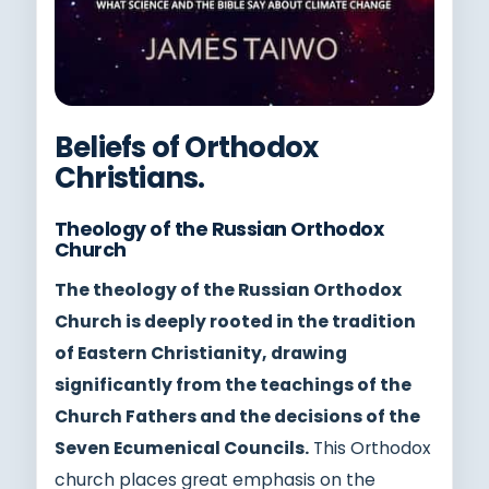
Beliefs of Orthodox
Christians.
Theology of the Russian Orthodox
Church
The theology of the Russian Orthodox
Church is deeply rooted in the tradition
of Eastern Christianity, drawing
significantly from the teachings of the
Church Fathers and the decisions of the
Seven Ecumenical Councils.
This Orthodox
church places great emphasis on the