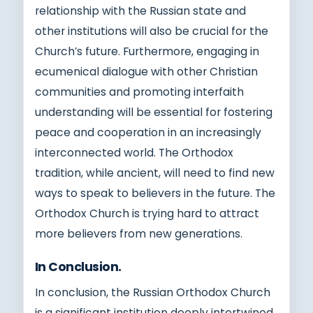
relationship with the Russian state and
other institutions will also be crucial for the
Church’s future. Furthermore, engaging in
ecumenical dialogue with other Christian
communities and promoting interfaith
understanding will be essential for fostering
peace and cooperation in an increasingly
interconnected world. The Orthodox
tradition, while ancient, will need to find new
ways to speak to believers in the future. The
Orthodox Church is trying hard to attract
more believers from new generations.
In Conclusion.
In conclusion, the Russian Orthodox Church
is a significant institution deeply intertwined