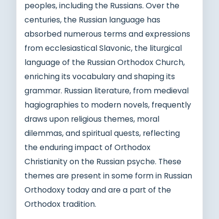
peoples, including the Russians. Over the
centuries, the Russian language has
absorbed numerous terms and expressions
from ecclesiastical Slavonic, the liturgical
language of the Russian Orthodox Church,
enriching its vocabulary and shaping its
grammar. Russian literature, from medieval
hagiographies to modern novels, frequently
draws upon religious themes, moral
dilemmas, and spiritual quests, reflecting
the enduring impact of Orthodox
Christianity on the Russian psyche. These
themes are present in some form in Russian
Orthodoxy today and are a part of the
Orthodox tradition.