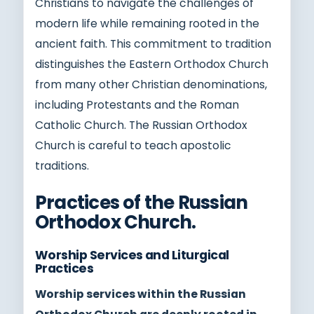
Christians to navigate the challenges of
modern life while remaining rooted in the
ancient faith. This commitment to tradition
distinguishes the Eastern Orthodox Church
from many other Christian denominations,
including Protestants and the Roman
Catholic Church. The Russian Orthodox
Church is careful to teach apostolic
traditions.
Practices of the Russian
Orthodox Church.
Worship Services and Liturgical
Practices
Worship services within the Russian