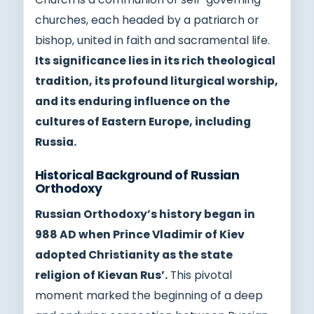
churches, each headed by a patriarch or
bishop, united in faith and sacramental life.
Its significance lies in its rich theological
tradition, its profound liturgical worship,
and its enduring influence on the
cultures of Eastern Europe, including
Russia.
Historical Background of Russian
Orthodoxy
Russian Orthodoxy’s history began in
988 AD when Prince Vladimir of Kiev
adopted Christianity as the state
religion of Kievan Rus’.
This pivotal
moment marked the beginning of a deep