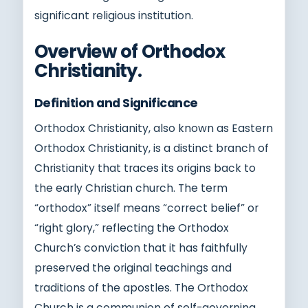
significant religious institution.
Overview of Orthodox
Christianity.
Definition and Significance
Orthodox Christianity, also known as Eastern
Orthodox Christianity, is a distinct branch of
Christianity that traces its origins back to
the early Christian church. The term
“orthodox” itself means “correct belief” or
“right glory,” reflecting the Orthodox
Church’s conviction that it has faithfully
preserved the original teachings and
traditions of the apostles. The Orthodox
Church is a communion of self-governing