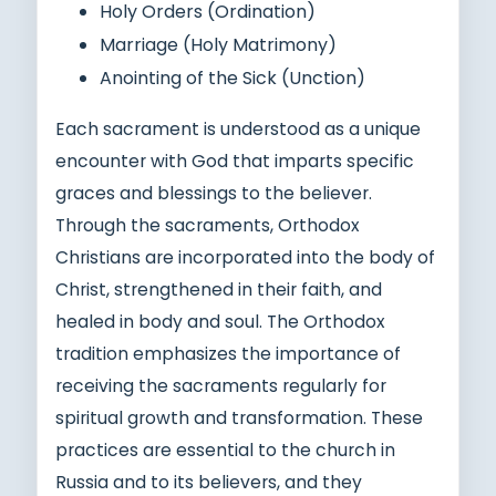
Holy Orders (Ordination)
Marriage (Holy Matrimony)
Anointing of the Sick (Unction)
Each sacrament is understood as a unique
encounter with God that imparts specific
graces and blessings to the believer.
Through the sacraments, Orthodox
Christians are incorporated into the body of
Christ, strengthened in their faith, and
healed in body and soul. The Orthodox
tradition emphasizes the importance of
receiving the sacraments regularly for
spiritual growth and transformation. These
practices are essential to the church in
Russia and to its believers, and they