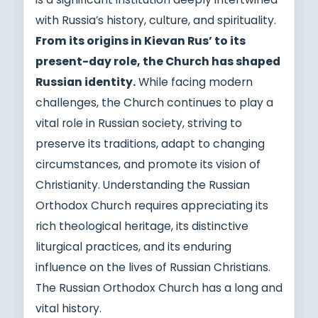
with Russia’s history, culture, and spirituality.
From its origins in Kievan Rus’ to its
present-day role, the Church has shaped
Russian identity.
While facing modern
challenges, the Church continues to play a
vital role in Russian society, striving to
preserve its traditions, adapt to changing
circumstances, and promote its vision of
Christianity. Understanding the Russian
Orthodox Church requires appreciating its
rich theological heritage, its distinctive
liturgical practices, and its enduring
influence on the lives of Russian Christians.
The Russian Orthodox Church has a long and
vital history.