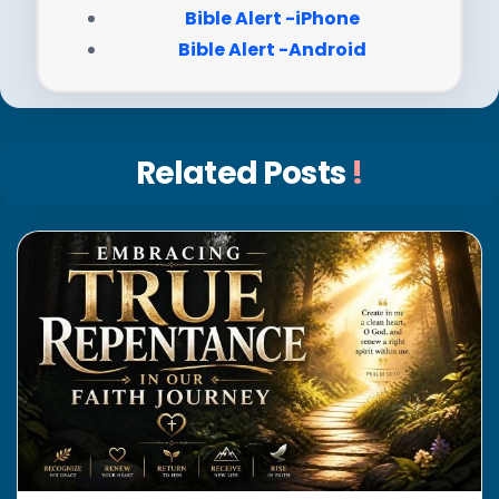
Bible Alert -iPhone
Bible Alert -Android
Related Posts
!