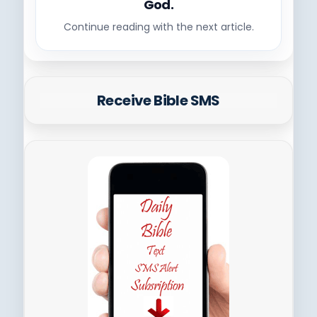
God.
Continue reading with the next article.
Receive Bible SMS