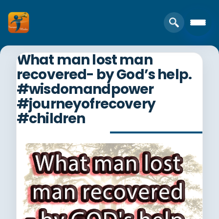
What man lost man
recovered- by God’s help.
#wisdomandpower
#journeyofrecovery
#children