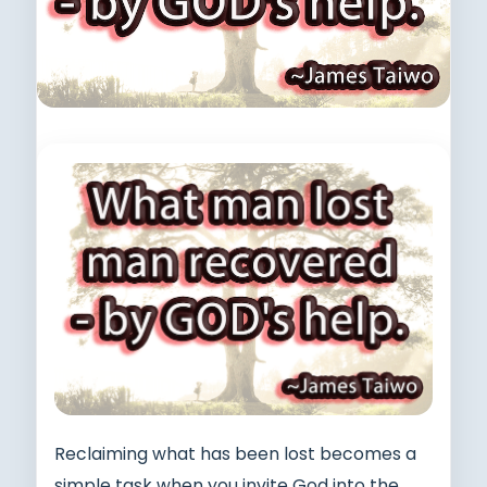
Reclaiming what has been lost becomes a
simple task when you invite God into the