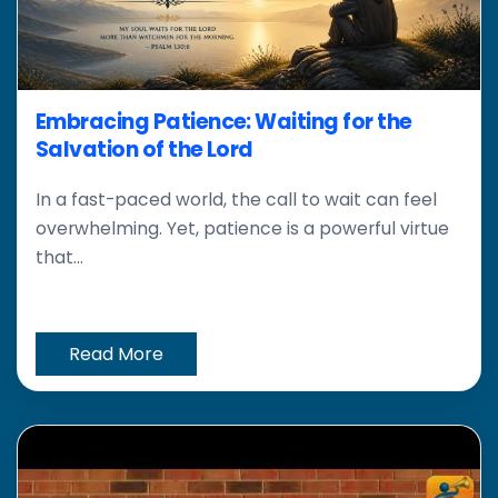
Embracing Patience: Waiting for the
Salvation of the Lord
In a fast-paced world, the call to wait can feel
overwhelming. Yet, patience is a powerful virtue
that...
Read More