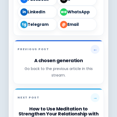
LinkedIn
WhatsApp
in
wa
Telegram
Email
tg
@
←
PREVIOUS POST
A chosen generation
Go back to the previous article in this
stream.
→
NEXT POST
How to Use Meditation to
Strengthen Your Relationship with