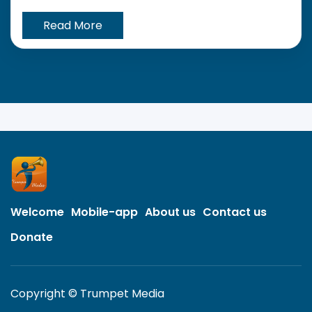
Read More
Welcome
Mobile-app
About us
Contact us
Donate
Copyright © Trumpet Media