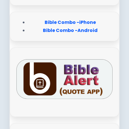
Bible Combo -iPhone
Bible Combo -Android