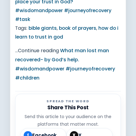
place your trust in God?
#wisdomandpower #journeyofrecovery
#task
Tags:
bible giants
,
book of prayers
,
how do i
learn to trust in god
...Continue reading
What man lost man
recovered- by God’s help.
#wisdomandpower #journeyofrecovery
#children
SPREAD THE WORD
Share This Post
Send this article to your audience on the
platforms that matter most.
Facebook
X
f
X