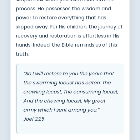
process. He possesses the wisdom and
power to restore everything that has
slipped away. For His children, the journey of
recovery and restoration is effortless in His
hands. Indeed, the Bible reminds us of this
truth.
“So I will restore to you the years that
the swarming locust has eaten, The
crawling locust, The consuming locust,
And the chewing locust, My great
army which I sent among you.”
Joel 2:25