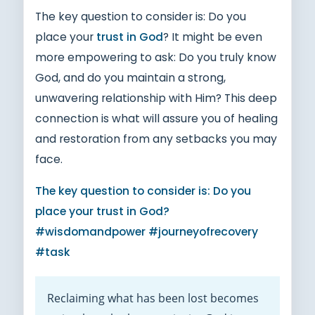
The key question to consider is: Do you
place your
trust in God
? It might be even
more empowering to ask: Do you truly know
God, and do you maintain a strong,
unwavering relationship with Him? This deep
connection is what will assure you of healing
and restoration from any setbacks you may
face.
The key question to consider is: Do you
place your trust in God?
#wisdomandpower #journeyofrecovery
#task
Reclaiming what has been lost becomes