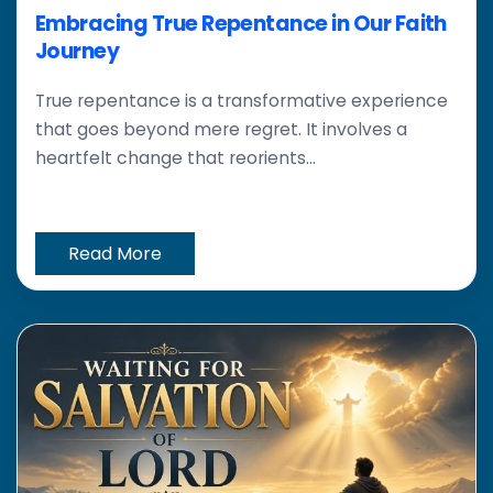
Embracing True Repentance in Our Faith
Journey
True repentance is a transformative experience
that goes beyond mere regret. It involves a
heartfelt change that reorients...
Read More