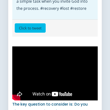
a simple task when you invite God into
the process. #recovery #lost #restore
Click to tweet
The key question to consider is: Do you