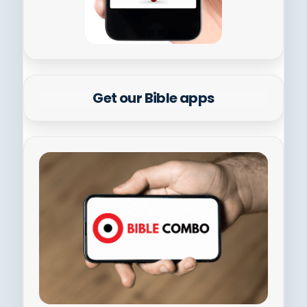
Get our Bible apps