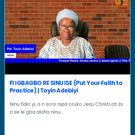
FI IGBAGBO RE SINU ISE (Put Your Faith to
Practice) | Toyin Adebiyi
Ninu fidio yi, a n soro nipa oruko Jesu Christi ati bi
a se le gba alafia ninu...