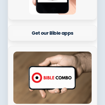
Get our Bible apps