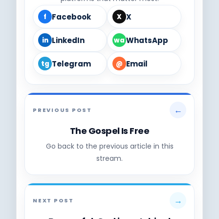
Facebook
X
f
X
LinkedIn
WhatsApp
in
wa
Telegram
Email
tg
@
←
PREVIOUS POST
The Gospel Is Free
Go back to the previous article in this
stream.
→
NEXT POST