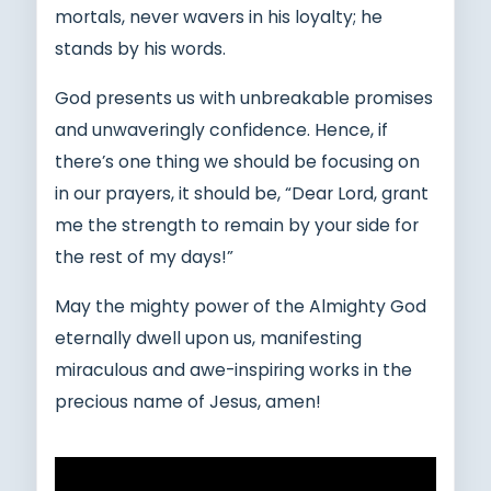
mortals, never wavers in his loyalty; he
stands by his words.
God presents us with unbreakable promises
and unwaveringly confidence. Hence, if
there’s one thing we should be focusing on
in our prayers, it should be, “Dear Lord, grant
me the strength to remain by your side for
the rest of my days!”
May the mighty power of the Almighty God
eternally dwell upon us, manifesting
miraculous and awe-inspiring works in the
precious name of Jesus, amen!