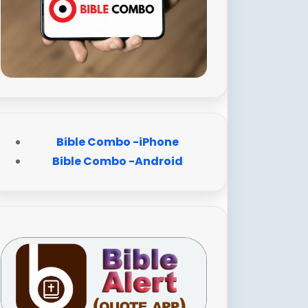
Bible Combo -iPhone
Bible Combo -Android