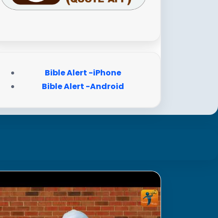
Bible Alert -iPhone
Bible Alert -Android