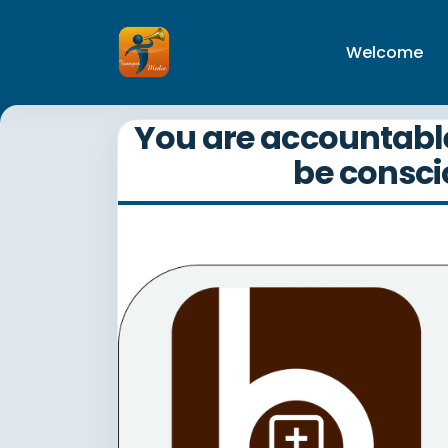
Welcome
You are accountable 
be conscio