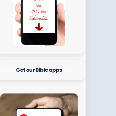
Get our Bible apps