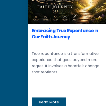
Embracing True Repentance in
Our Faith Journey
True repentance is a transformative
experience that goes beyond mere
regret. It involves a heartfelt change
that reorients...
Read More