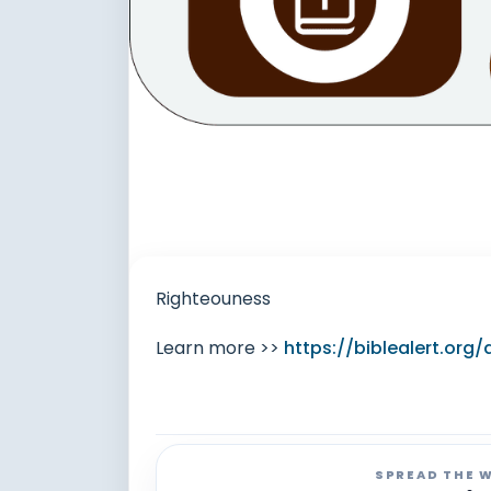
Righteouness
Learn more >>
https://biblealert.or
SPREAD THE 