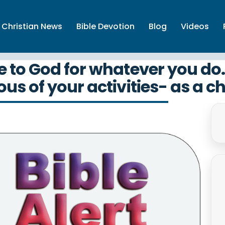
Christian News
Bible Devotion
Blog
Videos
to God for whatever you do. 
us of your activities- as a ch