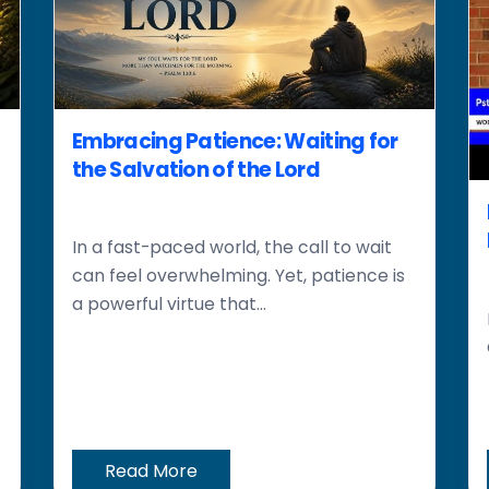
Embracing Patience: Waiting for
the Salvation of the Lord
In a fast-paced world, the call to wait
can feel overwhelming. Yet, patience is
a powerful virtue that...
Read More