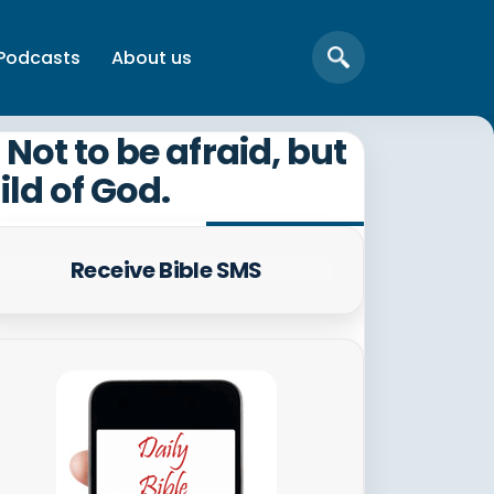
Podcasts
About us
Not to be afraid, but
ild of God.
Receive Bible SMS