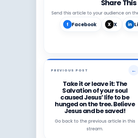
Share This
Send this article to your audience on t
Facebook
X
L
f
X
in
←
PREVIOUS POST
Take it or leave it: The
Salvation of your soul
caused Jesus’ life to be
hunged on the tree. Believe
Jesus and be saved!
Go back to the previous article in this
stream.