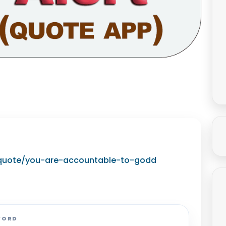
g/quote/you-are-accountable-to-godd
WORD