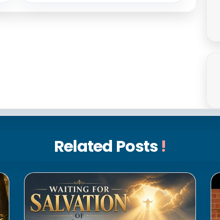
Related Posts
!