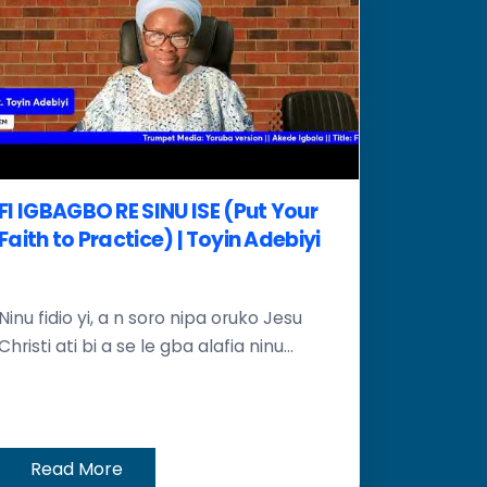
FI IGBAGBO RE SINU ISE (Put Your
Faith to Practice) | Toyin Adebiyi
Ninu fidio yi, a n soro nipa oruko Jesu
Christi ati bi a se le gba alafia ninu...
Read More