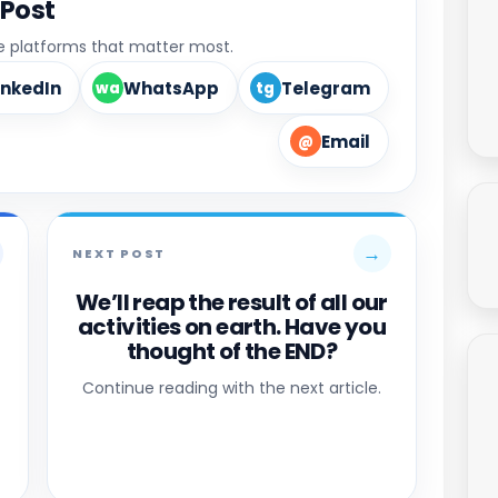
 Post
he platforms that matter most.
inkedIn
WhatsApp
Telegram
wa
tg
Email
@
→
NEXT POST
We’ll reap the result of all our
activities on earth. Have you
thought of the END?
Continue reading with the next article.