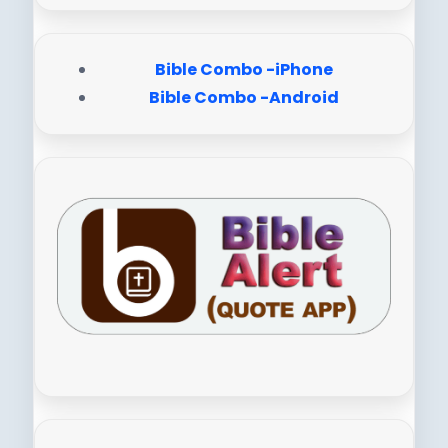
Bible Combo -iPhone
Bible Combo -Android