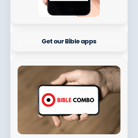
Get our Bible apps