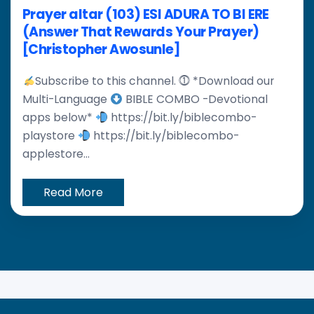
Prayer altar (103) ESI ADURA TO BI ERE
(Answer That Rewards Your Prayer)
[Christopher Awosunle]
Subscribe to this channel. ⓵ *Download our
Multi-Language
BIBLE COMBO -Devotional
apps below*
https://bit.ly/biblecombo-
playstore
https://bit.ly/biblecombo-
applestore...
Read More