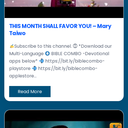
THIS MONTH SHALL FAVOR YOU! – Mary
Taiwo
Subscribe to this channel. ⓵ *Download our
Multi-Language
BIBLE COMBO -Devotional
apps below*
https://bit.ly/biblecombo-
playstore
https://bit.ly/biblecombo-
applestore...
Read More