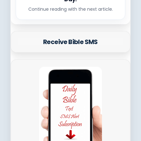
Continue reading with the next article.
Receive Bible SMS