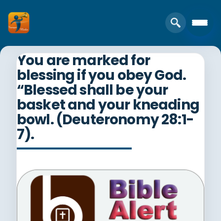
You are marked for
blessing if you obey God.
“Blessed shall be your
basket and your kneading
bowl. (Deuteronomy 28:1-
7).