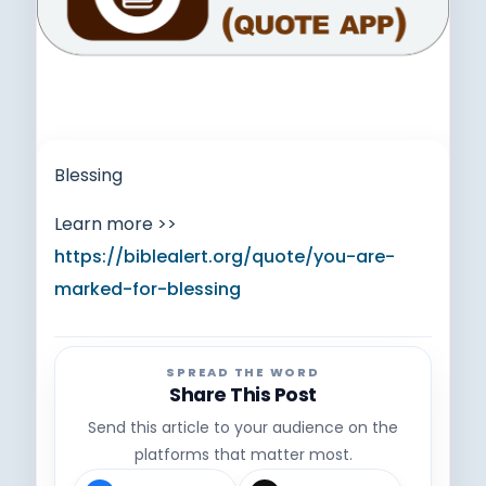
Blessing
Learn more >>
https://biblealert.org/quote/you-are-
marked-for-blessing
SPREAD THE WORD
Share This Post
Send this article to your audience on the
platforms that matter most.