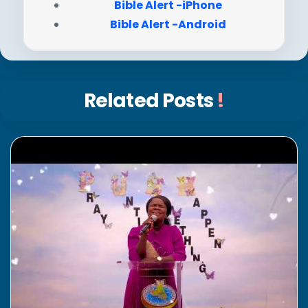
Bible Alert -iPhone
Bible Alert -Android
Related Posts
!