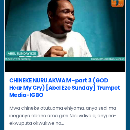
CHINEKE NURU AKWA M -part 3 (GOD
Hear My Cry) [Abel Eze Sunday] Trumpet
Media-IGBO
Mwa chineke otutuoma ehiyoma, anya sedi ma
ineganya ebeno ama gimi N’isi vidiyo a, anyị na-
ekwupụta okwukwe na...