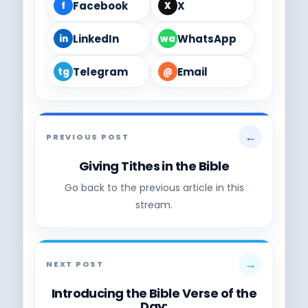
Facebook
X
f
X
LinkedIn
WhatsApp
in
wa
Telegram
Email
tg
@
←
PREVIOUS POST
Giving Tithes in the Bible
Go back to the previous article in this
stream.
→
NEXT POST
Introducing the Bible Verse of the
Day: