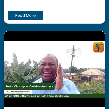
Read More