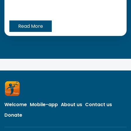
Read More
Welcome
Mobile-app
About us
Contact us
Donate