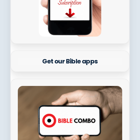
Get our Bible apps