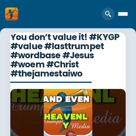
You don’t value it! #KYGP
#value #lasttrumpet
#wordbase #Jesus
#woem #Christ
#thejamestaiwo