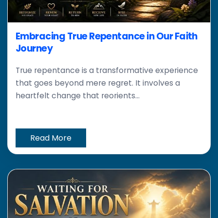
Embracing True Repentance in Our Faith
Journey
True repentance is a transformative experience
that goes beyond mere regret. It involves a
heartfelt change that reorients...
Read More