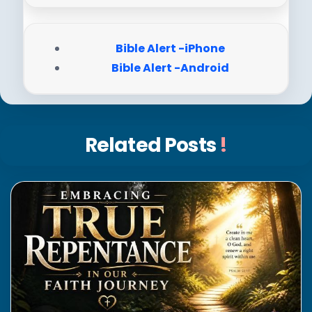
Bible Alert -iPhone
Bible Alert -Android
Related Posts
!