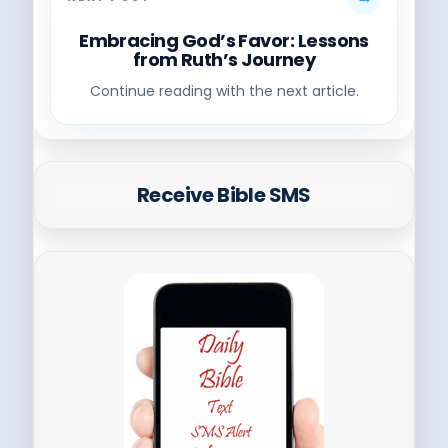
Embracing God’s Favor: Lessons
from Ruth’s Journey
Continue reading with the next article.
Receive Bible SMS