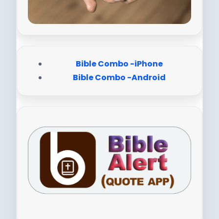
Bible Combo -iPhone
Bible Combo -Android