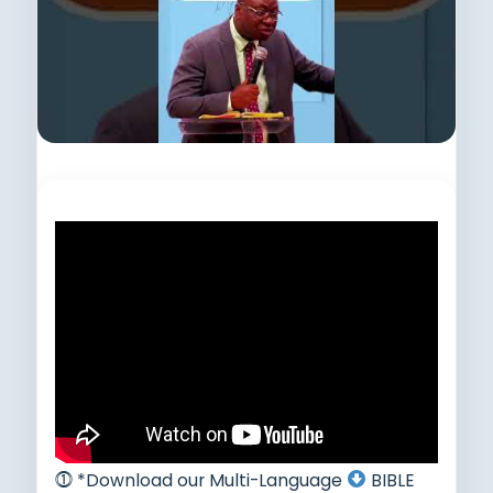
Subscribe to this channel.
⓵ *Download our Multi-Language
BIBLE