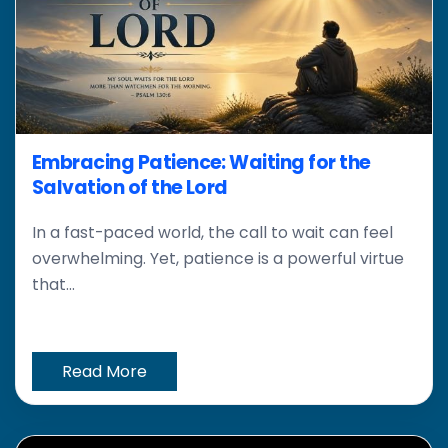
Embracing Patience: Waiting for the
Salvation of the Lord
In a fast-paced world, the call to wait can feel
overwhelming. Yet, patience is a powerful virtue
that...
Read More