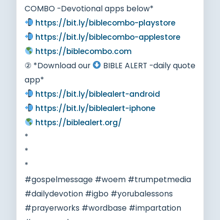
COMBO -Devotional apps below*
https://bit.ly/biblecombo-playstore
https://bit.ly/biblecombo-applestore
https://biblecombo.com
② *Download our
BIBLE ALERT -daily quote
app*
https://bit.ly/biblealert-android
https://bit.ly/biblealert-iphone
https://biblealert.org/
*
*
*
#gospelmessage #woem #trumpetmedia
#dailydevotion #igbo #yorubalessons
#prayerworks #wordbase #impartation