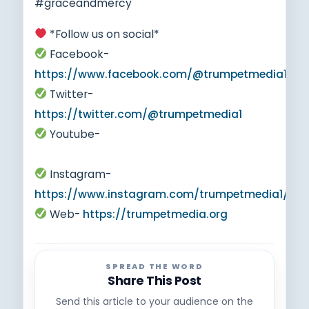
#graceandmercy
*Follow us on social*
Facebook-
https://www.facebook.com/@trumpetmedia1
Twitter-
https://twitter.com/@trumpetmedia1
Youtube-
https://www.youtube.com/@trumpetmedia1
Instagram-
https://www.instagram.com/trumpetmedia1/
Web-
https://trumpetmedia.org
SPREAD THE WORD
Share This Post
Send this article to your audience on the