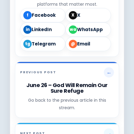
platforms that matter most.
Facebook
X
f
X
LinkedIn
WhatsApp
in
wa
Telegram
Email
tg
@
←
PREVIOUS POST
June 26 – God Will Remain Our
Sure Refuge
Go back to the previous article in this
stream.
→
NEXT POST