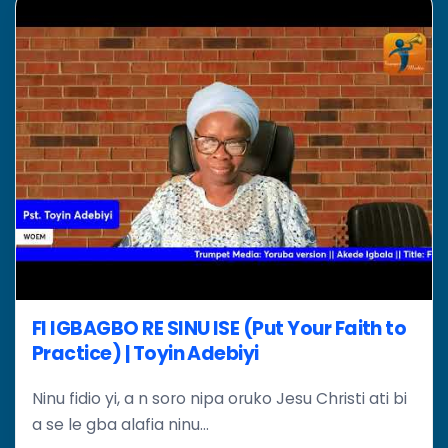
FI IGBAGBO RE SINU ISE (Put Your Faith to
Practice) | Toyin Adebiyi
Ninu fidio yi, a n soro nipa oruko Jesu Christi ati bi
a se le gba alafia ninu...