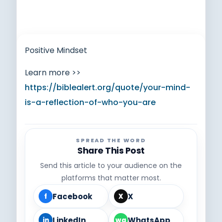
Positive Mindset
Learn more >>
https://biblealert.org/quote/your-mind-
is-a-reflection-of-who-you-are
SPREAD THE WORD
Share This Post
Send this article to your audience on the
platforms that matter most.
Facebook
X
f
X
LinkedIn
WhatsApp
in
wa