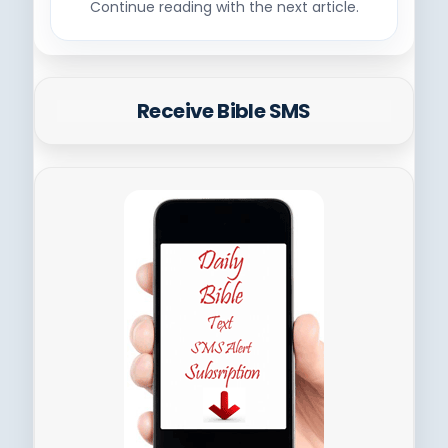
Continue reading with the next article.
Receive Bible SMS