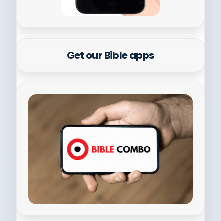
Get our Bible apps