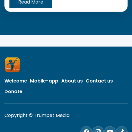
Read More
Welcome
Mobile-app
About us
Contact us
Donate
Copyright © Trumpet Media