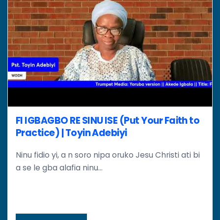
FI IGBAGBO RE SINU ISE (Put Your Faith to
Practice) | Toyin Adebiyi
Ninu fidio yi, a n soro nipa oruko Jesu Christi ati bi
a se le gba alafia ninu...