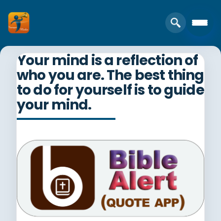
Your mind is a reflection of
who you are. The best thing
to do for yourself is to guide
your mind.