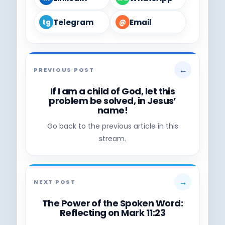
Telegram
Email
tg
@
←
PREVIOUS POST
If I am a child of God, let this
problem be solved, in Jesus’
name!
Go back to the previous article in this
stream.
→
NEXT POST
The Power of the Spoken Word:
Reflecting on Mark 11:23