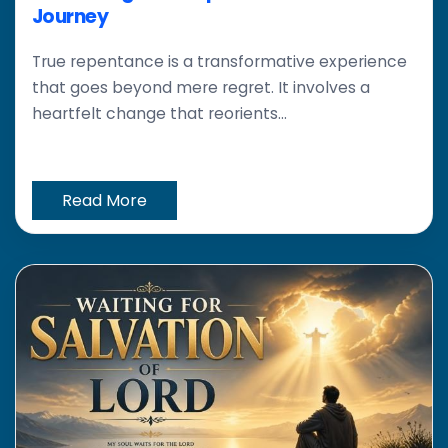
Journey
True repentance is a transformative experience
that goes beyond mere regret. It involves a
heartfelt change that reorients...
Read More