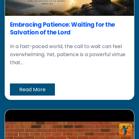
Embracing Patience: Waiting for the
Salvation of the Lord
In a fast-paced world, the call to wait can feel
overwhelming. Yet, patience is a powerful virtue
that...
Read More