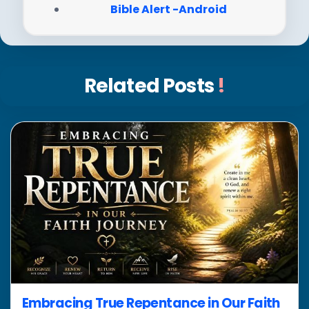
Bible Alert -Android
Related Posts
!
Embracing True Repentance in Our Faith