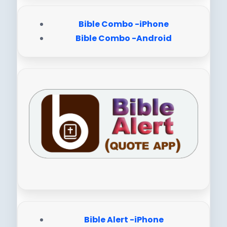
Bible Combo -iPhone
Bible Combo -Android
Bible Alert -iPhone